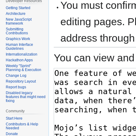
Developer Resources
You must confir
Getting Started
Architecture
editing pages. P
New JavaScript
framework
Submitting
Contributions
address through
Graphics Work
Human Interface
Guidelines
You can view and 
Internationalization
Hackathon Apps
Weekly "Sprint"
Planning & Execution
Change Log
Repository Layout
Report bugs
Disabled legacy
features that might need
fixing
Community
Start Here
Contributors & Help
Needed
Donate