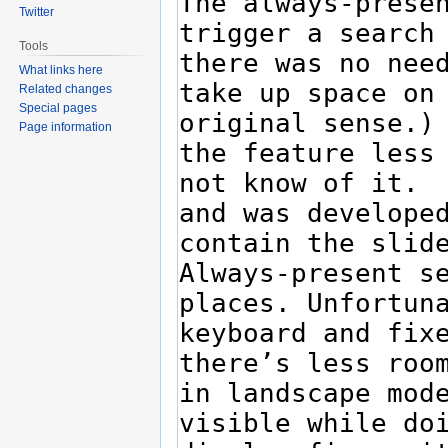
Twitter
Tools
What links here
Related changes
Special pages
Page information