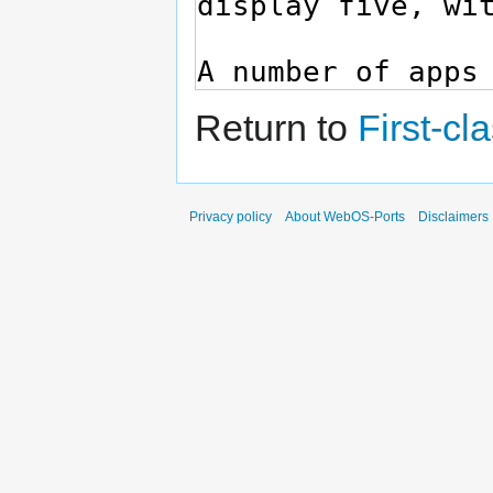
Return to
First-cl
Privacy policy
About WebOS-Ports
Disclaimers