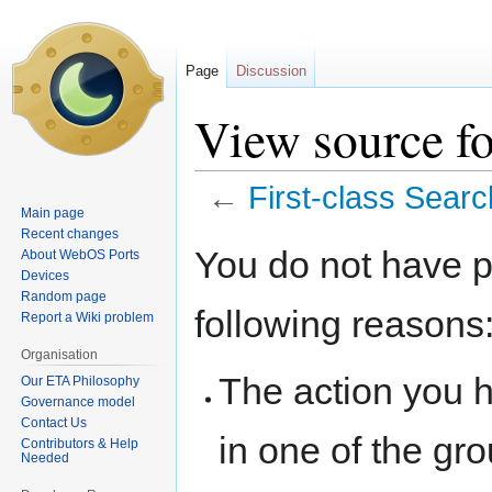
Page
Discussion
View source fo
←
First-class Searc
Main page
Recent changes
Jump
Jump
You do not have pe
About WebOS Ports
to
to
Devices
navigation
search
Random page
following reasons
Report a Wiki problem
Organisation
The action you h
Our ETA Philosophy
Governance model
Contact Us
in one of the gr
Contributors & Help
Needed