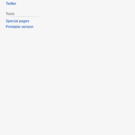
Twitter
Tools
Special pages
Printable version