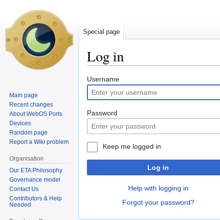
Special page
Log in
Jump
Jump
Username
to
to
Main page
navigation
search
Recent changes
Password
About WebOS Ports
Devices
Random page
Report a Wiki problem
Keep me logged in
Organisation
Log in
Our ETA Philosophy
Governance model
Help with logging in
Contact Us
Contributors & Help
Forgot your password?
Needed