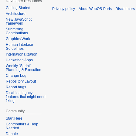
Developer Resources
Getting Started
Privacy policy
About WebOS-Ports
Disclaimers
Architecture
New JavaScript
framework
Submitting
Contributions
Graphics Work
Human Interface
Guidelines
Internationalization
Hackathon Apps
Weekly "Sprint"
Planning & Execution
Change Log
Repository Layout
Report bugs
Disabled legacy
features that might need
fixing
Community
Start Here
Contributors & Help
Needed
Donate