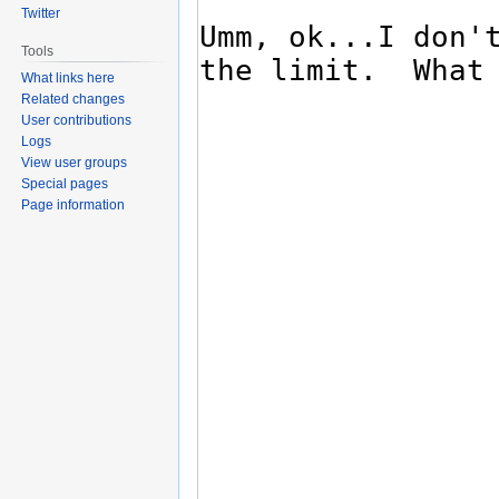
Twitter
Tools
What links here
Related changes
User contributions
Logs
View user groups
Special pages
Page information