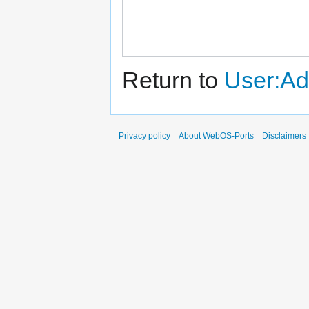
Return to
User:Ad
Privacy policy
About WebOS-Ports
Disclaimers