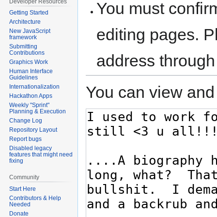
Developer Resources
You must confir
Getting Started
Architecture
editing pages. P
New JavaScript
framework
Submitting
Contributions
address through
Graphics Work
Human Interface
Guidelines
You can view and 
Internationalization
Hackathon Apps
Weekly "Sprint"
Planning & Execution
Change Log
Repository Layout
Report bugs
Disabled legacy
features that might need
fixing
Community
Start Here
Contributors & Help
Needed
Donate