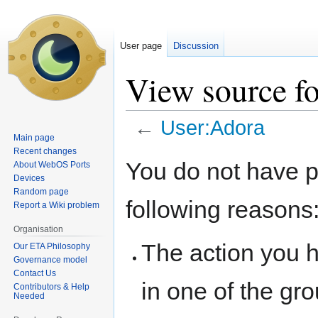
User page
Discussion
View source f
←
User:Adora
Main page
Recent changes
Jump
Jump
You do not have pe
About WebOS Ports
to
to
Devices
navigation
search
Random page
following reasons
Report a Wiki problem
Organisation
The action you h
Our ETA Philosophy
Governance model
Contact Us
in one of the gr
Contributors & Help
Needed