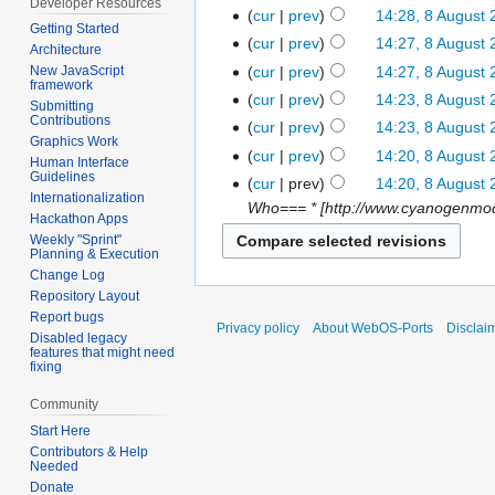
Developer Resources
cur
prev
14:28, 8 August
Getting Started
cur
prev
14:27, 8 August
Architecture
cur
prev
14:27, 8 August
New JavaScript
framework
cur
prev
14:23, 8 August
Submitting
Contributions
cur
prev
14:23, 8 August
Graphics Work
cur
prev
14:20, 8 August
Human Interface
Guidelines
cur
prev
14:20, 8 August
Internationalization
Who=== * [http://www.cyanogenmod.
Hackathon Apps
Weekly "Sprint"
Planning & Execution
Change Log
Repository Layout
Report bugs
Privacy policy
About WebOS-Ports
Disclai
Disabled legacy
features that might need
fixing
Community
Start Here
Contributors & Help
Needed
Donate