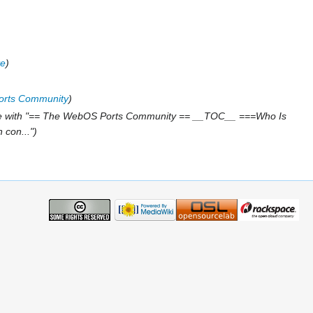
te
rts Community
e with "== The WebOS Ports Community == __TOC__ ===Who Is
 con..."