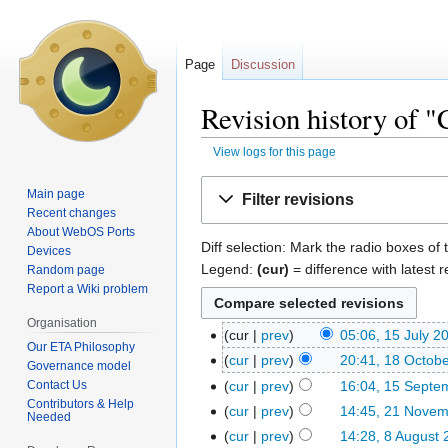
Page
Discussion
Revision history of
View logs for this page
Jump
Jump
Main page
Filter revisions
to
to
Recent changes
navigation
search
About WebOS Ports
Diff selection: Mark the radio boxes of 
Devices
Legend:
(cur)
= difference with latest r
Random page
Report a Wiki problem
Organisation
cur
prev
05:06, 15 July 2
Our ETA Philosophy
cur
prev
20:41, 18 Octob
Governance model
Contact Us
cur
prev
16:04, 15 Septe
Contributors & Help
cur
prev
14:45, 21 Nove
Needed
cur
prev
14:28, 8 August