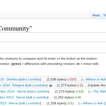
Read
V
 "Community"
the revisions to compare and hit enter or the button at the bottom.
evision,
(prev)
= difference with preceding revision,
m
= minor edit.
016
‎
Dinhtho
talk
contribs
‎
1,036 bytes
-237
‎
→‎Where to Ask
er 2014
‎
Elvispre
talk
contribs
‎
m
1,273 bytes
-1
‎
Update the 
mber 2014
‎
Herrie
talk
contribs
‎
1,274 bytes
+12
‎
→‎The Web
mber 2013
‎
Herrie
talk
contribs
‎
1,262 bytes
+4
 2013
‎
Herrie
talk
contribs
‎
1,258 bytes
+1
‎
→‎Where to Ask Q