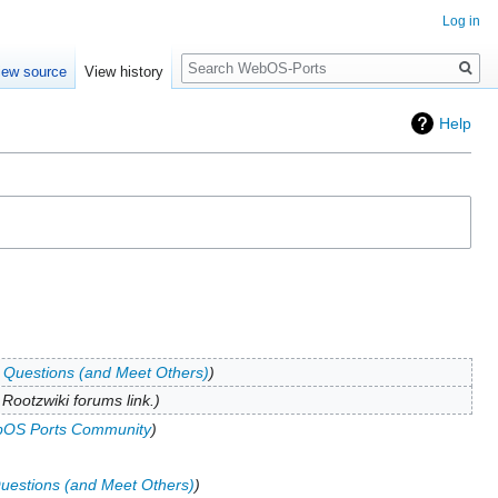
Log in
Search
iew source
View history
Help
 Questions (and Meet Others)
Rootzwiki forums link.
OS Ports Community
uestions (and Meet Others)