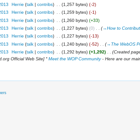
 2013
‎
Herrie
talk
contribs
‎
1,257 bytes
-2
 2013
‎
Herrie
talk
contribs
‎
1,259 bytes
-1
 2013
‎
Herrie
talk
contribs
‎
1,260 bytes
+33
 2013
‎
Herrie
talk
contribs
‎
1,227 bytes
0
‎
→‎How to Contribu
 2013
‎
Herrie
talk
contribs
‎
1,227 bytes
-13
 2013
‎
Herrie
talk
contribs
‎
1,240 bytes
-52
‎
→‎The WebOS Po
 2013
‎
Herrie
talk
contribs
‎
1,292 bytes
+1,292
‎
Created pag
org Official Web Site] *
Meet the WOP Community
- Here are our main
mers