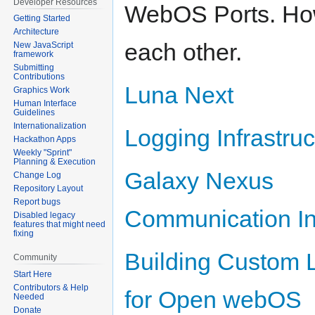
Developer Resources
WebOS Ports. How 
Getting Started
Architecture
each other.
New JavaScript
framework
Submitting
Contributions
Luna Next
Graphics Work
Human Interface
Guidelines
Internationalization
Logging Infrastruc
Hackathon Apps
Weekly "Sprint"
Planning & Execution
Galaxy Nexus
Change Log
Repository Layout
Report bugs
Communication Inf
Disabled legacy
features that might need
fixing
Building Custom
Community
Start Here
Contributors & Help
for Open webOS
Needed
Donate