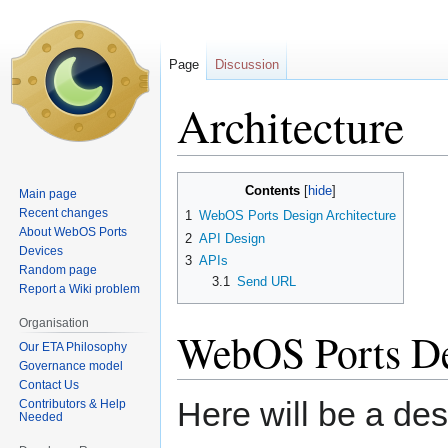
Page
Discussion
Architecture
Jump
Jump
Contents
Main page
to
to
Recent changes
1
WebOS Ports Design Architecture
navigation
search
About WebOS Ports
2
API Design
Devices
3
APIs
Random page
3.1
Send URL
Report a Wiki problem
Organisation
WebOS Ports De
Our ETA Philosophy
Governance model
Contact Us
Here will be a desc
Contributors & Help
Needed