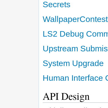
Secrets
WallpaperContest
LS2 Debug Com
Upstream Submiss
System Upgrade
Human Interface 
API Design