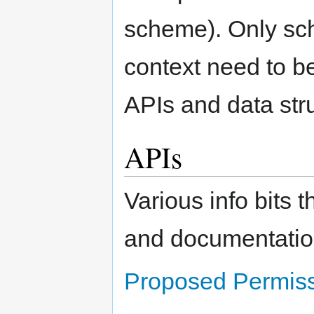
scheme). Only sc
context need to b
APIs and data str
APIs
Various info bits t
and documentatio
Proposed Permiss