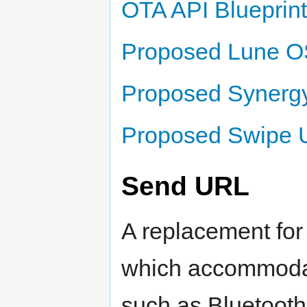
OTA API Blueprint
Proposed Lune OS
Proposed Synergy
Proposed Swipe U
Send URL
A replacement for
which accommodat
such as Bluetooth