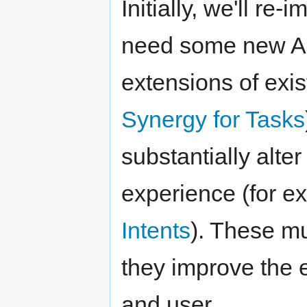
Initially, we'll r
need some new API
extensions of exi
Synergy for Tasks
substantially alte
experience (for e
Intents
). These mu
they improve the 
and user.