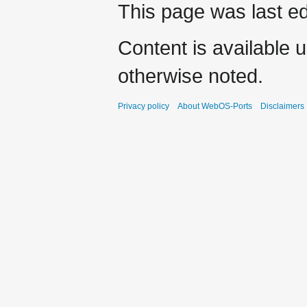
This page was last ed
Content is available 
otherwise noted.
Privacy policy
About WebOS-Ports
Disclaimers