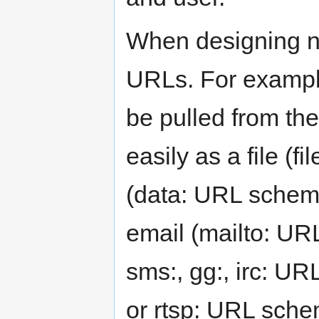
When designing ne
URLs. For example
be pulled from the
easily as a file (
(data: URL schem
email (mailto: UR
sms:, gg:, irc: UR
or rtsp: URL sche