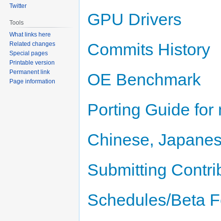
Twitter
GPU Drivers
Tools
What links here
Commits History
Related changes
Special pages
Printable version
Permanent link
OE Benchmark
Page information
Porting Guide for
Chinese, Japanes
Submitting Contri
Schedules/Beta F