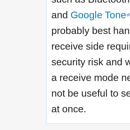
and
Google Tone
probably best han
receive side requ
security risk and 
a receive mode ne
not be useful to s
at once.