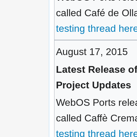
called Café de Olla
testing thread her
August 17, 2015
Latest Release o
Project Updates
WebOS Ports relea
called Caffè Crema
testing thread her