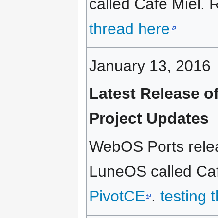
called Café Miel. R
thread here
January 13, 2016
Latest Release o
Project Updates
WebOS Ports relea
LuneOS called Caff
PivotCE
.
testing 