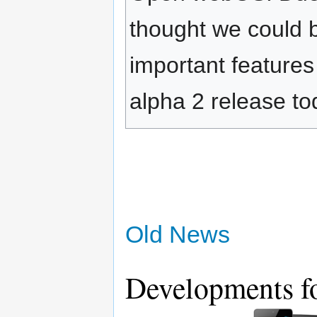
thought we could 
important feature
alpha 2 release to
Old News
Developments fo