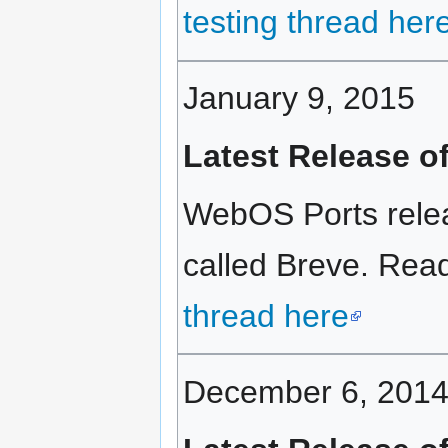
testing thread her
January 9, 2015
Latest Release o
WebOS Ports relea
called Breve. Read 
thread here
December 6, 201