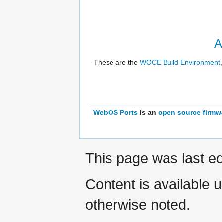
A
These are the
WOCE Build Environment
WebOS Ports
is an
open source
firmw
This page was last ed
Content is available 
otherwise noted.