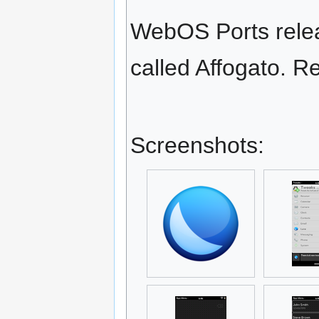
WebOS Ports releas
called Affogato. Re
Screenshots: