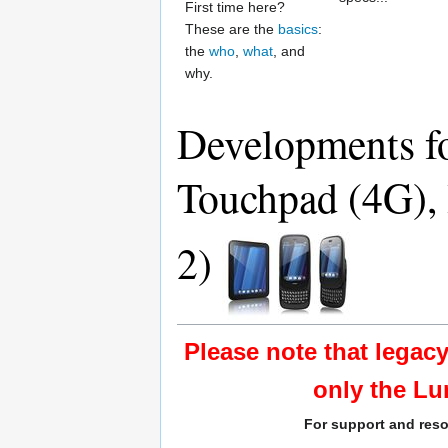
First time here?
These are the
basics
:
the
who
,
what
, and
why.
Developments fo
Touchpad (4G), 
2)
Please note that legac
only the Lu
For support and reso