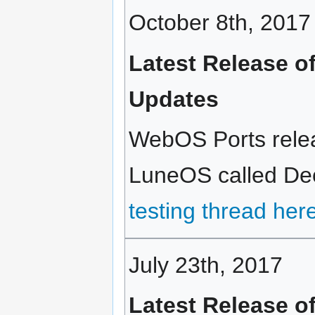
October 8th, 2017
Latest Release o
Updates
WebOS Ports relea
LuneOS called Deca
testing thread her
July 23th, 2017
Latest Release o