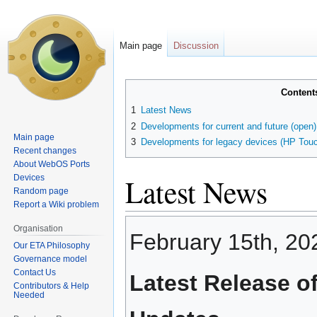
Main page
Discussion
Jump
Jump
Content
to
to
1
Latest News
navigation
search
2
Developments for current and future (open
Main page
3
Developments for legacy devices (HP Touc
Recent changes
About WebOS Ports
Latest News
Devices
Random page
Report a Wiki problem
Organisation
February 15th, 20
Our ETA Philosophy
Governance model
Contact Us
Latest Release o
Contributors & Help
Needed