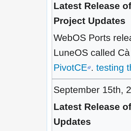
Latest Release o
Project Updates
WebOS Ports releas
LuneOS called Cà p
PivotCE
.
testing 
September 15th, 
Latest Release o
Updates