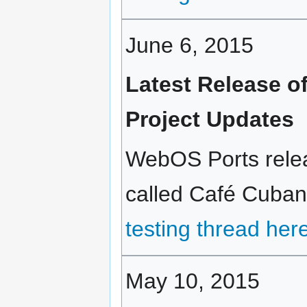
June 6, 2015
Latest Release 
Project Updates
WebOS Ports relea
called Café Cubano
testing thread her
May 10, 2015