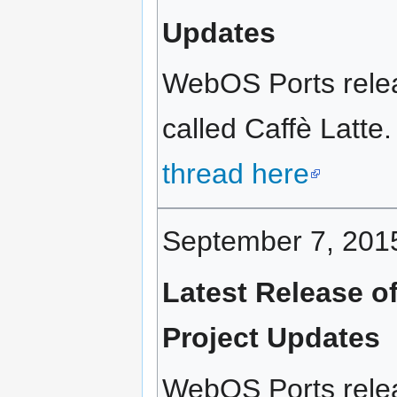
Updates
WebOS Ports relea
called Caffè Latte.
thread here
September 7, 201
Latest Release o
Project Updates
WebOS Ports rele