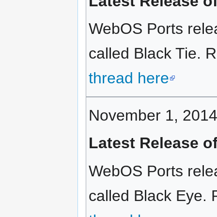
Latest Release o
WebOS Ports relea
called Black Tie. R
thread here
November 1, 201
Latest Release o
WebOS Ports relea
called Black Eye. 