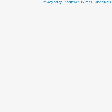
Privacy policy
About WebOS-Ports
Disclaimers