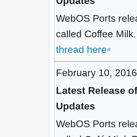
Updates
WebOS Ports relea
called Coffee Milk.
thread here
February 10, 2016
Latest Release o
Updates
WebOS Ports relea