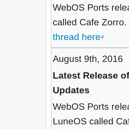
WebOS Ports relea
called Cafe Zorro.
thread here
August 9th, 2016
Latest Release o
Updates
WebOS Ports relea
LuneOS called Café