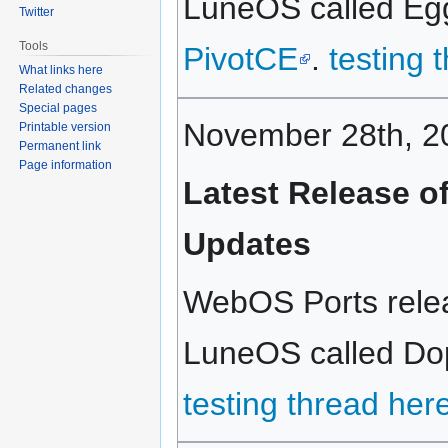
LuneOS called Eggn
Twitter
Tools
PivotCE
.
testing 
What links here
Related changes
Special pages
November 28th, 2
Printable version
Permanent link
Page information
Latest Release o
Updates
WebOS Ports relea
LuneOS called Dopp
testing thread her