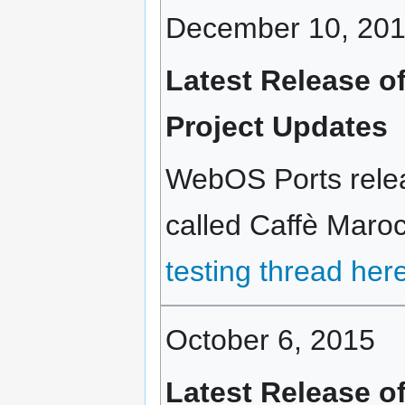
December 10, 20
Latest Release o
Project Updates
WebOS Ports relea
called Caffè Maroc
testing thread her
October 6, 2015
Latest Release o