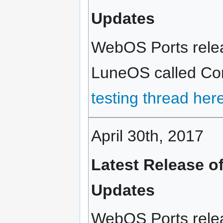
Updates
WebOS Ports releas
LuneOS called Cort
testing thread her
April 30th, 2017
Latest Release o
Updates
WebOS Ports relea