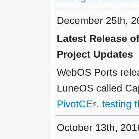
December 25th, 2
Latest Release 
Project Updates
WebOS Ports relea
LuneOS called Capp
PivotCE
.
testing 
October 13th, 201