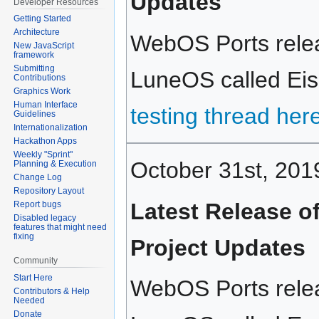
Updates
Developer Resources
Getting Started
Architecture
WebOS Ports relea
New JavaScript
framework
Submitting
LuneOS called Eisk
Contributions
Graphics Work
Human Interface
testing thread her
Guidelines
Internationalization
Hackathon Apps
Weekly "Sprint"
October 31st, 201
Planning & Execution
Change Log
Repository Layout
Latest Release o
Report bugs
Disabled legacy
features that might need
fixing
Project Updates
Community
Start Here
WebOS Ports relea
Contributors & Help
Needed
Donate