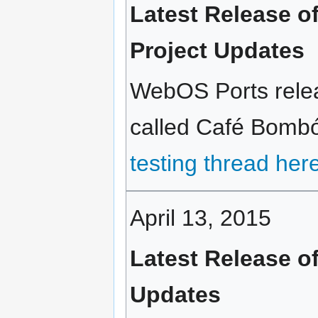
Latest Release 
Project Updates
WebOS Ports relea
called Café Bombón
testing thread her
April 13, 2015
Latest Release of
Updates