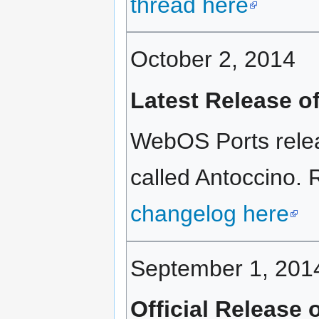
thread here
October 2, 2014
Latest Release o
WebOS Ports rele
called Antoccino. R
changelog here
September 1, 201
Official Release