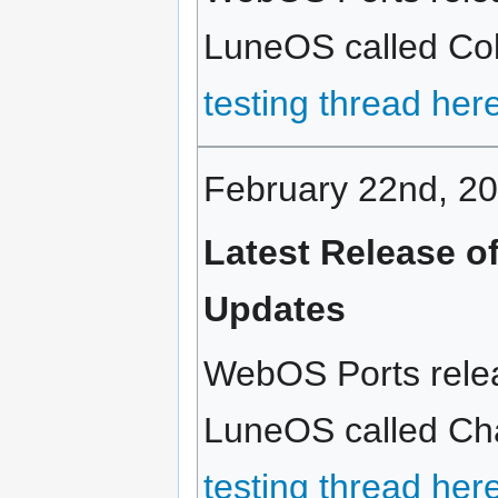
LuneOS called Cold
testing thread her
February 22nd, 2
Latest Release o
Updates
WebOS Ports relea
LuneOS called Chai
testing thread her