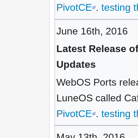
PivotCE
.
testing 
June 16th, 2016
Latest Release o
Updates
WebOS Ports relea
LuneOS called Caff
PivotCE
.
testing 
May 13th, 2016