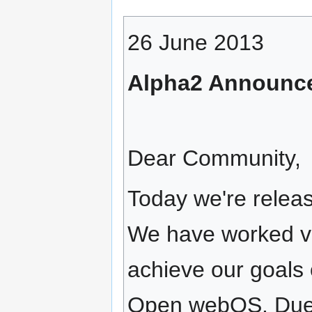
26 June 2013
Alpha2 Announc
Dear Community,
Today we're releas
We have worked ve
achieve our goals 
Open webOS. Due to