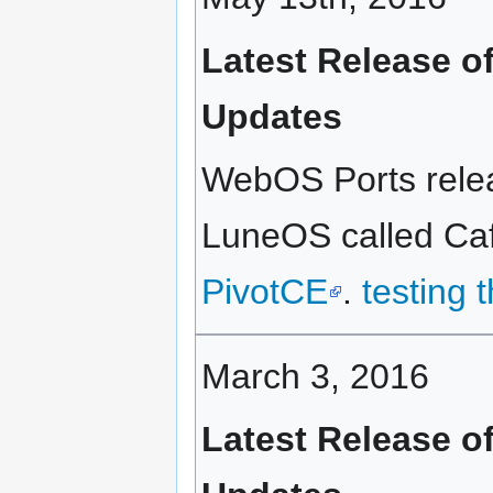
Latest Release o
Updates
WebOS Ports relea
LuneOS called Caf
PivotCE
.
testing 
March 3, 2016
Latest Release o