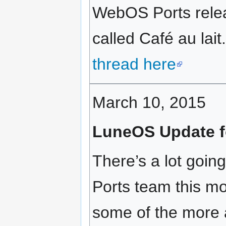
WebOS Ports rele
called Café au lait
thread here
March 10, 2015
LuneOS Update f
There’s a lot goi
Ports team this m
some of the more 