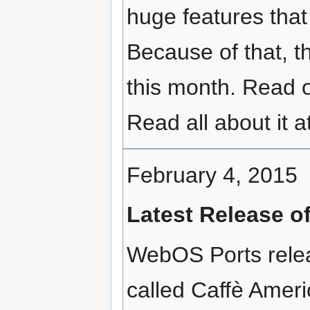
huge features that 
Because of that, t
this month. Read 
Read all about it a
February 4, 2015
Latest Release o
WebOS Ports relea
called Caffè Ameri