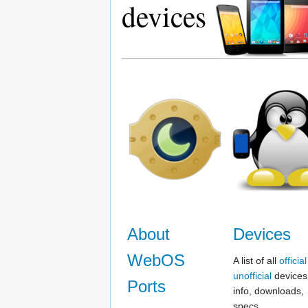
devices
About
Devices
WebOS
A list of all
official
unofficial
devices,
Ports
info, downloads,
specs...