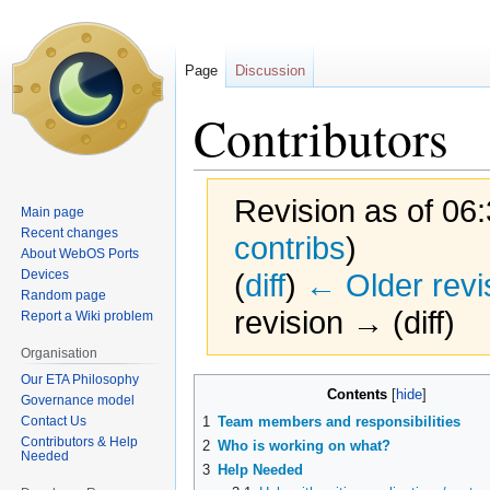
Page
Discussion
Contributors
Revision as of 06
Main page
Recent changes
contribs
)
About WebOS Ports
Devices
(
diff
)
← Older revi
Random page
revision → (diff)
Report a Wiki problem
Organisation
Our ETA Philosophy
Jump
Jump
Contents
Governance model
to
to
Contact Us
1
Team members and responsibilities
navigation
search
Contributors & Help
2
Who is working on what?
Needed
3
Help Needed