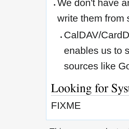
We don't have a
write them from 
CalDAV/CardDAV
enables us to s
sources like G
Looking for Sy
FIXME