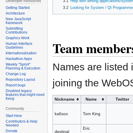
3.1
Help with writing applications/syste
Developer Resources
3.2
Looking for System / Qt Programme
Getting Started
Architecture
New JavaScript
framework
Submitting
Contributions
Graphics Work
Team members 
Human Interface
Guidelines
Internationalization
Hackathon Apps
Names are listed i
Weekly "Sprint"
Planning & Execution
Change Log
joining the WebO
Repository Layout
Report bugs
Disabled legacy
features that might need
fixing
Nickname
Name
Twitter
Community
ka6sox
Tom King
Start Here
Contributors & Help
Needed
Eric
Donate
destinal