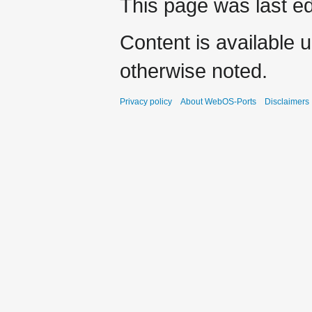
This page was last ed
Content is available 
otherwise noted.
Privacy policy
About WebOS-Ports
Disclaimers