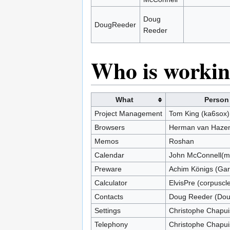
Doug
DougReeder
Reeder
Who is workin
What
Person
Project Management
Tom King (ka6sox)
Browsers
Herman van Hazen
Memos
Roshan
Calendar
John McConnell(mi
Preware
Achim Königs (Gar
Calculator
ElvisPre (corpuscl
Contacts
Doug Reeder (Do
Settings
Christophe Chapui
Telephony
Christophe Chapui