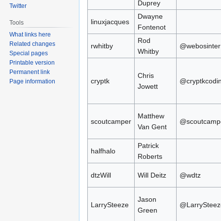
Duprey
Twitter
Dwayne
linuxjacques
Tools
Fontenot
What links here
Rod
Related changes
rwhitby
@webosinter
Whitby
Special pages
Printable version
Permanent link
Chris
cryptk
@cryptkcodi
Page information
Jowett
Matthew
scoutcamper
@scoutcamp
Van Gent
Patrick
halfhalo
Roberts
dtzWill
Will Deitz
@wdtz
Jason
LarrySteeze
@LarrySteez
Green