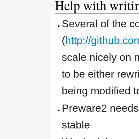
Help with writi
Several of the c
(
http://github.
scale nicely on
to be either rewr
being modified t
Preware2 needs h
stable