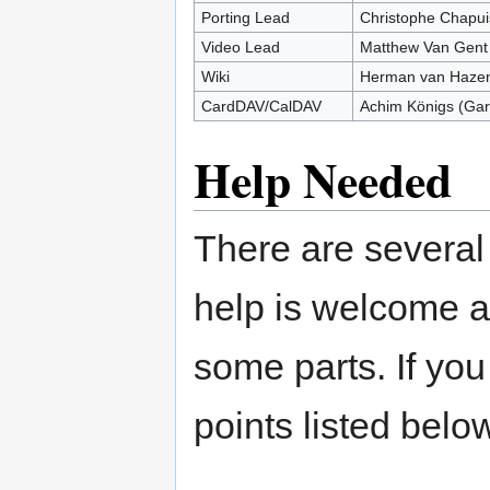
Porting Lead
Christophe Chapui
Video Lead
Matthew Van Gent
Wiki
Herman van Hazen
CardDAV/CalDAV
Achim Königs (Gar
Help Needed
There are several
help is welcome a
some parts. If you
points listed bel