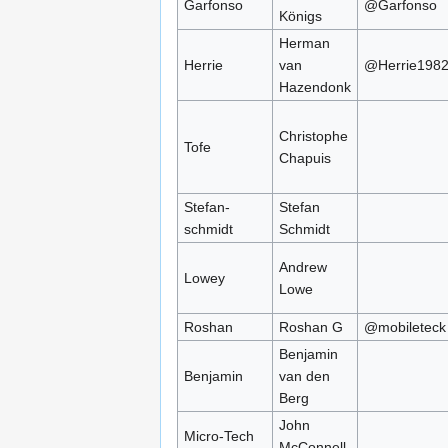
Garfonso
@Garfonso
Königs
Herman
Herrie
van
@Herrie198
Hazendonk
Christophe
Tofe
Chapuis
Stefan-
Stefan
schmidt
Schmidt
Andrew
Lowey
Lowe
Roshan
Roshan G
@mobileteck
Benjamin
Benjamin
van den
Berg
John
Micro-Tech
McConnell