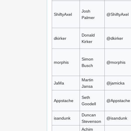
Josh
ShiftyAxel
@ShiftyAxel
Palmer
Donald
dkirker
@dkirker
Kirker
Simon
morphis
@morphis
Busch
Martin
JaMa
@jamicka
Jansa
Seth
Appstache
@Appstache
Goodell
Duncan
isandunk
@isandunk
Stevenson
Achim