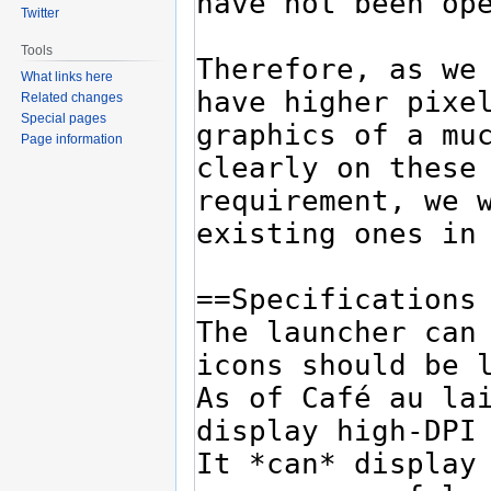
Twitter
Tools
What links here
Related changes
Special pages
Page information