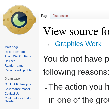
Page
Discussion
View source f
←
Graphics Work
Main page
Recent changes
Jump
Jump
You do not have pe
About WebOS Ports
to
to
Devices
navigation
search
Random page
following reasons
Report a Wiki problem
Organisation
The action you h
Our ETA Philosophy
Governance model
Contact Us
in one of the gr
Contributors & Help
Needed