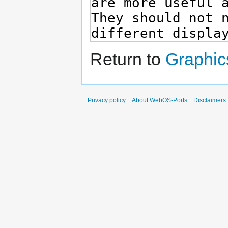
Return to
Graphic
Privacy policy
About WebOS-Ports
Disclaimers