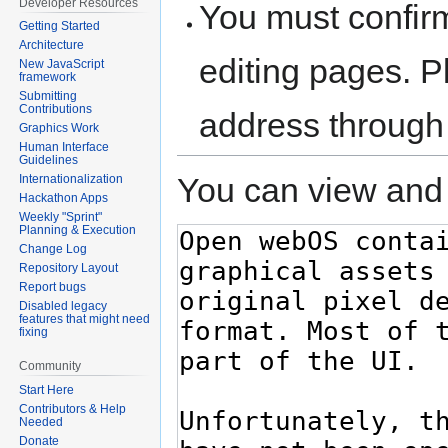
Developer Resources
You must confir
Getting Started
Architecture
editing pages. P
New JavaScript
framework
Submitting
Contributions
address through
Graphics Work
Human Interface
Guidelines
You can view and 
Internationalization
Hackathon Apps
Weekly "Sprint"
Planning & Execution
Change Log
Repository Layout
Report bugs
Disabled legacy
features that might need
fixing
Community
Start Here
Contributors & Help
Needed
Donate