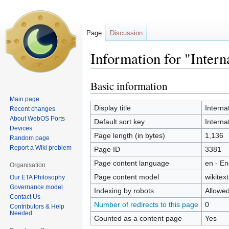
Page
Discussion
Information for "Intern
Basic information
Jump
Jump
to
to
Main page
navigation
search
Display title
Interna
Recent changes
About WebOS Ports
Default sort key
Interna
Devices
Page length (in bytes)
1,136
Random page
Report a Wiki problem
Page ID
3381
Page content language
en - En
Organisation
Page content model
wikitext
Our ETA Philosophy
Governance model
Indexing by robots
Allowe
Contact Us
Number of redirects to this page
0
Contributors & Help
Needed
Counted as a content page
Yes