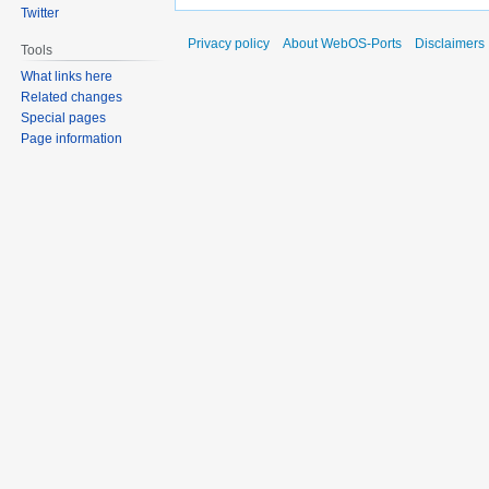
Twitter
Privacy policy
About WebOS-Ports
Disclaimers
Tools
What links here
Related changes
Special pages
Page information