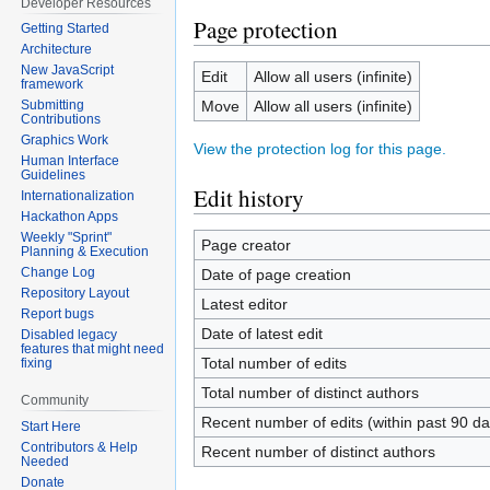
Developer Resources
Page protection
Getting Started
Architecture
New JavaScript
Edit
Allow all users (infinite)
framework
Move
Allow all users (infinite)
Submitting
Contributions
Graphics Work
View the protection log for this page.
Human Interface
Guidelines
Edit history
Internationalization
Hackathon Apps
Weekly "Sprint"
Page creator
Planning & Execution
Change Log
Date of page creation
Repository Layout
Latest editor
Report bugs
Date of latest edit
Disabled legacy
features that might need
Total number of edits
fixing
Total number of distinct authors
Community
Recent number of edits (within past 90 da
Start Here
Contributors & Help
Recent number of distinct authors
Needed
Donate