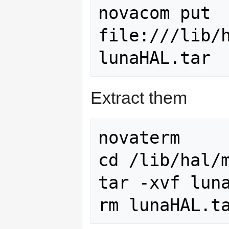
novacom put 
file:///lib/h
Extract them
novaterm

cd /lib/hal/m
tar -xvf luna