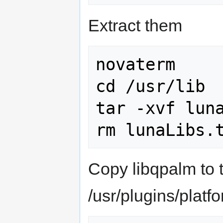
Extract them
novaterm

cd /usr/lib

tar -xvf luna
Copy libqpalm to t
/usr/plugins/platf