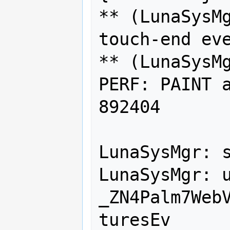
** (LunaSysMg
touch-end eve
** (LunaSysMg
PERF: PAINT a
892404

LunaSysMgr: s
LunaSysMgr: u
_ZN4Palm7Web
turesEv
