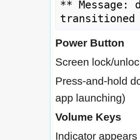
** Message: d
Power Button
Screen lock/unlo
Press-and-hold do
app launching)
Volume Keys
Indicator appears