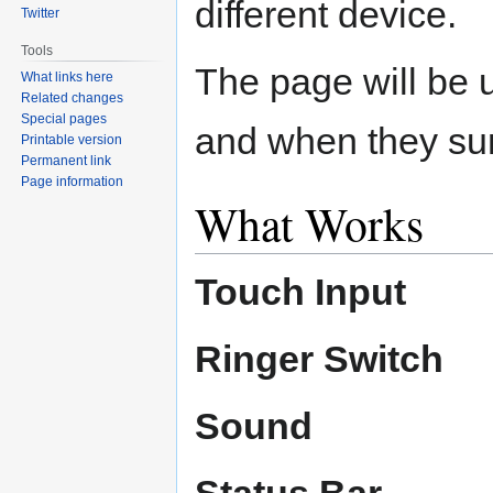
different device.
Twitter
Tools
The page will be u
What links here
Related changes
Special pages
and when they sur
Printable version
Permanent link
Page information
What Works
Touch Input
Ringer Switch
Sound
Status Bar