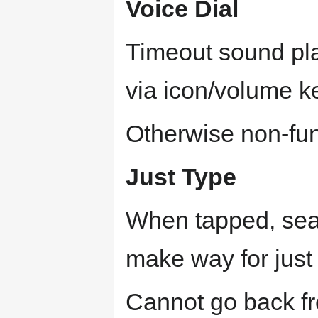
Voice Dial
Timeout sound pla
via icon/volume k
Otherwise non-fun
Just Type
When tapped, sear
make way for just 
Cannot go back fr