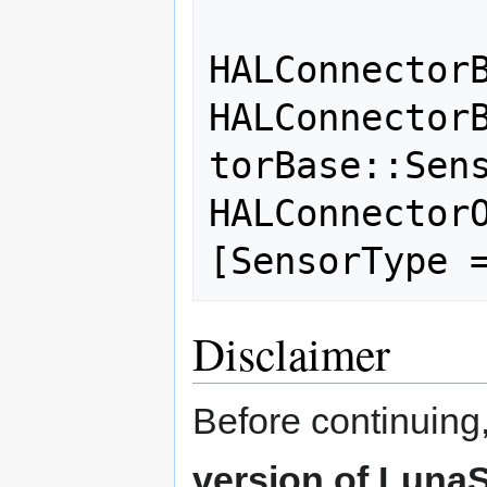
                
HALConnectorB
HALConnector
torBase::Sens
HALConnectorO
Disclaimer
Before continuing
version of LunaS