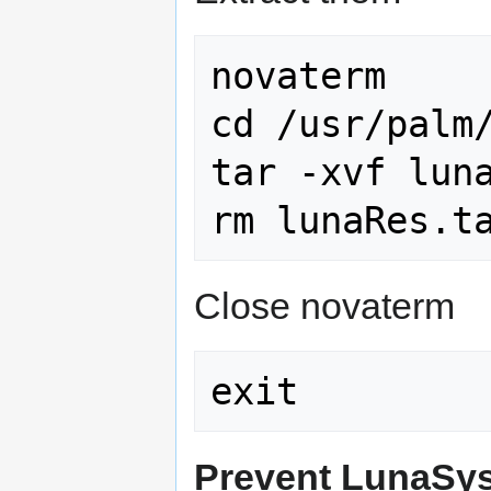
novaterm

cd /usr/palm/
tar -xvf luna
Close novaterm
Prevent LunaSys