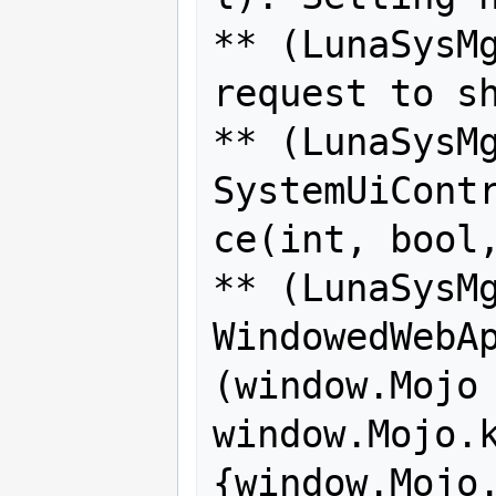
** (LunaSysMg
request to sh
** (LunaSysMg
SystemUiCont
ce(int, bool,
** (LunaSysMg
WindowedWebAp
(window.Mojo 
window.Mojo.k
{window.Mojo.