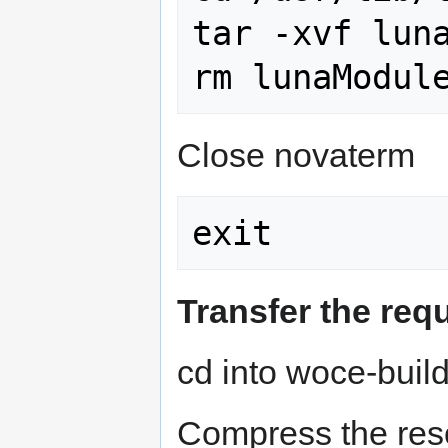
tar -xvf luna
Close novaterm
Transfer the req
cd into woce-buil
Compress the resou