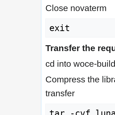
Close novaterm
Transfer the re
cd into woce-build
Compress the librar
transfer