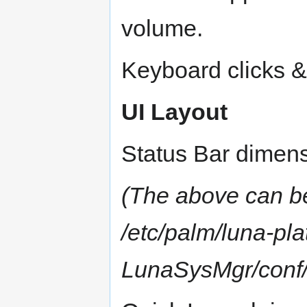
volume.
Keyboard clicks &
UI Layout
Status Bar dimens
(The above can be
/etc/palm/luna-pla
LunaSysMgr/conf/