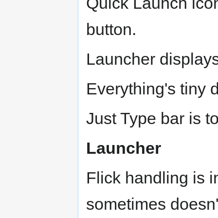
Quick Launch icon
button.
Launcher displays
Everything's tiny d
Just Type bar is t
Launcher
Flick handling is 
sometimes doesn