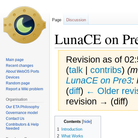
Page
Discussion
LunaCE on Pr
Revision as of 02
Main page
Recent changes
(
talk
|
contribs
)
(m
About WebOS Ports
Devices
LunaCE on Pre3
:
Random page
(
diff
)
← Older revi
Report a Wiki problem
revision → (diff)
Organisation
Our ETA Philosophy
Governance model
Contact Us
Jump
Jump
Contents
Contributors & Help
to
to
Needed
1
Introduction
navigation
search
2
What Works