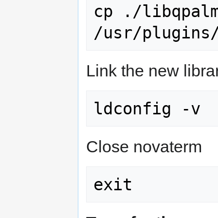
cp ./libqpalm
Link the new libra
Close novaterm