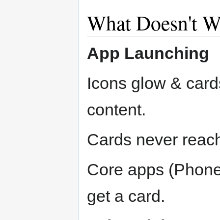
What Doesn't W
App Launching
Icons glow & cards
content.
Cards never reac
Core apps (Phone,
get a card.