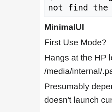
MinimalUI
First Use Mode?
Hangs at the HP l
/media/internal/.p
Presumably depen
doesn't launch cur