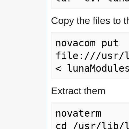
Copy the files to 
novacom put 
file:///usr/l
Extract them
novaterm

cd /usr/lib/l