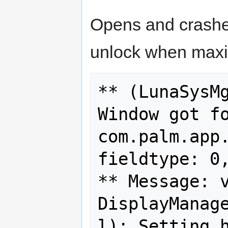
Opens and crashe
unlock when maxi
** (LunaSysMg
Window got fo
com.palm.app.
fieldtype: 0,
** Message: v
DisplayManag
l): Setting h