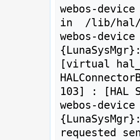
webos-device 
in  /lib/hal/
webos-device 
{LunaSysMgr}:
[virtual hal_
HALConnectorB
103] : [HAL S
webos-device 
{LunaSysMgr}:
requested sen