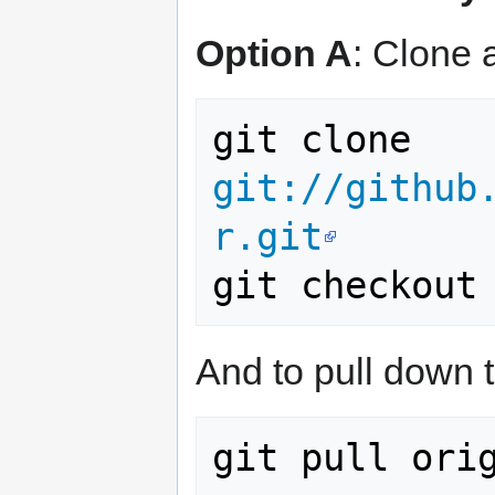
Option A
: Clone a
git clone 
git://github
r.git
And to pull down 