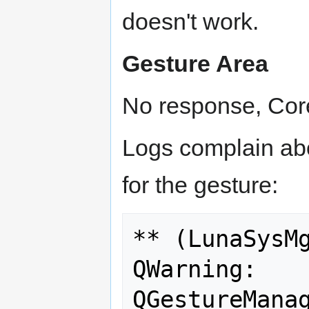
doesn't work.
Gesture Area
No response, Core
Logs complain abou
for the gesture:
** (LunaSysMg
QWarning: 
QGestureManag