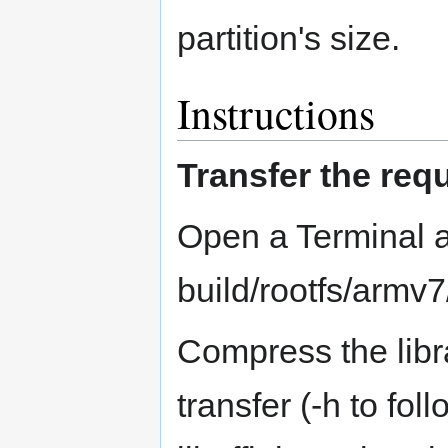
partition's size.
Instructions
Transfer the requ
Open a Terminal a
build/rootfs/armv7/
Compress the librar
transfer (-h to fol