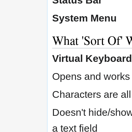
System Menu
What 'Sort Of' 
Virtual Keyboard
Opens and works
Characters are all
Doesn't hide/show
a text field