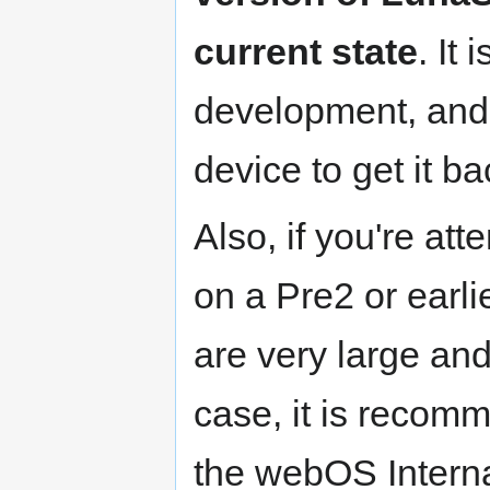
current state
. It
development, an
device to get it ba
Also, if you're at
on a Pre2 or earlie
are very large and 
case, it is recomm
the webOS Interna