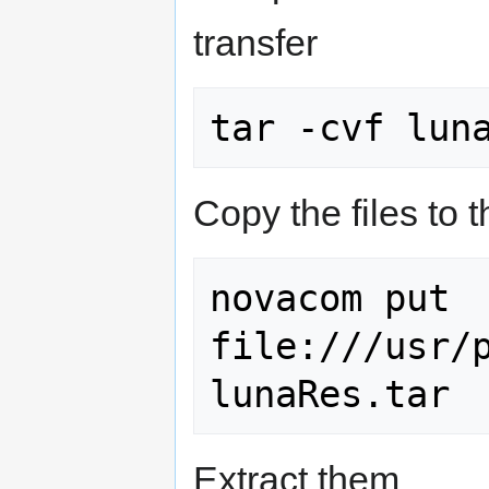
transfer
Copy the files to 
novacom put 
file:///usr/p
Extract them