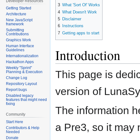
Developer Resources
3
What 'Sort Of' Works
Getting Started
4
What Doesn't Work
Architecture
5
Disclaimer
New JavaScript
framework
6
Instructions
Submitting
7
Getting apps to start
Contributions
Graphics Work
Human Interface
Introduction
Guidelines
Internationalization
Hackathon Apps
Weekly "Sprint"
This page is ded
Planning & Execution
Change Log
Repository Layout
version of LunaS
Report bugs
Disabled legacy
features that might need
fixing
The information 
Community
Start Here
a Pre3, so it may 
Contributors & Help
Needed
Donate