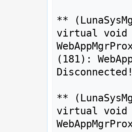
** (LunaSysMg
virtual void 
WebAppMgrProx
(181): WebApp
Disconnected!
** (LunaSysMg
virtual void 
WebAppMgrProx