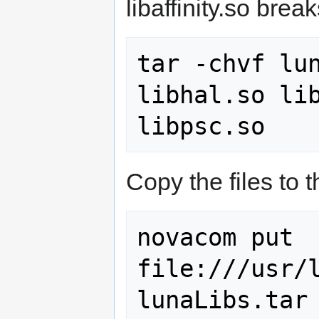
libaffinity.so break
tar -chvf lun
libhal.so lib
Copy the files to 
novacom put 
file:///usr/l