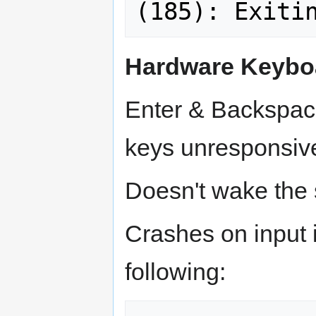
Hardware Keybo
Enter & Backspac
keys unresponsiv
Doesn't wake the 
Crashes on input 
following: