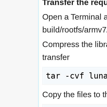
Transfer the re
Open a Terminal a
build/rootfs/armv7
Compress the librar
transfer
Copy the files to 