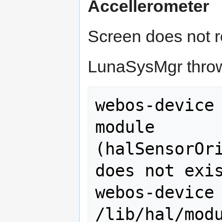
Accellerometer
Screen does not r
LunaSysMgr throws
webos-device 
module 
(halSensorOri
does not exis
webos-device 
/lib/hal/modu