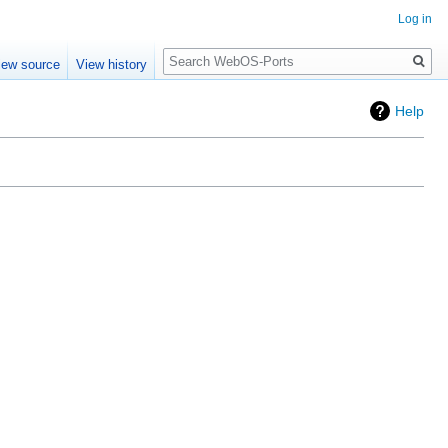
Log in
Search
iew source
View history
Help