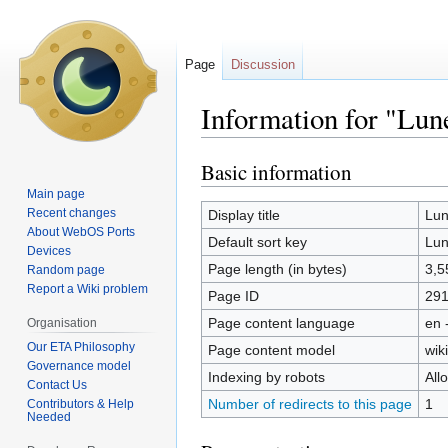
Page
Discussion
Information for "Lu
Basic information
Jump
Jump
to
to
Main page
navigation
search
Recent changes
Display title
Lun
About WebOS Ports
Default sort key
Lun
Devices
Page length (in bytes)
3,5
Random page
Report a Wiki problem
Page ID
29
Page content language
en 
Organisation
Our ETA Philosophy
Page content model
wiki
Governance model
Indexing by robots
All
Contact Us
Number of redirects to this page
1
Contributors & Help
Needed