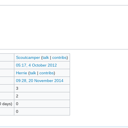
Scoutcamper
(
talk
|
contribs
)
05:17, 4 October 2012
Herrie
(
talk
|
contribs
)
09:28, 20 November 2014
3
2
0 days)
0
0