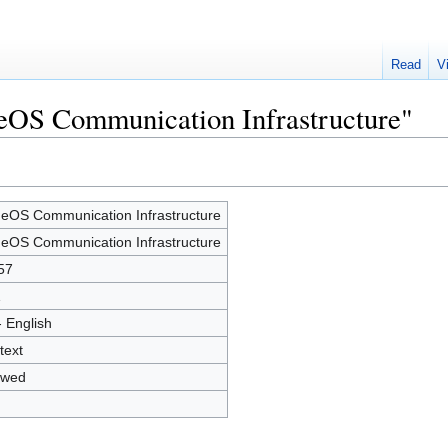
Read
V
neOS Communication Infrastructure"
eOS Communication Infrastructure
eOS Communication Infrastructure
57
1
- English
text
owed