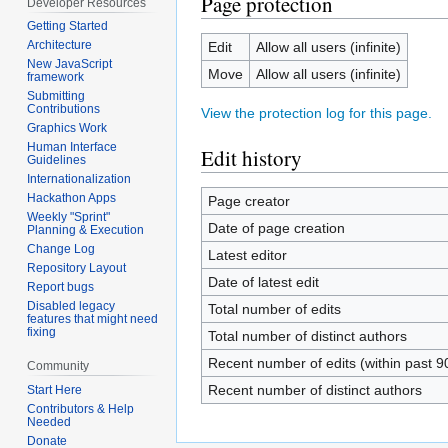
Page protection
Developer Resources
Getting Started
Architecture
Edit
Allow all users (infinite)
New JavaScript
Move
Allow all users (infinite)
framework
Submitting
Contributions
View the protection log for this page.
Graphics Work
Human Interface
Edit history
Guidelines
Internationalization
Hackathon Apps
Page creator
Weekly "Sprint"
Date of page creation
Planning & Execution
Change Log
Latest editor
Repository Layout
Date of latest edit
Report bugs
Disabled legacy
Total number of edits
features that might need
fixing
Total number of distinct authors
Recent number of edits (within past 9
Community
Recent number of distinct authors
Start Here
Contributors & Help
Needed
Donate