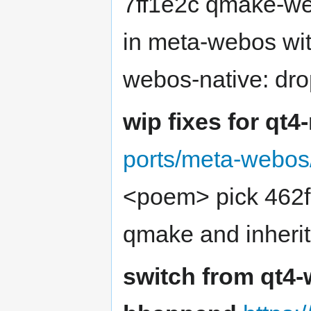
7ff1e2c qmake-web
in meta-webos wit
webos-native: dr
wip fixes for qt4
ports/meta-webos/
<poem> pick 462f
qmake and inher
switch from qt4