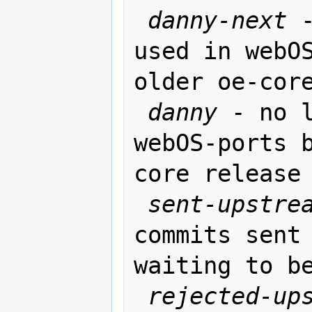
danny-next
 
used in webOS
older oe-core
danny
 - no l
webOS-ports 
core release

sent-upstre
commits sent 
waiting to be
rejected-up