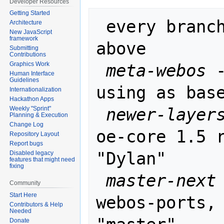
Developer Resources
Getting Started
 every branch is rebased on the one 
Architecture
New JavaScript
framework
above

Submitting
Contributions
meta-webos
 
Graphics Work
Human Interface
Guidelines
using as base
Internationalization
Hackathon Apps
newer-layer
Weekly "Sprint"
Planning & Execution
Change Log
oe-core 1.5 r
Repository Layout
Report bugs
"Dylan"

Disabled legacy
features that might need
fixing
master-next
Community
Start Here
webos-ports, 
Contributors & Help
Needed
Donate