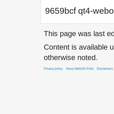
9659bcf qt4-webo
This page was last e
Content is available 
otherwise noted.
Privacy policy
About WebOS-Ports
Disclaimers