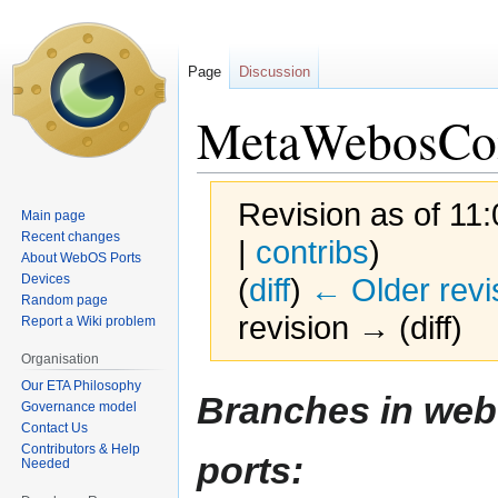
Page
Discussion
MetaWebosCo
Revision as of 11
Main page
Recent changes
|
contribs
)
About WebOS Ports
Devices
(
diff
)
← Older revi
Random page
revision → (diff)
Report a Wiki problem
Organisation
Our ETA Philosophy
Jump
Jump
Branches in web
Governance model
to
to
Contact Us
navigation
search
Contributors & Help
ports:
Needed