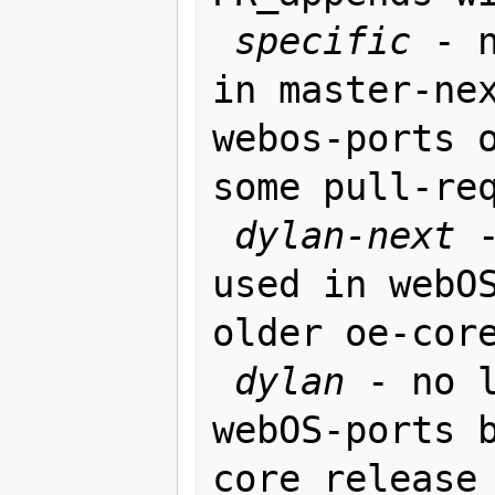
specific
 - 
in master-nex
webos-ports o
some pull-req
dylan-next
 
used in webOS
older oe-core
dylan
 - no l
webOS-ports 
core release
