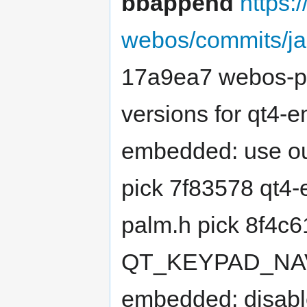
bbappend
https:
webos/commits/j
17a9ea7 webos-pre
versions for qt4-
embedded: use our
pick 7f83578 qt4-
palm.h pick 8f4c
QT_KEYPAD_NAVI
embedded: disabl