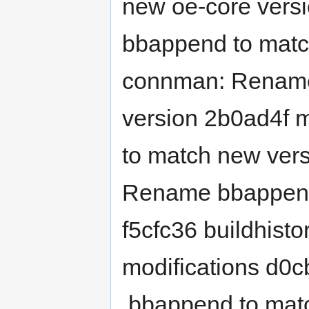
new oe-core ver
bbappend to matc
connman: Rename
version 2b0ad4f
to match new vers
Rename bbappend 
f5cfc36 buildhisto
modifications d0
.bbappend to mat