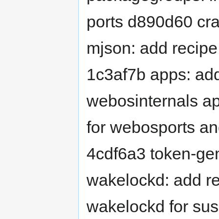
ports d890d60 cr
mjson: add recipe
1c3af7b apps: add
webosinternals ap
for webosports an
4cdf6a3 token-ge
wakelockd: add r
wakelockd for su