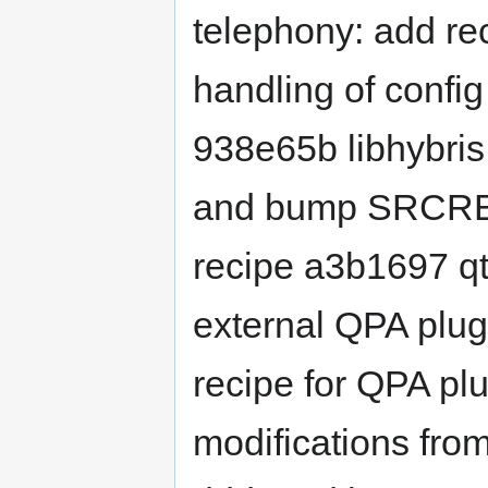
telephony: add rec
handling of config
938e65b libhybri
and bump SRCREV 
recipe a3b1697 qt
external QPA plug
recipe for QPA pl
modifications fro