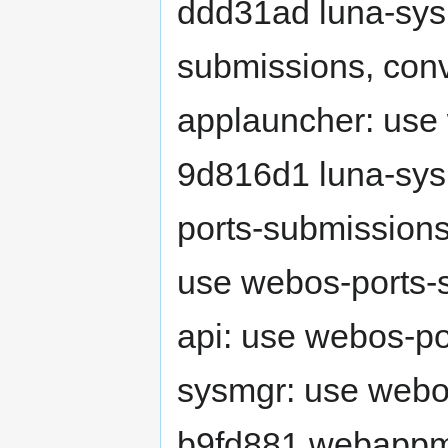
ddd31ad luna-sy
submissions, conv
applauncher: use
9d816d1 luna-sys
ports-submissions
use webos-ports-s
api: use webos-p
sysmgr: use webo
b9fd881 webappm