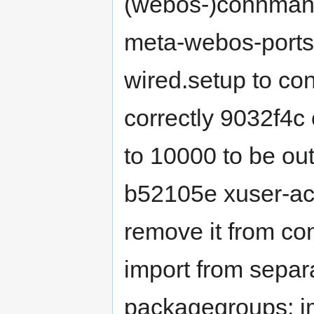
(webos-)connman-
meta-webos-ports
wired.setup to co
correctly 9032f4c
to 10000 to be ou
b52105e xuser-ac
remove it from c
import from sepa
packagegroups: i