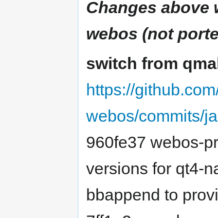
Changes above w
webos (not porte
switch from qmak
https://github.co
webos/commits/ja
960fe37 webos-pre
versions for qt4-n
bbappend to provid