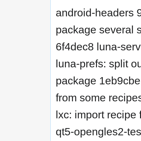
android-headers 
package several s
6f4dec8 luna-serv
luna-prefs: split 
package 1eb9cb
from some recipes
lxc: import recipe
qt5-opengles2-test