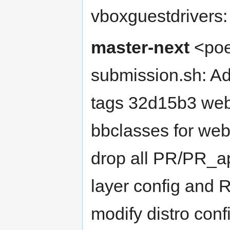
vboxguestdrivers
master-next
<poe
submission.sh: Ad
tags 32d15b3 web
bbclasses for we
drop all PR/PR_
layer config and
modify distro conf