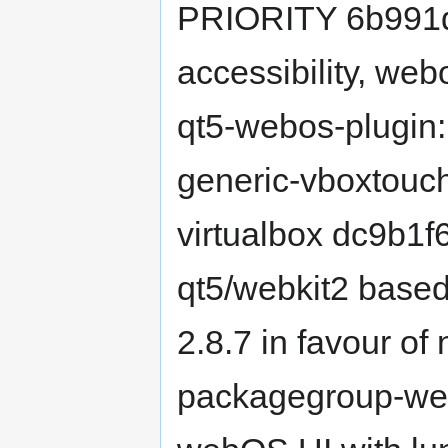
PRIORITY 6b991d
accessibility, we
qt5-webos-plugin:
generic-vboxtouch
virtualbox dc9b1f
qt5/webkit2 base
2.8.7 in favour of
packagegroup-web