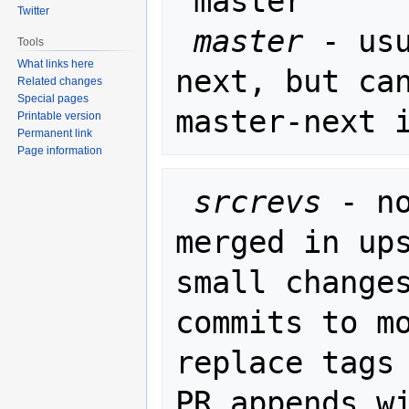
"master"

Twitter
master
 - us
Tools
What links here
next, but can
Related changes
Special pages
Printable version
Permanent link
Page information
srcrevs
 - n
merged in ups
small changes
commits to mo
replace tags 
PR_appends wi