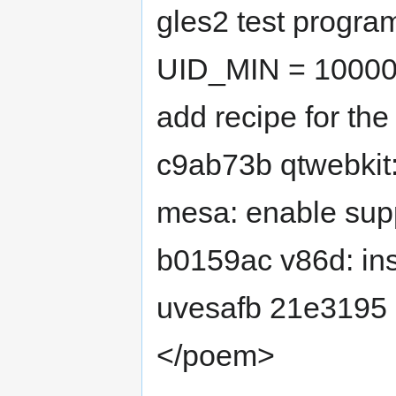
gles2 test progra
UID_MIN = 10000
add recipe for t
c9ab73b qtwebkit:
mesa: enable supp
b0159ac v86d: ins
uvesafb 21e3195 l
</poem>