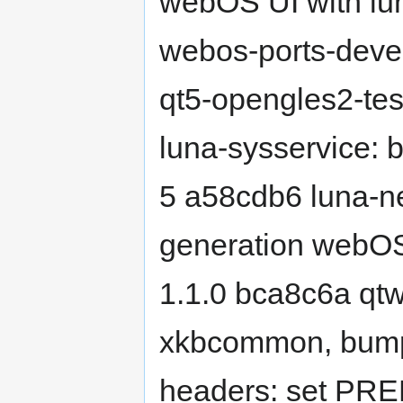
webOS UI with lu
webos-ports-deve
qt5-opengles2-te
luna-sysservice: 
5 a58cdb6 luna-nex
generation webOS
1.1.0 bca8c6a qtw
xkbcommon, bum
headers: set P