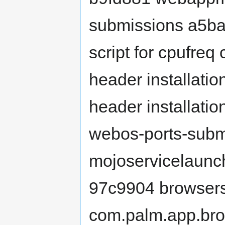
submissions a5bab
script for cpufreq 
header installation
header installati
webos-ports-subm
mojoservicelaunche
97c9904 browsers
com.palm.app.bro