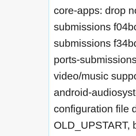
core-apps: drop n
submissions f04b
submissions f34b
ports-submission
video/music supp
android-audiosyst
configuration file
OLD_UPSTART, be