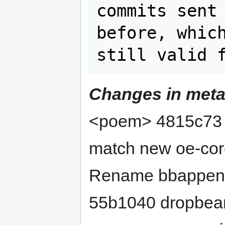
commits sent 
before, which
Changes in meta
<poem> 4815c73 
match new oe-core
Rename bbappend 
55b1040 dropbea