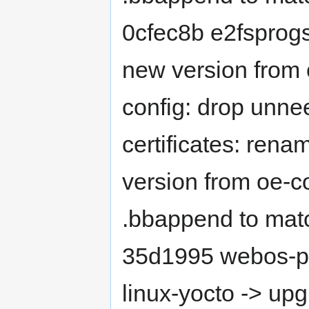
0cfec8b e2fsprog
new version from
config: drop unn
certificates: ren
version from oe-
.bbappend to mat
35d1995 webos-pr
linux-yocto -> up