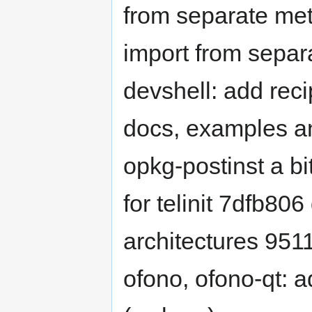
from separate me
import from sepa
devshell: add rec
docs, examples an
opkg-postinst a bi
for telinit 7dfb806
architectures 951
ofono, ofono-qt: