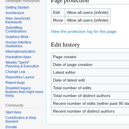
Page protection
Developer Resources
Getting Started
Edit
Allow all users (infinite)
Architecture
New JavaScript
Move
Allow all users (infinite)
framework
Submitting
View the protection log for this page.
Contributions
Graphics Work
Edit history
Human Interface
Guidelines
Internationalization
Page creator
Hackathon Apps
Weekly "Sprint"
Date of page creation
Planning & Execution
Change Log
Latest editor
Repository Layout
Date of latest edit
Report bugs
Total number of edits
Disabled legacy
features that might need
Total number of distinct authors
fixing
Recent number of edits (within past 90 da
Community
Recent number of distinct authors
Start Here
Contributors & Help
Needed
Donate