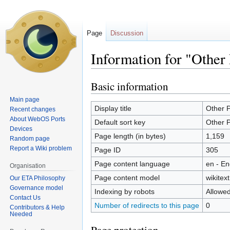
Page
Discussion
Information for "Other 
Basic information
Jump
Jump
to
to
Main page
navigation
search
Display title
Other P
Recent changes
About WebOS Ports
Default sort key
Other P
Devices
Page length (in bytes)
1,159
Random page
Report a Wiki problem
Page ID
305
Page content language
en - En
Organisation
Page content model
wikitext
Our ETA Philosophy
Governance model
Indexing by robots
Allowe
Contact Us
Number of redirects to this page
0
Contributors & Help
Needed