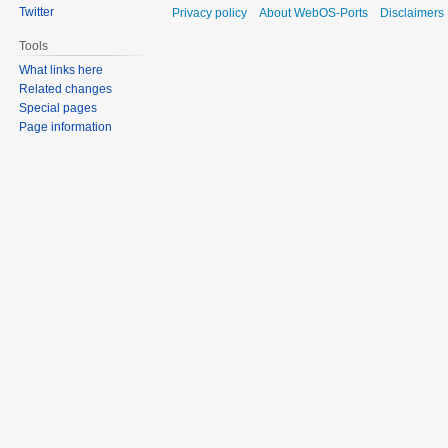
Twitter
Privacy policy
About WebOS-Ports
Disclaimers
Tools
What links here
Related changes
Special pages
Page information