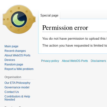
Special page
Permission error
Jump
Jump
You do not have permission to upload this fi
to
to
The action you have requested is limited t
Main page
navigation
search
Recent changes
About WebOS Ports
Devices
Privacy policy
About WebOS-Ports
Disclaimers
Random page
Report a Wiki problem
Organisation
Our ETA Philosophy
Governance model
Contact Us
Contributors & Help
Needed