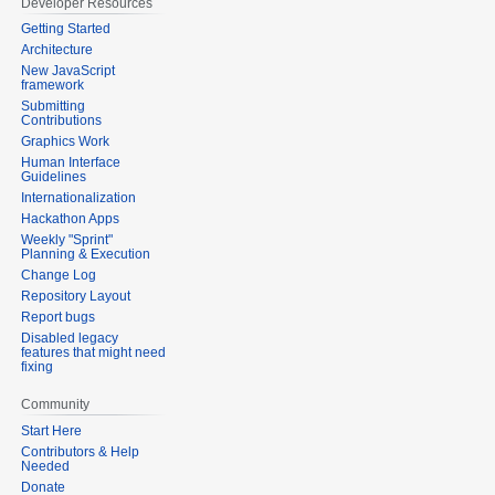
Developer Resources
Getting Started
Architecture
New JavaScript
framework
Submitting
Contributions
Graphics Work
Human Interface
Guidelines
Internationalization
Hackathon Apps
Weekly "Sprint"
Planning & Execution
Change Log
Repository Layout
Report bugs
Disabled legacy
features that might need
fixing
Community
Start Here
Contributors & Help
Needed
Donate