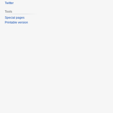
Twitter
Tools
Special pages
Printable version