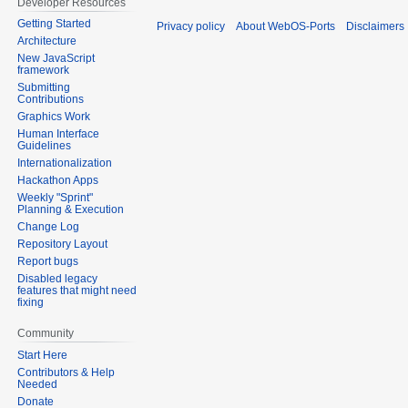
Developer Resources
Getting Started
Privacy policy
About WebOS-Ports
Disclaimers
Architecture
New JavaScript
framework
Submitting
Contributions
Graphics Work
Human Interface
Guidelines
Internationalization
Hackathon Apps
Weekly "Sprint"
Planning & Execution
Change Log
Repository Layout
Report bugs
Disabled legacy
features that might need
fixing
Community
Start Here
Contributors & Help
Needed
Donate