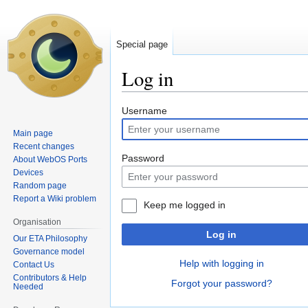
Special page
Log in
Jump
Jump
Username
to
to
Main page
navigation
search
Recent changes
Password
About WebOS Ports
Devices
Random page
Report a Wiki problem
Keep me logged in
Organisation
Log in
Our ETA Philosophy
Governance model
Help with logging in
Contact Us
Contributors & Help
Forgot your password?
Needed