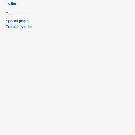
Twitter
Tools
Special pages
Printable version