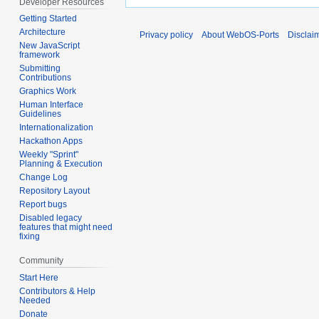
Developer Resources
Getting Started
Architecture
Privacy policy
About WebOS-Ports
Disclai
New JavaScript
framework
Submitting
Contributions
Graphics Work
Human Interface
Guidelines
Internationalization
Hackathon Apps
Weekly "Sprint"
Planning & Execution
Change Log
Repository Layout
Report bugs
Disabled legacy
features that might need
fixing
Community
Start Here
Contributors & Help
Needed
Donate