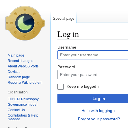
Special page
Log in
Jump
Jump
Username
to
to
Main page
navigation
search
Recent changes
About WebOS Ports
Password
Devices
Random page
Report a Wiki problem
Keep me logged in
Organisation
Log in
Our ETA Philosophy
Governance model
Contact Us
Help with logging in
Contributors & Help
Forgot your password?
Needed