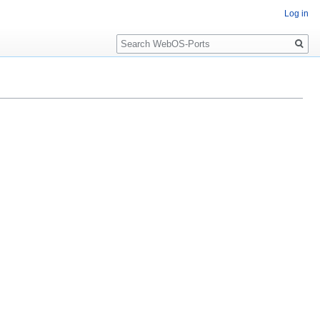
Log in
Search