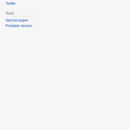
Twitter
Tools
Special pages
Printable version