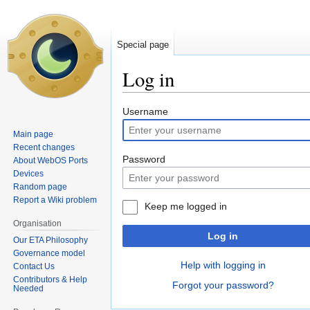
Special page
Log in
Jump
Jump
Username
to
to
Main page
navigation
search
Recent changes
Password
About WebOS Ports
Devices
Random page
Report a Wiki problem
Keep me logged in
Organisation
Log in
Our ETA Philosophy
Governance model
Help with logging in
Contact Us
Contributors & Help
Forgot your password?
Needed