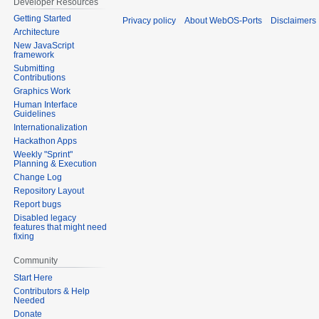
Developer Resources
Getting Started
Privacy policy
About WebOS-Ports
Disclaimers
Architecture
New JavaScript
framework
Submitting
Contributions
Graphics Work
Human Interface
Guidelines
Internationalization
Hackathon Apps
Weekly "Sprint"
Planning & Execution
Change Log
Repository Layout
Report bugs
Disabled legacy
features that might need
fixing
Community
Start Here
Contributors & Help
Needed
Donate