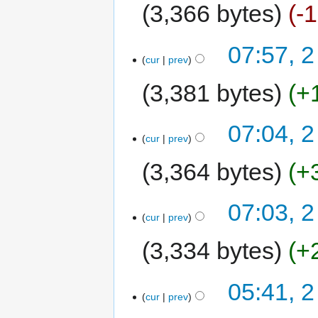
3,366 bytes
-
07:57, 2
cur
prev
3,381 bytes
+
07:04, 2
cur
prev
3,364 bytes
+
07:03, 2
cur
prev
3,334 bytes
+
05:41, 2
cur
prev