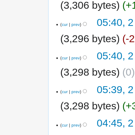
3,306 bytes
+
05:40, 2
cur
prev
3,296 bytes
-2
05:40, 2
cur
prev
3,298 bytes
0
05:39, 2
cur
prev
3,298 bytes
+
04:45, 2
cur
prev