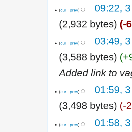
09:22, 3
cur
prev
2,932 bytes
-
03:49, 3
cur
prev
3,588 bytes
+
Added link to vag
01:59, 3
cur
prev
3,498 bytes
-
01:58, 3
cur
prev