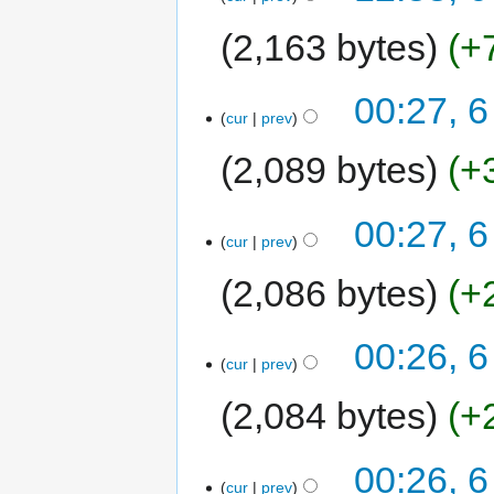
2,163 bytes
+
00:27, 6
cur
prev
2,089 bytes
+
00:27, 6
cur
prev
2,086 bytes
+
00:26, 6
cur
prev
2,084 bytes
+
00:26, 6
cur
prev