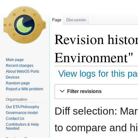
Page
Discussion
Revision hist
Environment"
Main page
Recent changes
View logs for this p
About WebOS Ports
Devices
Random page
Jump
Jump
Report a Wiki problem
Filter revisions
to
to
Organisation
navigation
search
Our ETA Philosophy
Diff selection: Ma
Governance model
Contact Us
to compare and hit
Contributors & Help
Needed