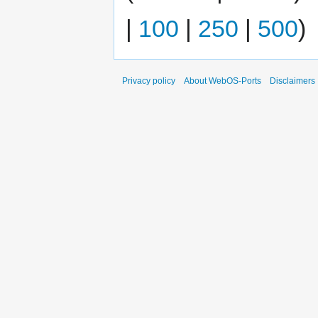
|
100
|
250
|
500
)
Privacy policy
About WebOS-Ports
Disclaimers