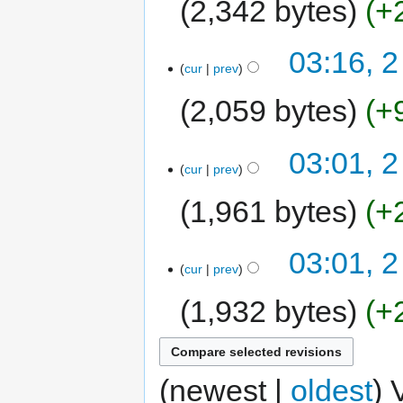
2,342 bytes
+
03:16, 2
cur
prev
2,059 bytes
+
03:01, 2
cur
prev
1,961 bytes
+
03:01, 2
cur
prev
1,932 bytes
+
(newest |
oldest
) 