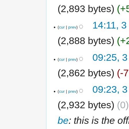
2,893 bytes
+
14:11, 3
cur
prev
2,888 bytes
+
09:25, 3
cur
prev
2,862 bytes
-
09:23, 3
cur
prev
2,932 bytes
0
be
: this is the o