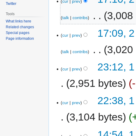
cur
prev
Twitter
‎
3,008
Tools
talk
contribs
What links here
Related changes
17:09, 
Special pages
cur
prev
Page information
‎
3,020
talk
contribs
23:12, 
cur
prev
2,951 bytes
22:38, 
cur
prev
3,104 bytes
14:54, 