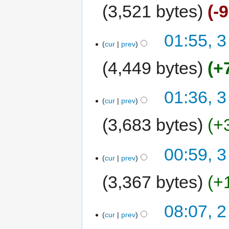
3,521 bytes
-
01:55, 3
cur
prev
4,449 bytes
+
01:36, 3
cur
prev
3,683 bytes
+
00:59, 3
cur
prev
3,367 bytes
+
08:07, 2
cur
prev