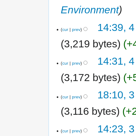
Environment
14:39, 4
cur
prev
3,219 bytes
+
14:31, 4
cur
prev
3,172 bytes
+
18:10, 3
cur
prev
3,116 bytes
+
14:23, 3
cur
prev