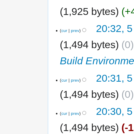
1,925 bytes
+
20:32, 5
cur
prev
1,494 bytes
0
Build Environme
20:31, 5
cur
prev
1,494 bytes
0
20:30, 5
cur
prev
1,494 bytes
-