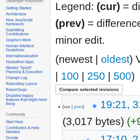
Developer Resources
Legend:
(cur)
= di
Getting Started
Architecture
(prev)
= differenc
New JavaScript
framework
Submitting
Contributions
minor edit.
Graphics Work
Human Interface
Guidelines
(newest |
oldest
) 
Internationalization
Hackathon Apps
Weekly "Sprint"
Planning & Execution
|
100
|
250
|
500
)
Change Log
Repository Layout
Report bugs
Disabled legacy
features that might need
19:21, 
fixing
cur
prev
Community
3,017 bytes
+
Start Here
Contributors & Help
Needed
17:10, 
Donate