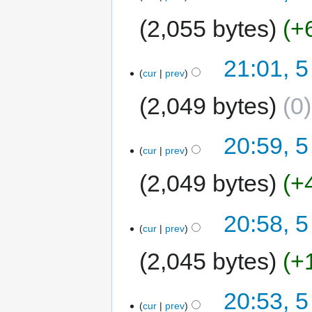
2,055 bytes
+
21:01, 5
cur
prev
2,049 bytes
0
20:59, 5
cur
prev
2,049 bytes
+
20:58, 5
cur
prev
2,045 bytes
+
20:53, 5
cur
prev