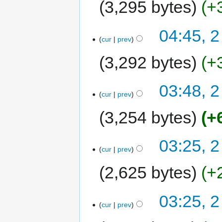
3,295 bytes
+
04:45, 2
cur
prev
3,292 bytes
+
03:48, 2
cur
prev
3,254 bytes
+
03:25, 2
cur
prev
2,625 bytes
+
03:25, 2
cur
prev