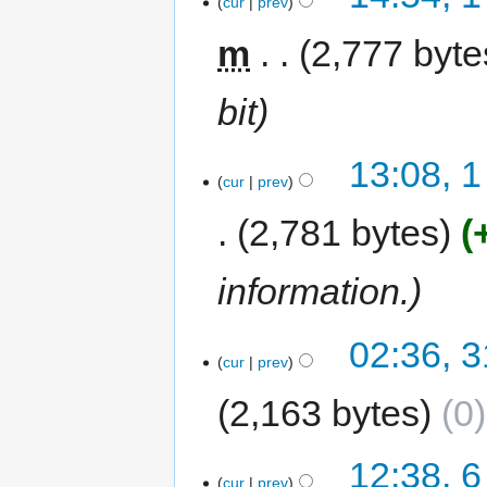
cur
prev
m
2,777 byte
bit
13:08, 
cur
prev
2,781 bytes
information.
02:36, 3
cur
prev
2,163 bytes
0
12:38, 6
cur
prev