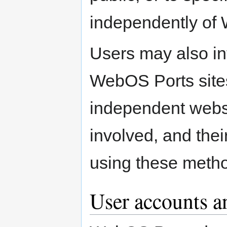
independently of
Users may also in
WebOS Ports sites,
independent websi
involved, and thei
using these meth
User accounts a