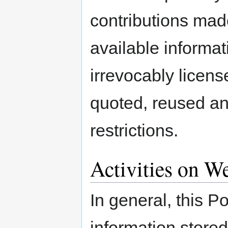
contributions made 
available informat
irrevocably licen
quoted, reused an
restrictions.
Activities on W
In general, this Po
information store