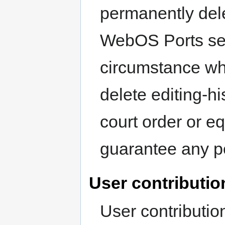
permanently dele
WebOS Ports serv
circumstance wh
delete editing-hi
court order or eq
guarantee any p
User contributio
User contributio