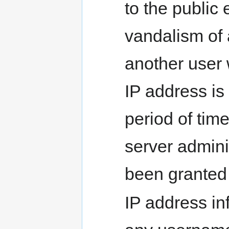
to the public
vandalism of 
another user 
IP address is 
period of tim
server admini
been granted
IP address in