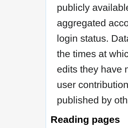
publicly availabl
aggregated accor
login status. Da
the times at whi
edits they have 
user contributio
published by oth
Reading pages