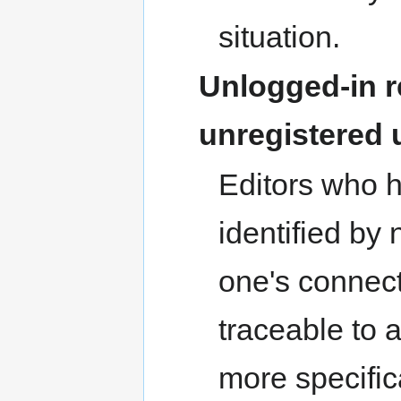
situation.
Unlogged-in r
unregistered 
Editors who 
identified by
one's connect
traceable to a
more specific