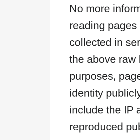
No more inform
reading pages i
collected in se
the above raw l
purposes, page 
identity publi
include the IP a
reproduced pub