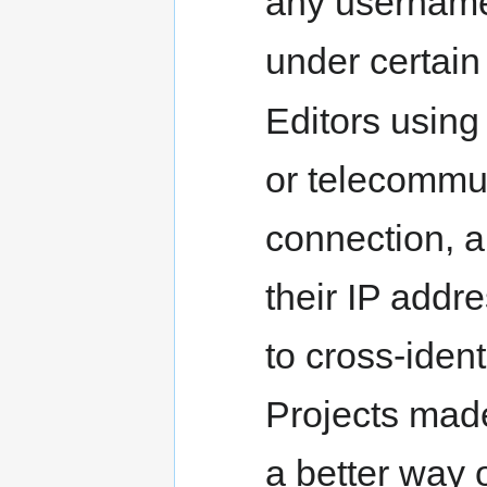
any usernames
under certain
Editors usin
or telecommut
connection, ar
their IP addr
to cross-ident
Projects made
a better way o