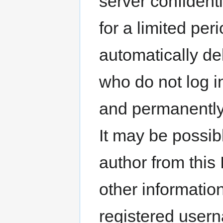
server confidenti
for a limited per
automatically del
who do not log i
and permanently 
It may be possible
author from this
other informatio
registered usern