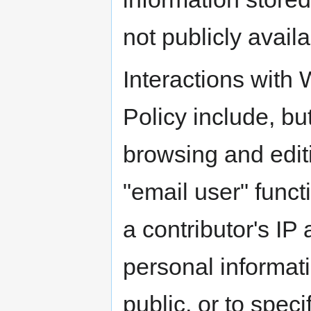
not publicly availa
Interactions with
Policy include, but
browsing and edit
"email user" funct
a contributor's IP
personal informati
public, or to spec