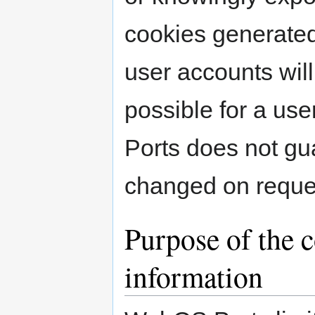
cookies generated 
user accounts wil
possible for a u
Ports does not gu
changed on reque
Purpose of the c
information