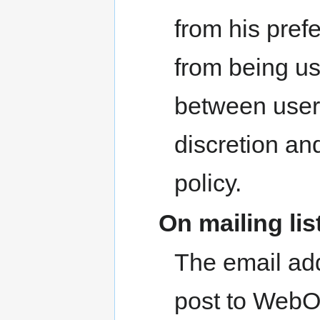
from his prefe
from being u
between user
discretion an
policy.
On mailing lis
The email ad
post to WebOS