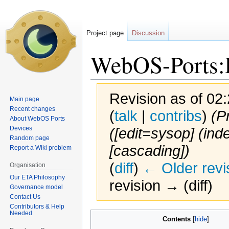
Project page
Discussion
WebOS-Ports:P
Revision as of 0
Main page
Recent changes
(
talk
|
contribs
)
(P
About WebOS Ports
Devices
([edit=sysop] (inde
Random page
[cascading])
Report a Wiki problem
(
diff
)
← Older revi
Organisation
Our ETA Philosophy
revision → (diff)
Governance model
Contact Us
Contributors & Help
Needed
Jump
Jump
Contents
to
to