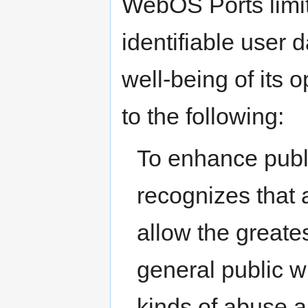
WebOS Ports limits
identifiable user 
well-being of its o
to the following:
To enhance publ
recognizes that 
allow the greates
general public wi
kinds of abuse a