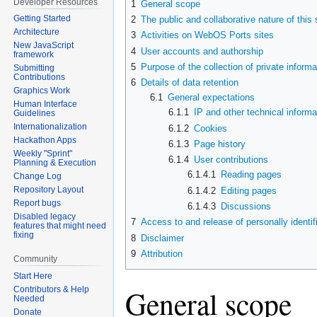
Developer Resources
1
General scope
navigation
search
Getting Started
2
The public and collaborative nature of this 
Architecture
3
Activities on WebOS Ports sites
New JavaScript
4
User accounts and authorship
framework
5
Purpose of the collection of private informa
Submitting
Contributions
6
Details of data retention
Graphics Work
6.1
General expectations
Human Interface
6.1.1
IP and other technical informa
Guidelines
Internationalization
6.1.2
Cookies
Hackathon Apps
6.1.3
Page history
Weekly "Sprint"
6.1.4
User contributions
Planning & Execution
6.1.4.1
Reading pages
Change Log
Repository Layout
6.1.4.2
Editing pages
Report bugs
6.1.4.3
Discussions
Disabled legacy
7
Access to and release of personally identif
features that might need
fixing
8
Disclaimer
9
Attribution
Community
Start Here
General scope
Contributors & Help
Needed
Donate