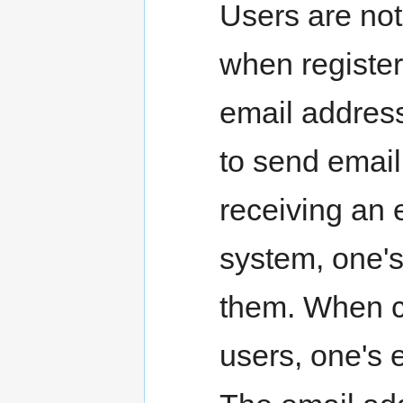
Users are not
when register
email address
to send email
receiving an 
system, one's
them. When c
users, one's 