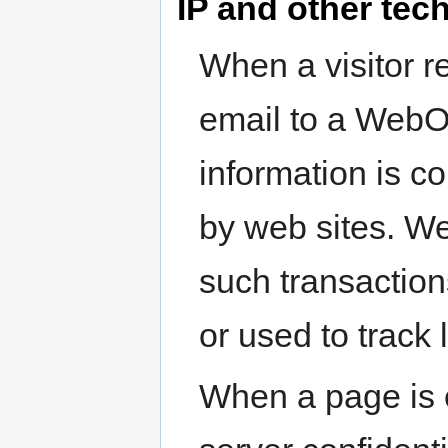
IP and other tec
When a visitor r
email to a WebO
information is co
by web sites. W
such transaction
or used to track 
When a page is e