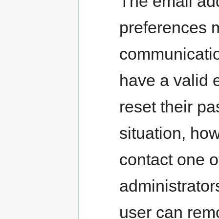
The email add
preferences 
communicatio
have a valid 
reset their pas
situation, ho
contact one 
administrator
user can rem