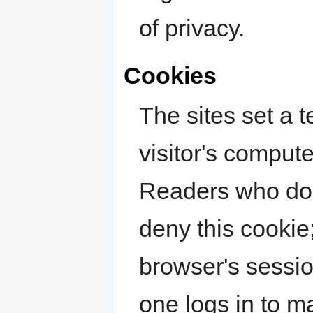
of privacy.
Cookies
The sites set a 
visitor's comput
Readers who do n
deny this cookie;
browser's sessi
one logs in to ma