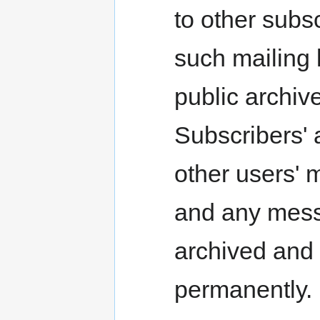
to other subsc
such mailing 
public archi
Subscribers'
other users'
and any messa
archived and 
permanently.