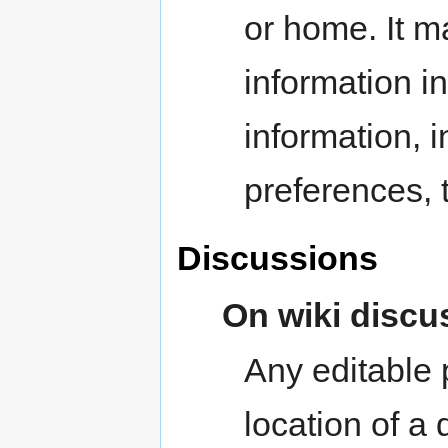
or home. It m
information i
information, i
preferences, 
Discussions
On wiki discu
Any editable 
location of a