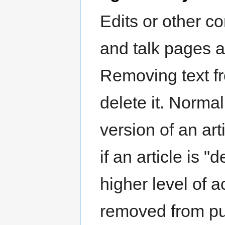
Edits or other co
and talk pages a
Removing text f
delete it. Norma
version of an ar
if an article is "
higher level of 
removed from pub