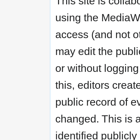
This site is colla
using the MediaWi
access (and not ot
may edit the public
or without logging
this, editors crea
public record of e
changed. This is a
identified publicl