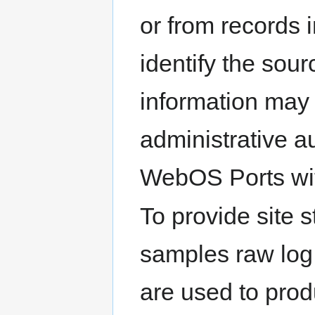
or from records 
identify the sour
information may
administrative a
WebOS Ports with
To provide site s
samples raw log 
are used to produ