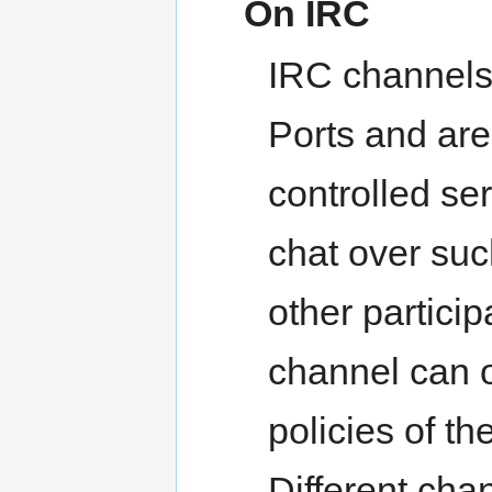
On IRC
IRC channels 
Ports and ar
controlled se
chat over su
other partici
channel can o
policies of t
Different cha