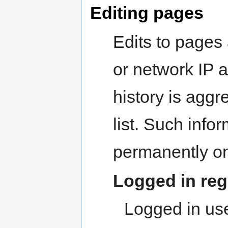
Editing pages
Edits to pages 
or network IP a
history is aggr
list. Such infor
permanently on
Logged in reg
Logged in use