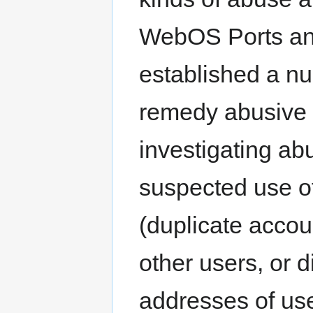
WebOS Ports an
established a n
remedy abusive 
investigating ab
suspected use o
(duplicate accou
other users, or d
addresses of use