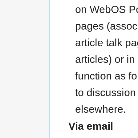
on WebOS Port
pages (associ
article talk p
articles) or i
function as f
to discussion
elsewhere.
Via email