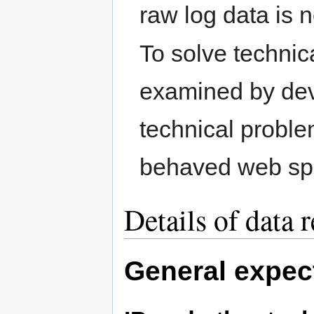
raw log data is 
To solve techni
examined by deve
technical proble
behaved web spi
Details of data 
General expec