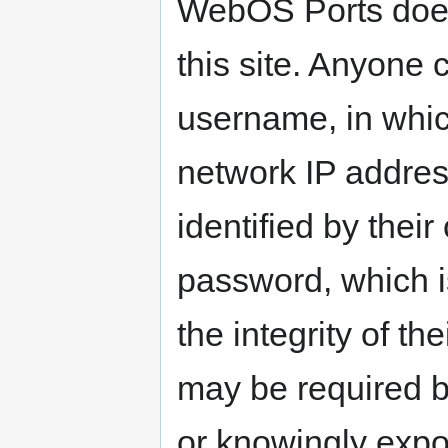
WebOS Ports does 
this site. Anyone 
username, in which
network IP address
identified by the
password, which is
the integrity of th
may be required b
or knowingly expo