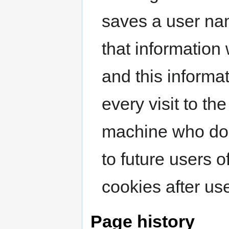
saves a user na
that information 
and this informat
every visit to th
machine who do 
to future users 
cookies after us
Page history