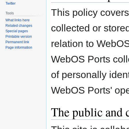
Twitter
This policy covers
Tools
What links here
collected or stor
Related changes
Special pages
Printable version
relation to WebOS
Permanent link
Page information
WebOS Ports colle
of personally ident
WebOS Ports' ope
The public and c