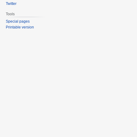
Twitter
Tools
Special pages
Printable version