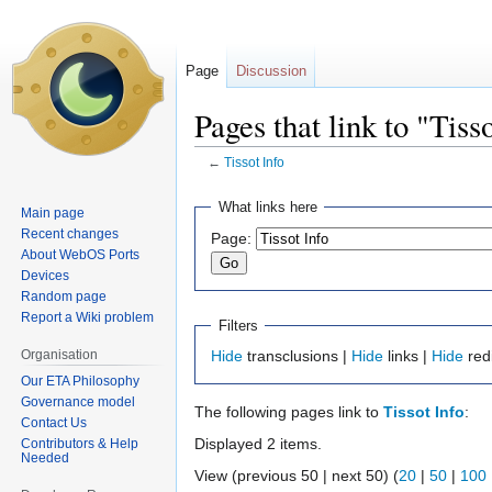
Page
Discussion
Pages that link to "Tiss
←
Tissot Info
Jump
Jump
What links here
Main page
to
to
Recent changes
Page:
navigation
search
About WebOS Ports
Devices
Random page
Report a Wiki problem
Filters
Organisation
Hide
transclusions |
Hide
links |
Hide
red
Our ETA Philosophy
Governance model
The following pages link to
Tissot Info
:
Contact Us
Displayed 2 items.
Contributors & Help
Needed
View (previous 50 | next 50) (
20
|
50
|
100