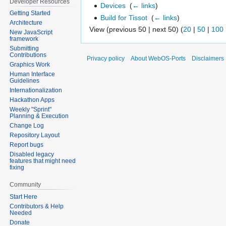
Developer Resources
Devices
‎
(
← links
)
Getting Started
Build for Tissot
‎
(
← links
)
Architecture
View (previous 50 | next 50) (
20
|
50
|
100
New JavaScript
framework
Submitting
Contributions
Privacy policy
About WebOS-Ports
Disclaimers
Graphics Work
Human Interface
Guidelines
Internationalization
Hackathon Apps
Weekly "Sprint"
Planning & Execution
Change Log
Repository Layout
Report bugs
Disabled legacy
features that might need
fixing
Community
Start Here
Contributors & Help
Needed
Donate