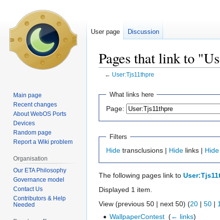
User page
Discussion
Pages that link to "U
←
User:Tjs11thpre
Jump
Jump
What links here
Main page
to
to
Recent changes
Page:
navigation
search
About WebOS Ports
Devices
Random page
Filters
Report a Wiki problem
Hide
transclusions |
Hide
links |
Hide
Organisation
Our ETA Philosophy
The following pages link to
User:Tjs11
Governance model
Contact Us
Displayed 1 item.
Contributors & Help
View (previous 50 | next 50) (
20
|
50
|
Needed
WallpaperContest
‎
(
← links
)