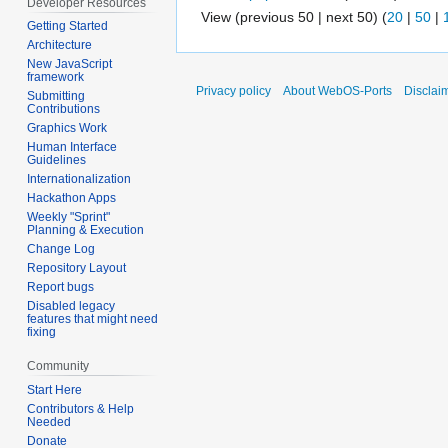
Developer Resources
View (previous 50 | next 50) (
20
|
50
|
Getting Started
Architecture
New JavaScript
framework
Privacy policy
About WebOS-Ports
Disclai
Submitting
Contributions
Graphics Work
Human Interface
Guidelines
Internationalization
Hackathon Apps
Weekly "Sprint"
Planning & Execution
Change Log
Repository Layout
Report bugs
Disabled legacy
features that might need
fixing
Community
Start Here
Contributors & Help
Needed
Donate