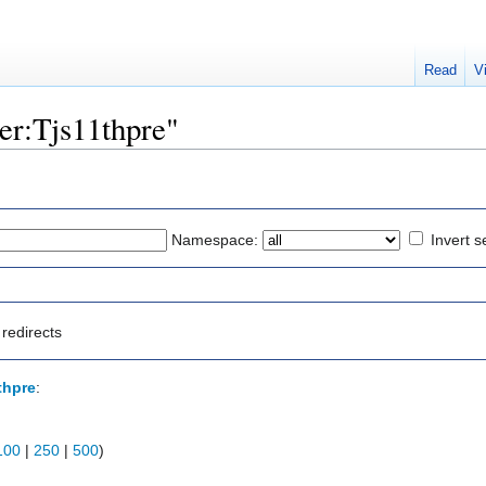
Read
V
ser:Tjs11thpre"
Namespace:
Invert s
redirects
thpre
:
100
|
250
|
500
)