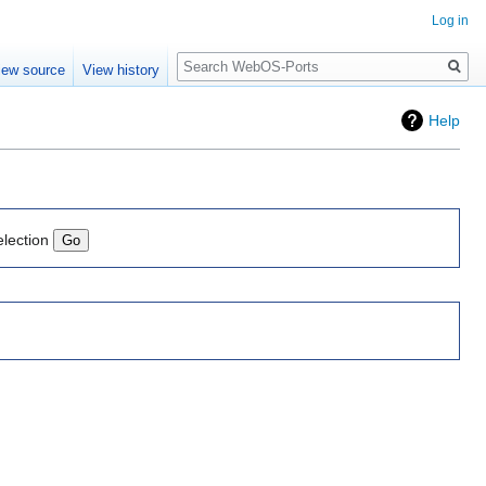
Log in
Search
iew source
View history
Help
election