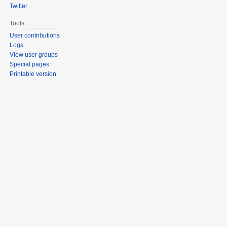
Twitter
Tools
User contributions
Logs
View user groups
Special pages
Printable version