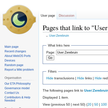
User page
Discussion
Pages that link to "Use
←
User:Zerebruin
Jump
Jump
What links here
Main page
to
to
Recent changes
Page:
navigation
search
About WebOS Ports
Devices
Random page
Report a Wiki problem
Filters
Organisation
Hide
transclusions |
Hide
links |
Hide
red
Our ETA Philosophy
Governance model
The following pages link to
User:Zerebrui
Contact Us
Displayed 1 item.
Contributors & Help
Needed
View (previous 50 | next 50) (
20
|
50
|
100