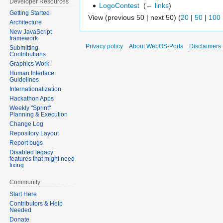
Developer Resources
LogoContest
‎
(
← links
)
Getting Started
View (previous 50 | next 50) (
20
|
50
|
100
Architecture
New JavaScript
framework
Privacy policy
About WebOS-Ports
Disclaimers
Submitting
Contributions
Graphics Work
Human Interface
Guidelines
Internationalization
Hackathon Apps
Weekly "Sprint"
Planning & Execution
Change Log
Repository Layout
Report bugs
Disabled legacy
features that might need
fixing
Community
Start Here
Contributors & Help
Needed
Donate