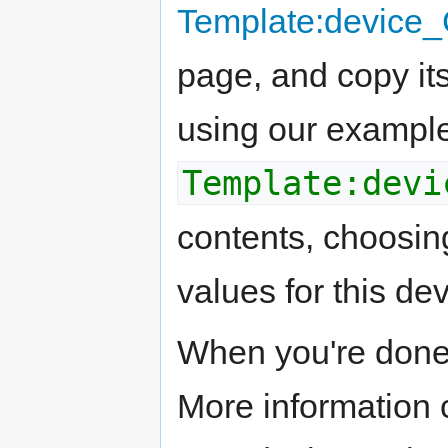
Template:devic
page, and copy its
using our example
Template:devi
contents, choosin
values for this dev
When you're done
More information 