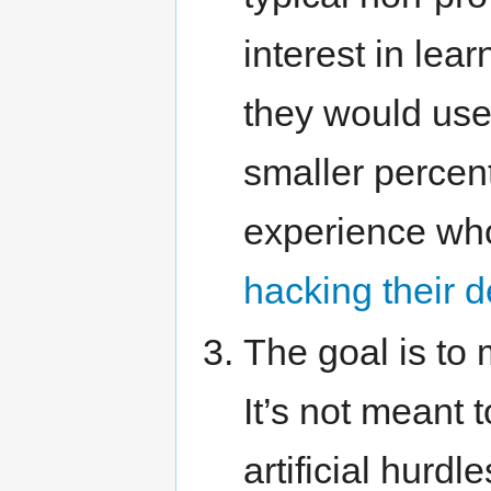
interest in le
they would use
smaller percen
experience who 
hacking their 
The goal is to 
It’s not meant t
artificial hurdl