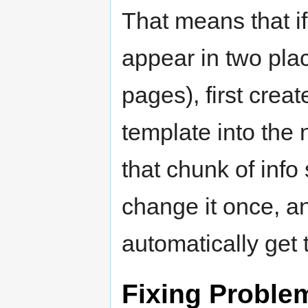
That means that i
appear in two pla
pages), first crea
template into the
that chunk of inf
change it once, an
automatically get 
Fixing Proble