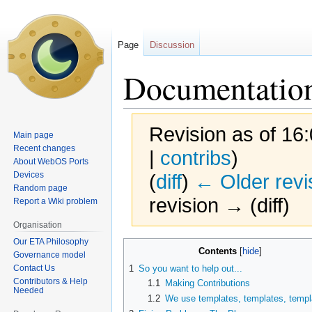
Page
Discussion
Documentatio
Revision as of 16
Main page
Recent changes
|
contribs
)
About WebOS Ports
Devices
(
diff
)
← Older revi
Random page
revision → (diff)
Report a Wiki problem
Organisation
Our ETA Philosophy
Jump
Jump
Contents
Governance model
to
to
Contact Us
1
So you want to help out...
navigation
search
Contributors & Help
1.1
Making Contributions
Needed
1.2
We use templates,
templates
,
templ