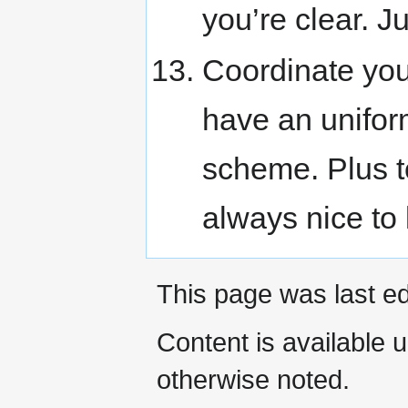
you’re clear. Ju
Coordinate you
have an unifor
scheme. Plus t
always nice to 
This page was last e
Content is available 
otherwise noted.