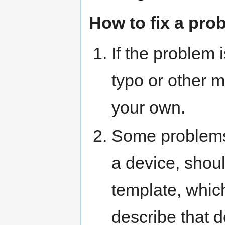
How to fix a pro
If the problem 
typo or other mi
your own.
Some problems,
a device, shou
template, which 
describe that d