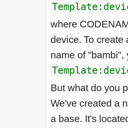
Template:devi
where CODENAME 
device. To create 
name of "bambi", 
Template:devi
But what do you p
We've created a ni
a base. It's locat