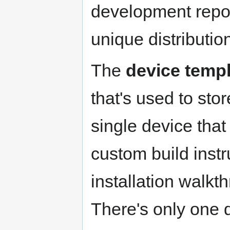
development repos
unique distributi
The
device temp
that's used to sto
single device that
custom build instr
installation walkt
There's only one d