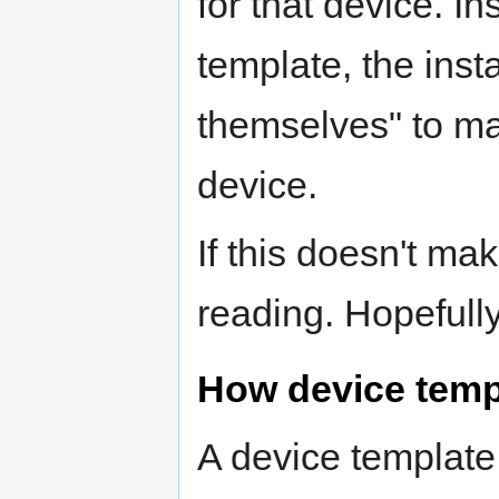
for that device. In
template, the insta
themselves" to ma
device.
If this doesn't m
reading. Hopefully y
How device temp
A device template