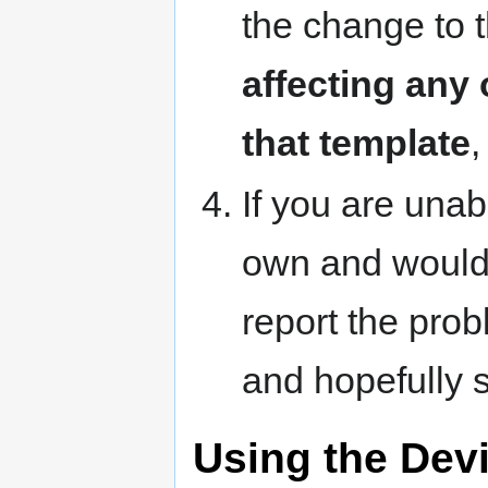
the change to 
affecting any
that template
,
If you are unab
own and would l
report the pro
and hopefully 
Using the Dev