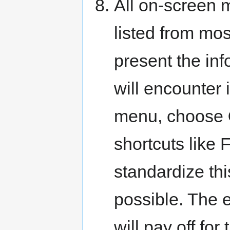
All on-screen 
listed from mos
present the inf
will encounter 
menu, choose
shortcuts like F
standardize thi
possible. The e
will pay off for