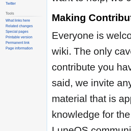
Twitter
Tools
Making Contribu
What links here
Related changes
Special pages
Everyone is welco
Printable version
Permanent link
wiki. The only cav
Page information
contribute you hav
said, we invite a
material that is ap
knowledge for the
LuneOS community