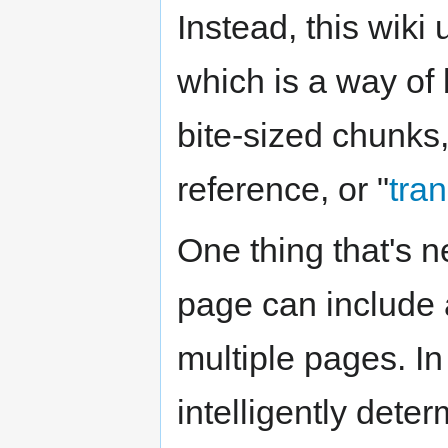
Instead, this wiki
which is a way of 
bite-sized chunks
reference, or "
tra
One thing that's n
page can include a
multiple pages. In
intelligently dete