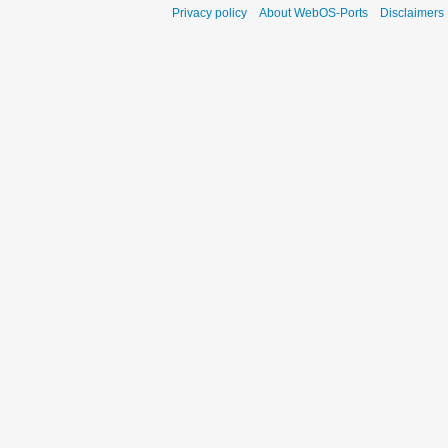
Privacy policy
About WebOS-Ports
Disclaimers