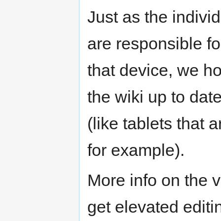
Just as the indiv
are responsible fo
that device, we h
the wiki up to dat
(like tablets tha
for example).
More info on the v
get elevated editi