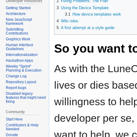
2
Fixing Problems: The Plan
Developer Resources
3
Using the Device Template
Getting Started
Architecture
3.1
How device templates work
New JavaScript
4
Wiki roles
framework
5
A first attempt at a style guide
Submitting
Contributions
Graphics Work
So you want to
Human Interface
Guidelines
Internationalization
Hackathon Apps
As with the LuneOS
Weekly "Sprint"
Planning & Execution
Change Log
lives or dies base
Repository Layout
Report bugs
Disabled legacy
features that might need
willingness to hel
fixing
Community
developer per se,
Start Here
Contributors & Help
Needed
want to help, we c
Donate