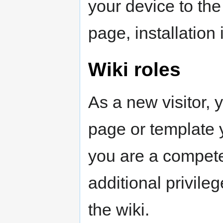
your device to the 
page, installation
Wiki roles
As a new visitor, 
page or template y
you are a compete
additional privile
the wiki.