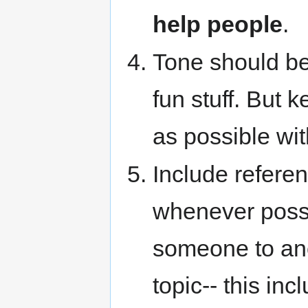
help people
.
Tone should be 
fun stuff. But
as possible wit
Include referen
whenever possi
someone to anoth
topic-- this in