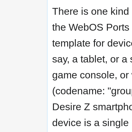
There is one kind 
the WebOS Ports /
template for devi
say, a tablet, or 
game console, or 
(codename: "group
Desire Z smartpho
device is a single