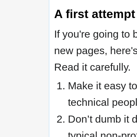
A first attempt
If you're going to 
new pages, here's
Read it carefully.
Make it easy to
technical peopl
Don’t dumb it 
typical non-pro