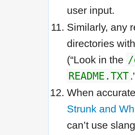
user input.
Similarly, any 
directories wit
/
(“Look in the
README.TXT
.
When accurate
Strunk and Wh
can’t use slan