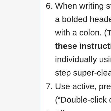
When writing st
a bolded heade
with a colon. (
T
these instruct
individually us
step super-cle
Use active, pre
(“Double-click o