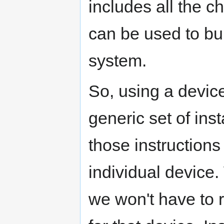
includes all the ch
can be used to bu
system.
So, using a devic
generic set of inst
those instruction
individual device
we won't have to re