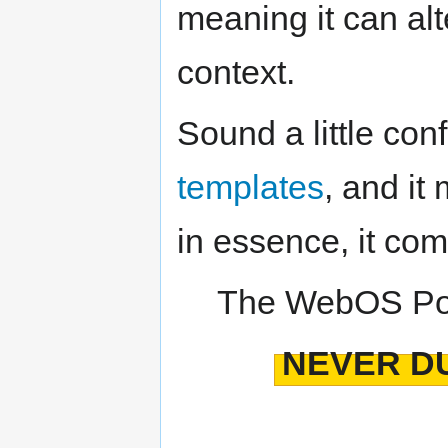
meaning it can alt
context.
Sound a little con
templates
, and it
in essence, it com
The WebOS Por
NEVER DU