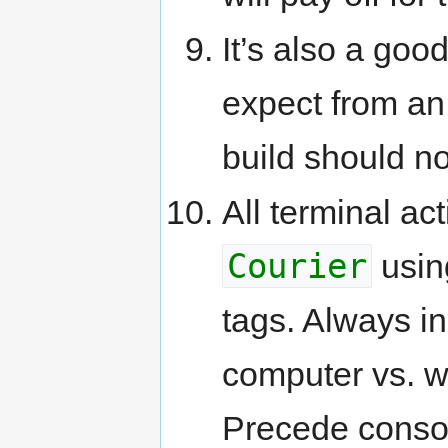
It’s also a good
expect from an a
build should n
All terminal ac
Courier
usin
tags. Always i
computer vs. wh
Precede console