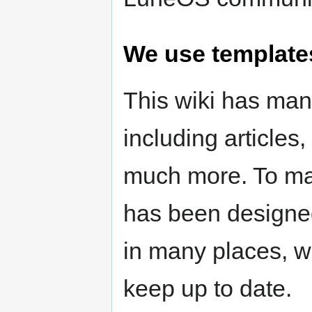
We use template
This wiki has ma
including articles
much more. To make
has been designed
in many places, wh
keep up to date.