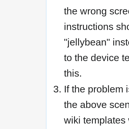
the wrong scre
instructions s
"jellybean" ins
to the device t
this.
If the problem 
the above scen
wiki templates