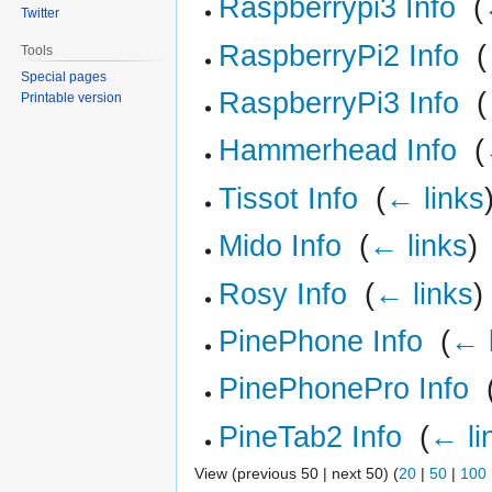
Raspberrypi3 Info
‎
(
Twitter
RaspberryPi2 Info
‎
(
Tools
Special pages
RaspberryPi3 Info
‎
(
Printable version
Hammerhead Info
‎
(
Tissot Info
‎
(
← links
Mido Info
‎
(
← links
)
Rosy Info
‎
(
← links
)
PinePhone Info
‎
(
← 
PinePhonePro Info
‎
PineTab2 Info
‎
(
← li
View (previous 50 | next 50) (
20
|
50
|
100