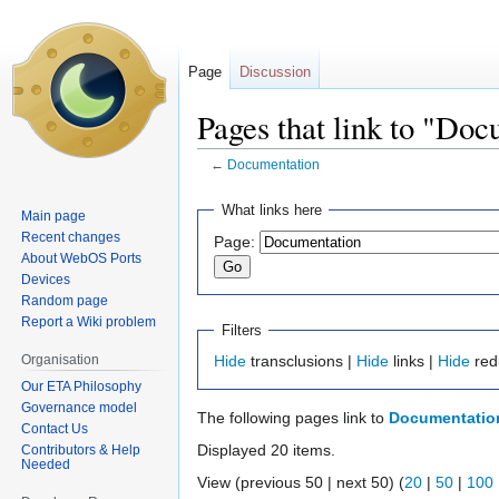
Page
Discussion
Pages that link to "Do
←
Documentation
Jump
Jump
What links here
Main page
to
to
Recent changes
Page:
navigation
search
About WebOS Ports
Devices
Random page
Report a Wiki problem
Filters
Organisation
Hide
transclusions |
Hide
links |
Hide
red
Our ETA Philosophy
Governance model
The following pages link to
Documentatio
Contact Us
Displayed 20 items.
Contributors & Help
Needed
View (previous 50 | next 50) (
20
|
50
|
100