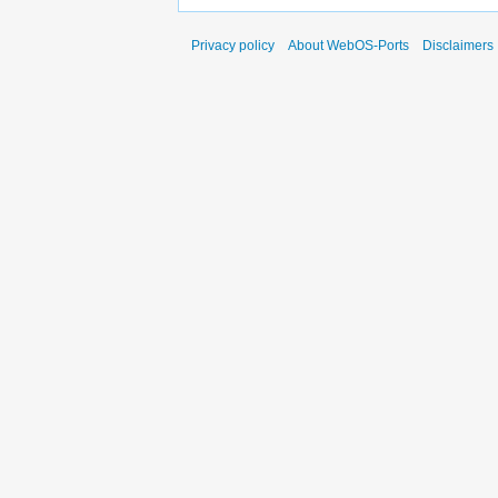
Privacy policy
About WebOS-Ports
Disclaimers