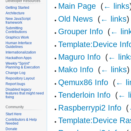
Developer Resources
Main Page
‎
(
← links
Getting Started
Architecture
Old News
‎
(
← links
)
New JavaScript
framework
Submitting
Grouper Info
‎
(
← lin
Contributions
Graphics Work
Template:Device Inf
Human Interface
Guidelines
Internationalization
Maguro Info
‎
(
← link
Hackathon Apps
Weekly "Sprint"
Mako Info
‎
(
← links
)
Planning & Execution
Change Log
Repository Layout
Qemux86 Info
‎
(
← li
Report bugs
Disabled legacy
Tenderloin Info
‎
(
← l
features that might need
fixing
Raspberrypi2 Info
‎
(
Community
Start Here
Template:Device Ra
Contributors & Help
Needed
Donate