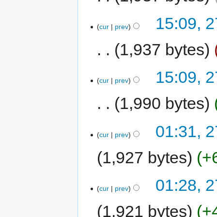
15:09, 
cur
prev
1,937 bytes
15:09, 
cur
prev
1,990 bytes
01:31, 
cur
prev
1,927 bytes
+
01:28, 
cur
prev
1,921 bytes
+