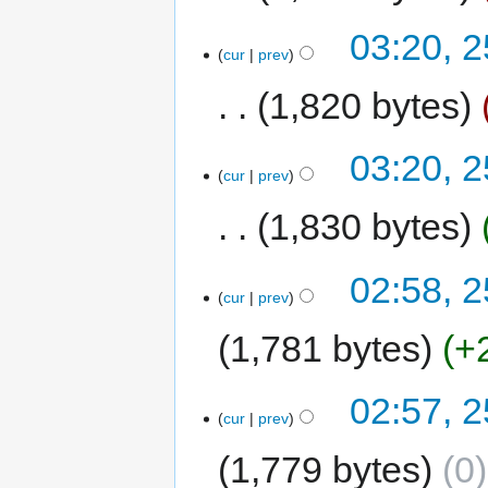
03:20, 
cur
prev
1,820 bytes
03:20, 
cur
prev
1,830 bytes
02:58, 
cur
prev
1,781 bytes
+
02:57, 
cur
prev
1,779 bytes
0