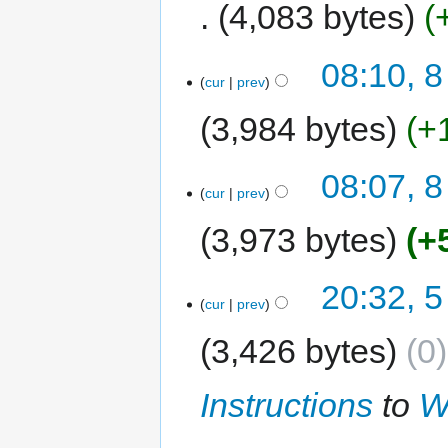
4,083 bytes
08:10, 8
cur
prev
3,984 bytes
+
08:07, 8
cur
prev
3,973 bytes
+
20:32, 5
cur
prev
3,426 bytes
0
Instructions
to
W