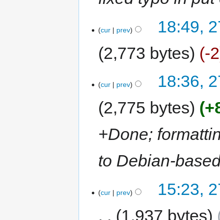
18:49, 
cur
prev
2,773 bytes
-2
18:36, 
cur
prev
2,775 bytes
+
+Done; formattin
to Debian-based
15:23, 
cur
prev
1,937 bytes