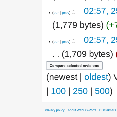
02:57, 
cur
prev
1,779 bytes
+
02:57, 
cur
prev
1,709 bytes
(newest |
oldest
) 
|
100
|
250
|
500
)
Privacy policy
About WebOS-Ports
Disclaimers