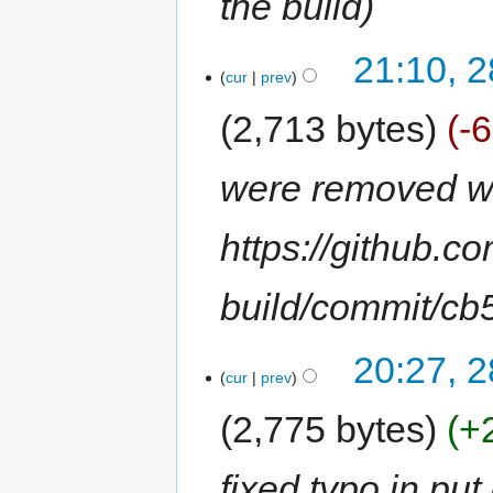
the build
21:10, 
cur
prev
2,713 bytes
-
were removed wit
https://github.c
build/commit/c
20:27, 
cur
prev
2,775 bytes
+
fixed typo in p