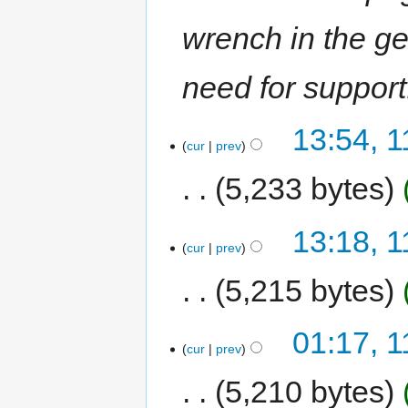
wrench in the g
need for support
13:54, 
cur
prev
5,233 bytes
13:18, 
cur
prev
5,215 bytes
01:17, 
cur
prev
5,210 bytes