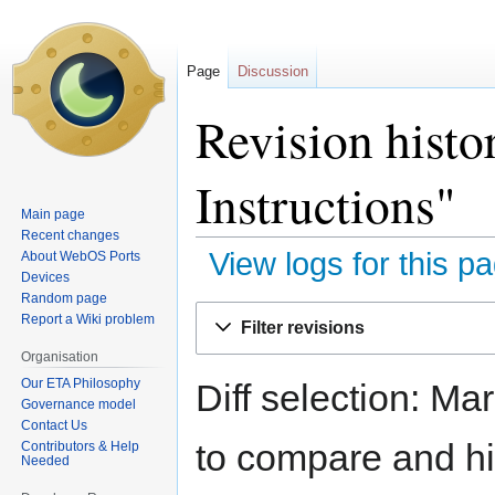
Page
Discussion
Revision hist
Instructions"
Main page
Recent changes
View logs for this p
About WebOS Ports
Devices
Random page
Jump
Jump
Report a Wiki problem
Filter revisions
to
to
Organisation
navigation
search
Our ETA Philosophy
Diff selection: Ma
Governance model
Contact Us
to compare and hit
Contributors & Help
Needed