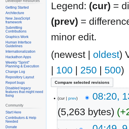
Developer Resources
Legend:
(cur)
= di
Getting Started
Architecture
(prev)
= differenc
New JavaScript
framework
Submitting
Contributions
minor edit.
Graphics Work
Human Interface
Guidelines
(newest |
oldest
) 
Internationalization
Hackathon Apps
Weekly "Sprint"
Planning & Execution
|
100
|
250
|
500
)
Change Log
Repository Layout
Report bugs
Disabled legacy
features that might need
08:20, 
fixing
cur
prev
Community
5,263 bytes
+
Start Here
Contributors & Help
Needed
04:49, 
Donate