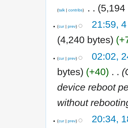
‎
5,194
talk
contribs
21:59, 
cur
prev
4,240 bytes
+
02:02, 2
cur
prev
bytes
+40
‎
device reboot pe
without rebootin
20:34, 1
cur
prev