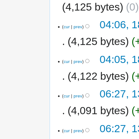
4,125 bytes
0
04:06, 1
cur
prev
4,125 bytes
04:05, 1
cur
prev
4,122 bytes
06:27, 1
cur
prev
4,091 bytes
06:27, 1
cur
prev