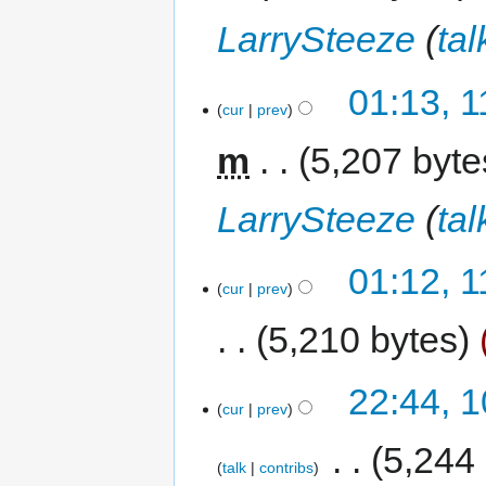
LarrySteeze
(
tal
01:13, 
cur
prev
m
5,207 byte
LarrySteeze
(
tal
01:12, 
cur
prev
5,210 bytes
22:44, 
cur
prev
‎
5,244
talk
contribs