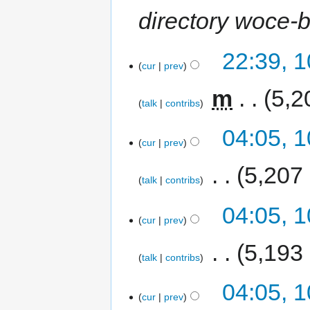
directory woce-b
22:39, 
cur
prev
‎
m
5,2
talk
contribs
04:05, 
cur
prev
‎
5,207
talk
contribs
04:05, 
cur
prev
‎
5,193
talk
contribs
04:05, 
cur
prev