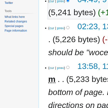
cur
prev
Twitter
5,241 bytes
+
Tools
What links here
Related changes
02:23, 
Special pages
cur
prev
Page information
5,226 bytes
should be "woce
13:58, 
cur
prev
m
5,233 byte
bottom of page. I
directions on pa