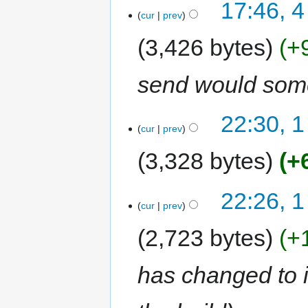
17:46, 4
cur
prev
3,426 bytes
+
send would some
22:30, 1
cur
prev
3,328 bytes
+
22:26, 1
cur
prev
2,723 bytes
+
has changed to 