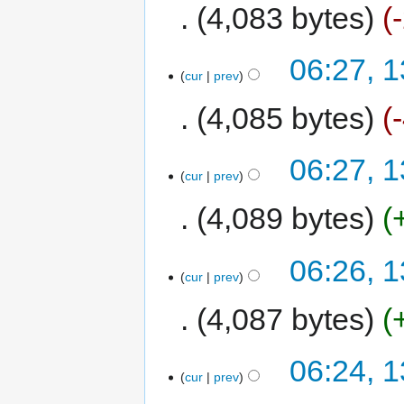
4,083 bytes
06:27, 1
cur
prev
4,085 bytes
06:27, 1
cur
prev
4,089 bytes
06:26, 1
cur
prev
4,087 bytes
06:24, 1
cur
prev