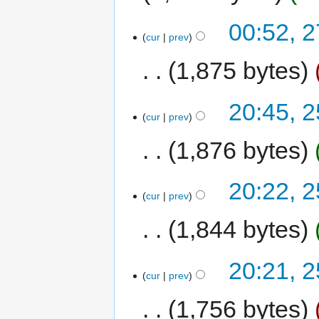
00:52, 
cur
prev
1,875 bytes
20:45, 
cur
prev
1,876 bytes
20:22, 
cur
prev
1,844 bytes
20:21, 
cur
prev
1,756 bytes