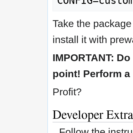
Take the package 
install it with prew
IMPORTANT: Do no
point! Perform a 
Profit?
Developer Extra
Follow the instr