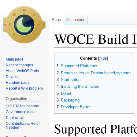
Page
Discussion
WOCE Build In
Jump
Jump
Contents
Main page
to
to
Recent changes
1
Supported Platforms
navigation
search
About WebOS Ports
2
Prerequisites on Debian-based systems
Devices
3
Start setup
Random page
4
Installing the Binaries
Report a Wiki problem
5
Done!
Organisation
6
Packaging
Our ETA Philosophy
7
Developer Extras
Governance model
Contact Us
Supported Plat
Contributors & Help
Needed