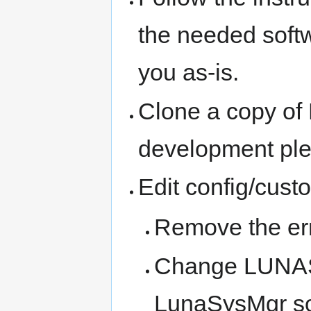
the needed softw
you as-is.
Clone a copy of
development pl
Edit config/cust
Remove the err
Change LUNAS
LunaSysMgr so