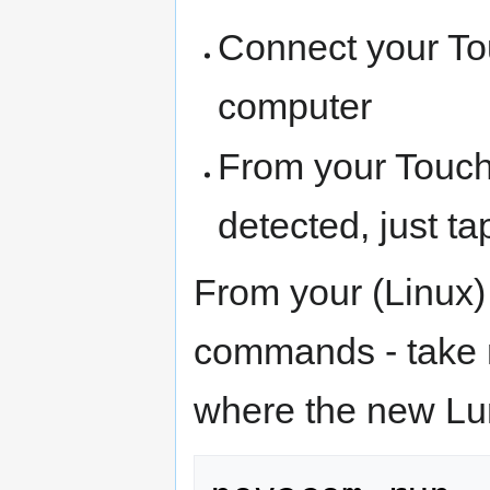
Connect your To
computer
From your Touch
detected, just ta
From your (Linux)
commands - take n
where the new Lu