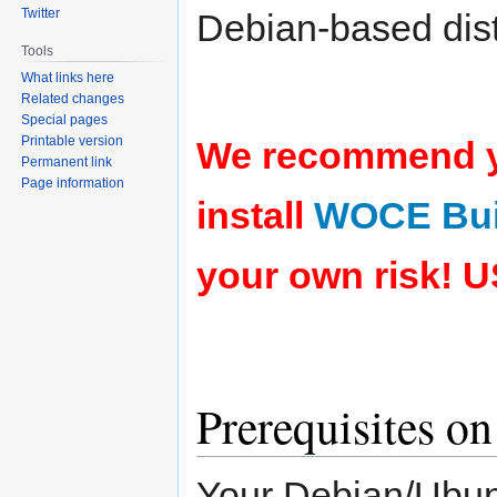
Twitter
Debian-based dist
Tools
What links here
Related changes
Special pages
Printable version
We recommend yo
Permanent link
Page information
install
WOCE Bui
your own risk!
U
Prerequisites o
Your Debian/Ubuntu