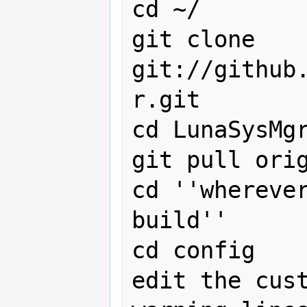
cd ~/

git clone 
git://github
r.git

cd LunaSysMgr
git pull orig
cd ''whereve
build''

cd config

edit the cust