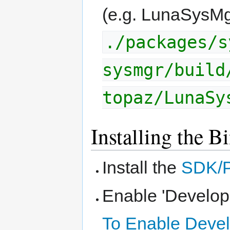
(e.g. LunaSysMg
./packages/s
sysmgr/build
topaz/LunaSy
Installing the B
Install the
SDK/
Enable 'Develop
To Enable Deve