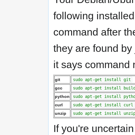
following installe
command after the
they are found by
it says command no
git
sudo apt-get install git
gcc
sudo apt-get install buil
python
sudo apt-get install pyth
curl
sudo apt-get install curl
unzip
sudo apt-get install unzi
If you're uncertain