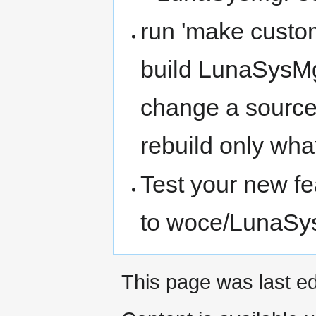
run 'make custom
build LunaSysMgr
change a source 
rebuild only wha
Test your new fe
to woce/LunaSys
This page was last ed