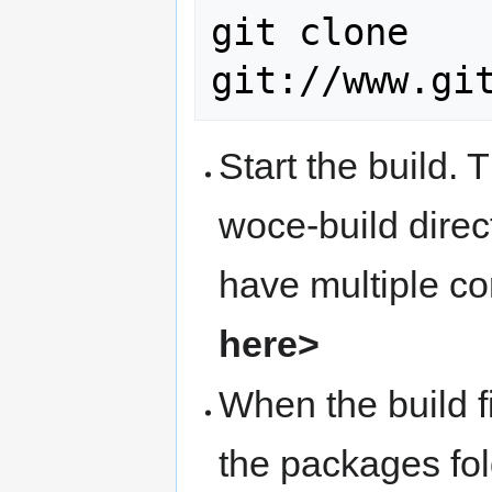
git clone 
Start the build. 
woce-build dire
have multiple c
here>
When the build f
the packages fold