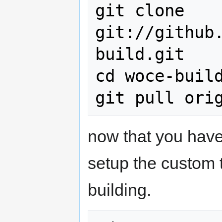
git clone 
git://github
build.git

cd woce-build
now that you have
setup the custom t
building.