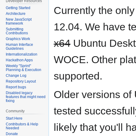
Developer Resources
Currently the onl
Getting Started
Architecture
New JavaScript
12.04. We have te
framework
Submitting
Contributions
Graphics Work
x64
Ubuntu Deskto
Human Interface
Guidelines
Internationalization
WOCE. Other plat
Hackathon Apps
Weekly "Sprint"
Planning & Execution
supported.
Change Log
Repository Layout
Report bugs
Older versions of
Disabled legacy
features that might need
fixing
tested successfull
Community
Start Here
likely that you'll
Contributors & Help
Needed
Donate