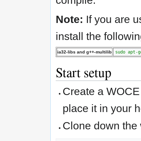
compile.
Note:
If you are 
install the follow
ia32-libs and g++-multilib
sudo apt-g
Start setup
Create a WOCE 
place it in your 
Clone down the 