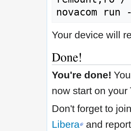
Your device will 
Done!
You're done!
You
now start on your
Don't forget to jo
Libera
and report