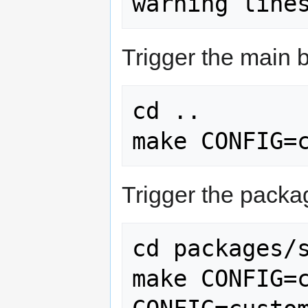
Trigger the main b
cd ..

make CONFIG=
Trigger the packa
cd packages/s
make CONFIG=c