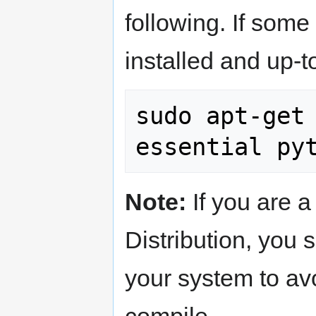
following. If som
installed and up-t
sudo apt-get
Note:
If you are 
Distribution, you
your system to av