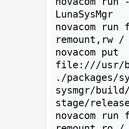
novacom run -
LunaSysMgr

novacom run f
remount,rw /

novacom put 
file:///usr/b
./packages/s
sysmgr/build
stage/release
novacom run f
remount,ro /
