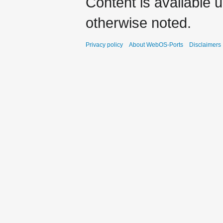
Content is available 
otherwise noted.
Privacy policy
About WebOS-Ports
Disclaimers