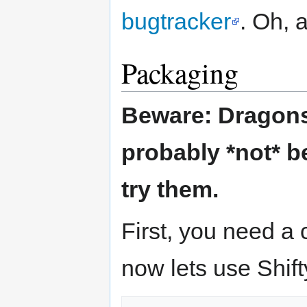
bugtracker
. Oh, 
Packaging
Beware: Dragons 
probably *not* b
try them.
First, you need a
now lets use Shift