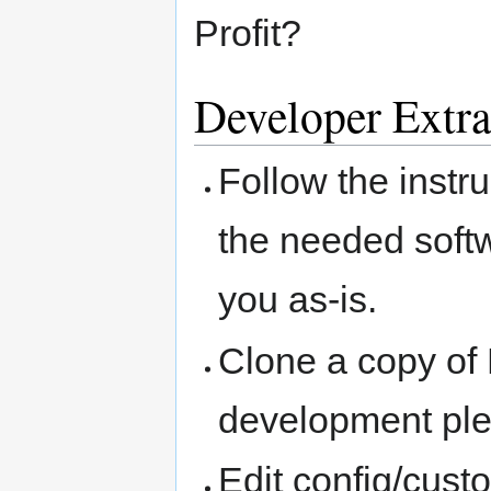
Profit?
Developer Extra
Follow the instr
the needed softw
you as-is.
Clone a copy of
development pl
Edit config/cust