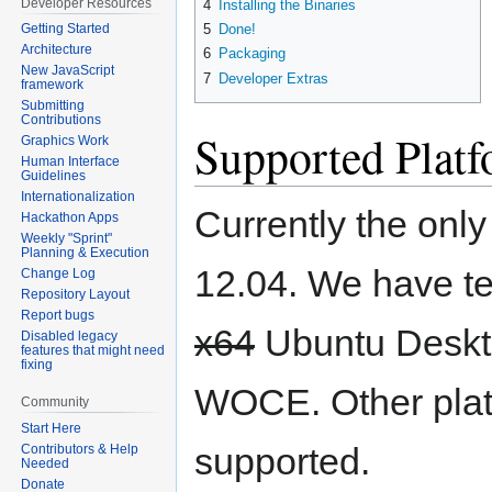
Developer Resources
4
Installing the Binaries
5
Done!
Getting Started
Architecture
6
Packaging
New JavaScript
7
Developer Extras
framework
Submitting
Contributions
Supported Plat
Graphics Work
Human Interface
Guidelines
Internationalization
Currently the onl
Hackathon Apps
Weekly "Sprint"
Planning & Execution
12.04. We have te
Change Log
Repository Layout
Report bugs
x64
Ubuntu Deskto
Disabled legacy
features that might need
fixing
WOCE. Other plat
Community
Start Here
supported.
Contributors & Help
Needed
Donate