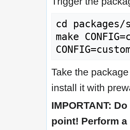
Trigger the packa
cd packages/s
make CONFIG=c
Take the package 
install it with prew
IMPORTANT: Do no
point! Perform a 