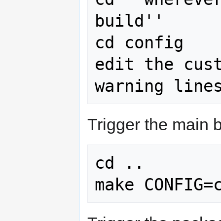
build''

cd config

edit the cust
Trigger the main b
cd ..

make CONFIG=