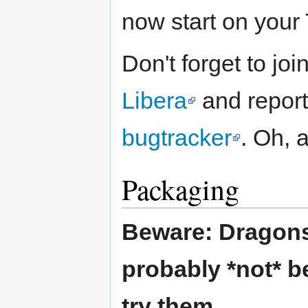
now start on your
Don't forget to jo
Libera
and report
bugtracker
. Oh, 
Packaging
Beware: Dragons 
probably *not* b
try them.