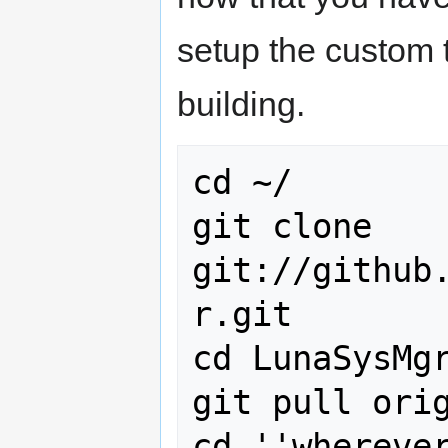
setup the custom t
building.
cd ~/

git clone 
git://github
r.git

cd LunaSysMgr
git pull orig
cd ''whereve