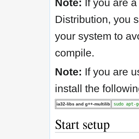
Note:
If you are 
Distribution, you
your system to av
compile.
Note:
If you are 
install the follow
ia32-libs and g++-multilib
sudo apt-g
Start setup