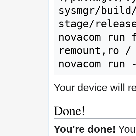
sysmgr/build
stage/release
novacom run f
remount,ro /

Your device will 
Done!
You're done!
You