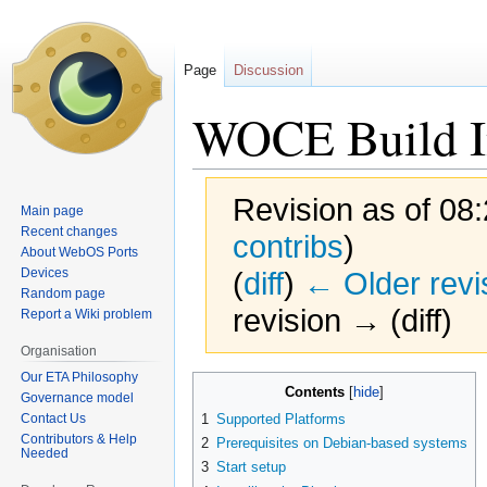
Page
Discussion
WOCE Build In
Revision as of 08
Main page
Recent changes
contribs
)
About WebOS Ports
Devices
(
diff
)
← Older revi
Random page
revision → (diff)
Report a Wiki problem
Organisation
Our ETA Philosophy
Jump
Jump
Contents
Governance model
to
to
Contact Us
1
Supported Platforms
navigation
search
Contributors & Help
2
Prerequisites on Debian-based systems
Needed
3
Start setup