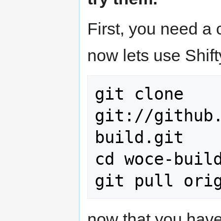
First, you need a
now lets use Shift
git clone 
git://github
build.git

cd woce-build
now that you have