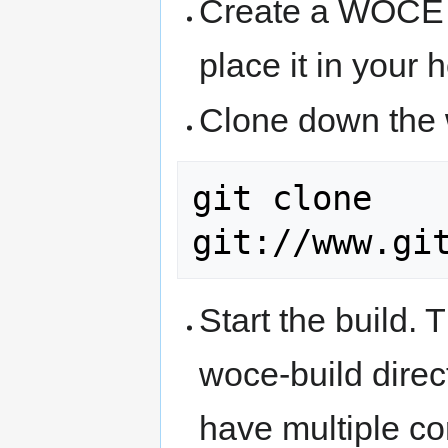
Create a WOCE 
place it in your 
Clone down the 
git clone 
Start the build. 
woce-build dire
have multiple c