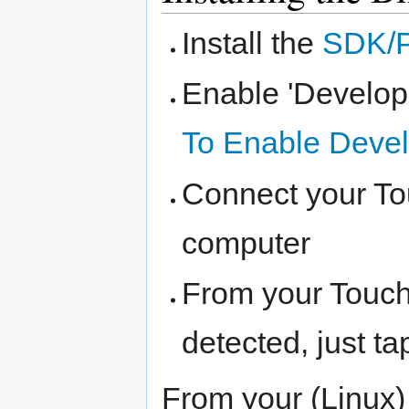
Install the
SDK/
Enable 'Develop
To Enable Deve
Connect your To
computer
From your Touch
detected, just ta
From your (Linux)