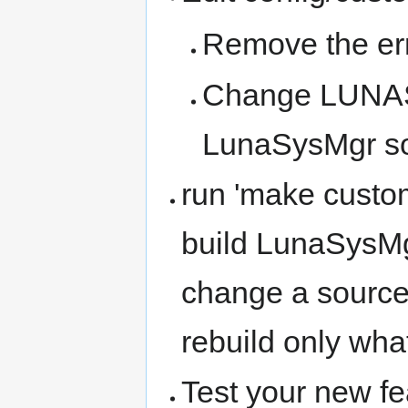
Remove the err
Change LUNAS
LunaSysMgr so
run 'make custom
build LunaSysMgr
change a source 
rebuild only wha
Test your new fe