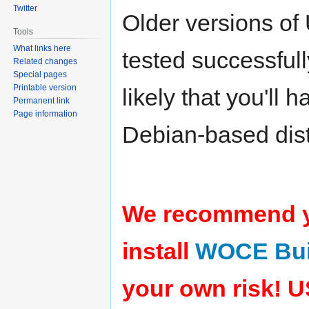
Twitter
Older versions of
Tools
What links here
tested successfull
Related changes
Special pages
Printable version
likely that you'll
Permanent link
Page information
Debian-based dist
We recommend yo
install
WOCE Bui
your own risk!
U