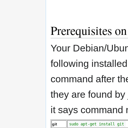
Prerequisites o
Your Debian/Ubuntu
following installe
command after the
they are found by
it says command no
git
sudo apt-get install git