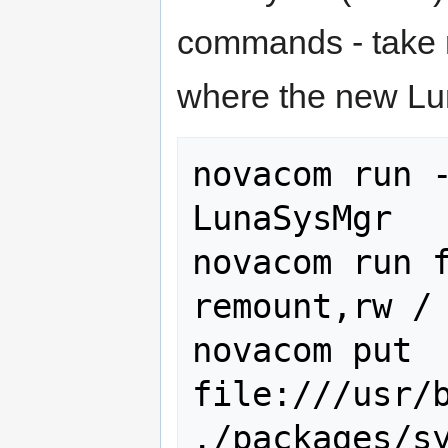
commands - take n
where the new Lu
novacom run -
LunaSysMgr

novacom run f
remount,rw /

novacom put 
file:///usr/b
./packages/s