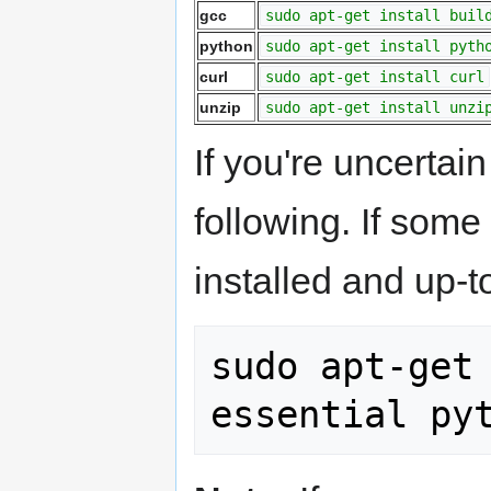
gcc
sudo apt-get install buil
python
sudo apt-get install pyth
curl
sudo apt-get install curl
unzip
sudo apt-get install unzi
If you're uncertain
following. If som
installed and up-t
sudo apt-get