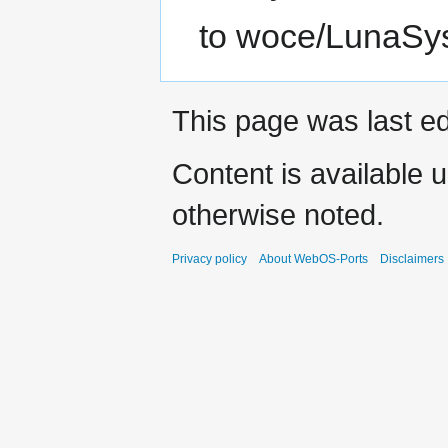
to woce/LunaSys
This page was last ed
Content is available 
otherwise noted.
Privacy policy
About WebOS-Ports
Disclaimers