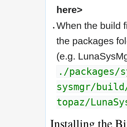
here>
When the build f
the packages fold
(e.g. LunaSysMg
./packages/s
sysmgr/build
topaz/LunaSy
Installing the B