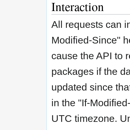
Interaction
All requests can i
Modified-Since" he
cause the API to r
packages if the d
updated since tha
in the "If-Modifie
UTC timezone. Un