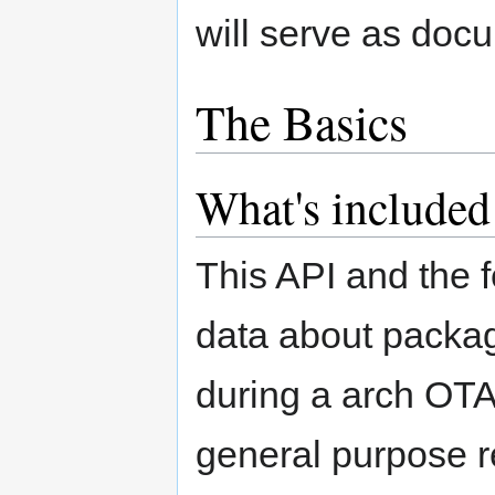
will serve as doc
The Basics
What's included
This API and the f
data about packag
during a arch OTA.
general purpose re