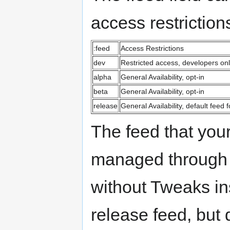
access restrictio
:feed
Access Restrictions
dev
Restricted access, developers onl
alpha
General Availability, opt-in
beta
General Availability, opt-in
release
General Availability, default feed
The feed that your
managed through 
without Tweaks ins
release feed, but