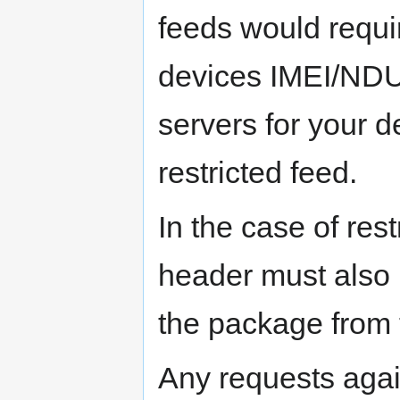
feeds would requi
devices IMEI/NDU
servers for your d
restricted feed.
In the case of rest
header must also
the package from t
Any requests again