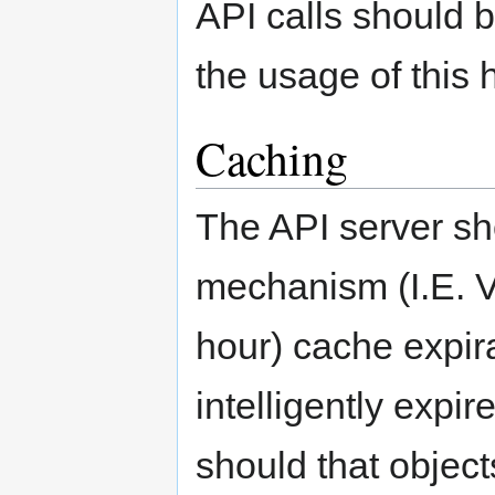
API calls should 
the usage of this 
Caching
The API server sh
mechanism (I.E. Va
hour) cache expir
intelligently expi
should that object