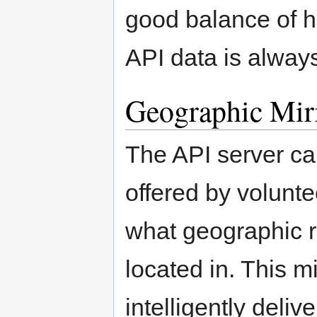
good balance of hi
API data is always
Geographic Mir
The API server can
offered by volunte
what geographic re
located in. This m
intelligently deli