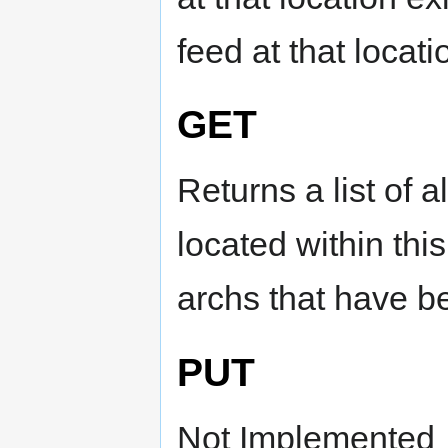
feed at that locati
GET
Returns a list of 
located within this 
archs that have b
PUT
Not Implemented