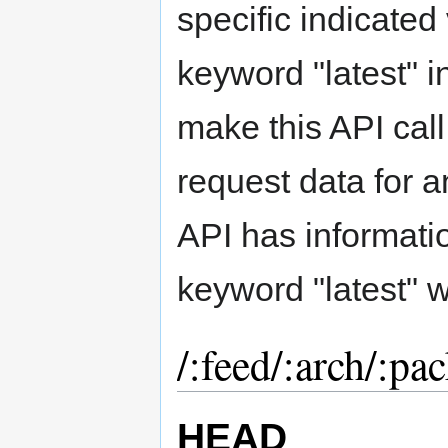
specific indicated
keyword "latest" 
make this API call
request data for a
API has informati
keyword "latest" wi
/:feed/:arch/:pac
HEAD