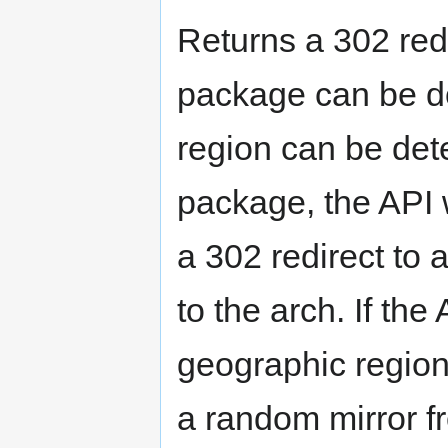
Returns a 302 red
package can be d
region can be det
package, the API wi
a 302 redirect to 
to the arch. If the
geographic region f
a random mirror fr