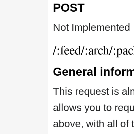
POST
Not Implemented
/:feed/:arch/:pa
General infor
This request is al
allows you to req
above, with all of 