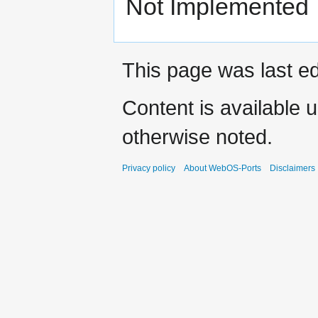
Not Implemented
This page was last ed
Content is available 
otherwise noted.
Privacy policy
About WebOS-Ports
Disclaimers