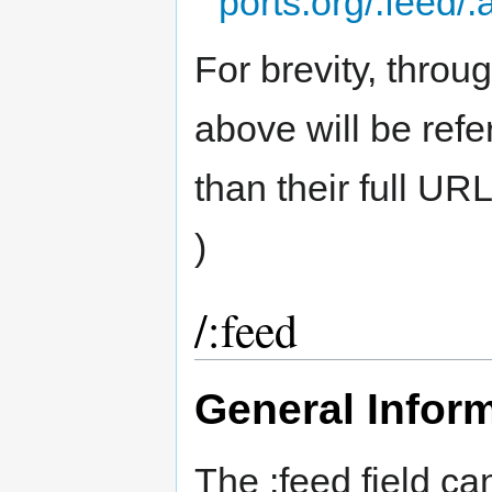
ports.org/:feed/:
For brevity, throug
above will be refer
than their full UR
)
/:feed
General Infor
The :feed field ca