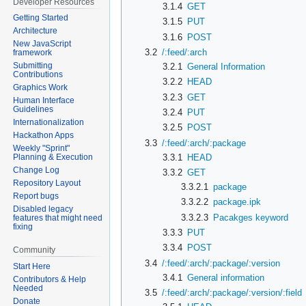
Developer Resources
3.1.4
GET
Getting Started
3.1.5
PUT
Architecture
3.1.6
POST
New JavaScript
3.2
/:feed/:arch
framework
Submitting
3.2.1
General Information
Contributions
3.2.2
HEAD
Graphics Work
3.2.3
GET
Human Interface
Guidelines
3.2.4
PUT
Internationalization
3.2.5
POST
Hackathon Apps
3.3
/:feed/:arch/:package
Weekly "Sprint"
3.3.1
HEAD
Planning & Execution
Change Log
3.3.2
GET
Repository Layout
3.3.2.1
package
Report bugs
3.3.2.2
package.ipk
Disabled legacy
3.3.2.3
Pacakges keyword
features that might need
fixing
3.3.3
PUT
3.3.4
POST
Community
3.4
/:feed/:arch/:package/:version
Start Here
3.4.1
General information
Contributors & Help
Needed
3.5
/:feed/:arch/:package/:version/:field
Donate