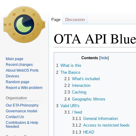
Page
Discussion
OTA API Blue
Jump
Jump
Contents
Main page
to
to
Recent changes
1
What is this
navigation
search
About WebOS Ports
2
The Basics
Devices
2.1
What's included
Random page
2.2
Interaction
Report a Wiki problem
2.3
Caching
Organisation
2.4
Geographic Mirrors
Our ETA Philosophy
3
Valid URI's
Governance model
3.1
/:feed
Contact Us
3.1.1
General Information
Contributors & Help
3.1.2
Access to restricted feeds
Needed
3.1.3
HEAD