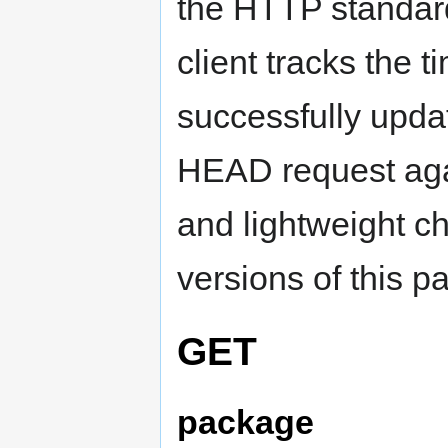
the HTTP standard
client tracks the t
successfully updat
HEAD request agai
and lightweight ch
versions of this p
GET
package