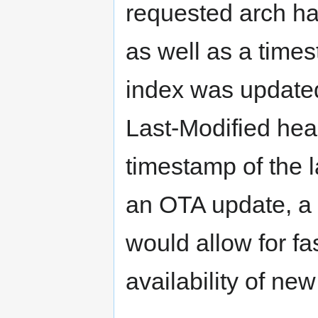
requested arch ha
as well as a times
index was update
Last-Modified heade
timestamp of the l
an OTA update, a
would allow for fa
availability of n