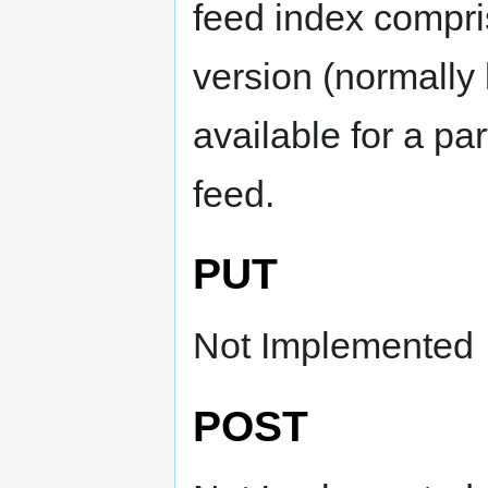
feed index compri
version (normally 
available for a pa
feed.
PUT
Not Implemented
POST