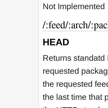
Not Implemented
/:feed/:arch/:pa
HEAD
Returns standatd
requested package
the requested fee
the last time tha