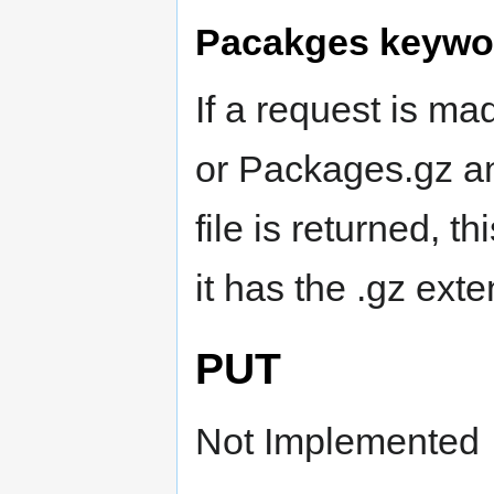
Pacakges keywo
If a request is m
or Packages.gz a
file is returned, th
it has the .gz ext
PUT
Not Implemented