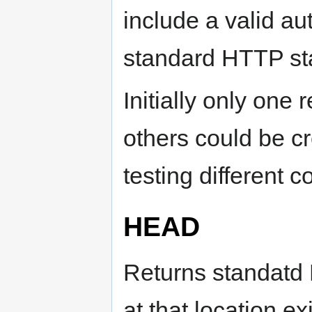
include a valid aut
standard HTTP st
Initially only one 
others could be 
testing different 
HEAD
Returns standatd 
at that location ex