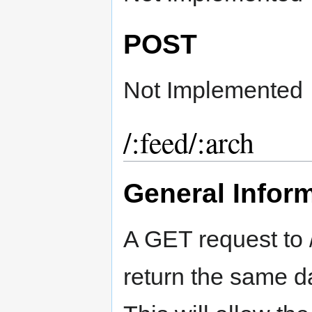
POST
Not Implemented
/:feed/:arch
General Infor
A GET request to /
return the same d