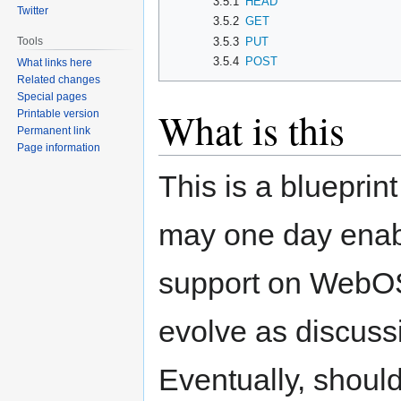
3.5.1
HEAD
Twitter
3.5.2
GET
3.5.3
PUT
Tools
3.5.4
POST
What links here
Related changes
Special pages
What is this
Printable version
Permanent link
Page information
This is a bluepri
may one day enab
support on WebOS-
evolve as discuss
Eventually, should 