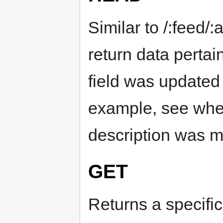
Similar to /:feed/
return data pertain
field was updated 
example, see when
description was m
GET
Returns a specific