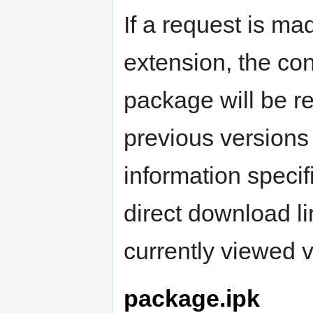
If a request is ma
extension, the cont
package will be re
previous versions 
information specifi
direct download l
currently viewed v
package.ipk