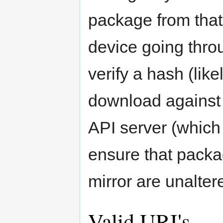
package from that 
device going thro
verify a hash (lik
download against
API server (which 
ensure that packa
mirror are unalter
Valid URI's