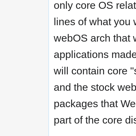
only core OS rela
lines of what you
webOS arch that wa
applications made 
will contain core 
and the stock web
packages that We
part of the core di