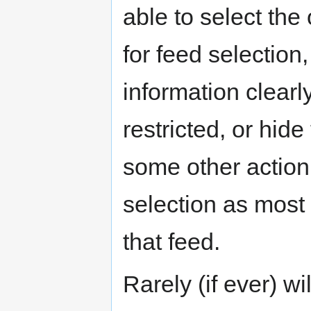
able to select the
for feed selection,
information clearly
restricted, or hid
some other action 
selection as most 
that feed.
Rarely (if ever) w