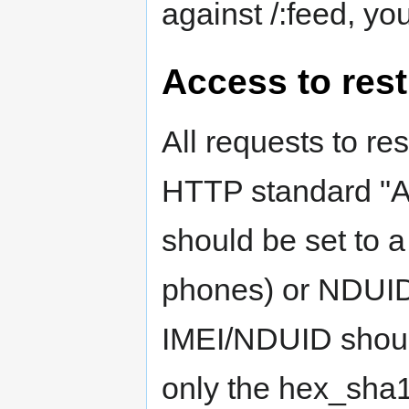
against /:feed, you
Access to rest
All requests to re
HTTP standard "Au
should be set to a
phones) or NDUID 
IMEI/NDUID should
only the hex_sha1