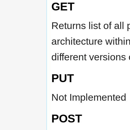
GET
Returns list of al
architecture withi
different versions
PUT
Not Implemented
POST