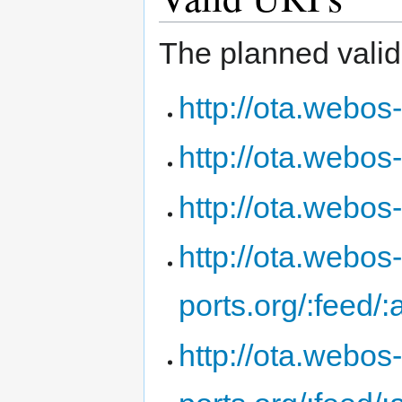
The planned valid 
http://ota.webos-
http://ota.webos-
http://ota.webos
http://ota.webos
ports.org/:feed/
http://ota.webos