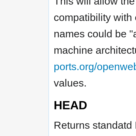
This will allow th
compatibility with
names could be "al
machine architec
ports.org/openweb
values.
HEAD
Returns standatd 