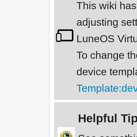
This wiki has
adjusting sett
LuneOS Virtu
To change the
device templ
Template:de
Helpful Ti