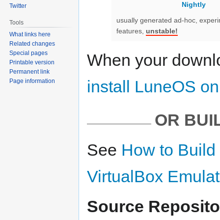
Nightly
Twitter
usually generated ad-hoc, exper
Tools
features,
unstable!
What links here
Related changes
Special pages
When your downlo
Printable version
Permanent link
install LuneOS o
Page information
OR BUI
See
How to Build
VirtualBox Emulat
Source Reposito