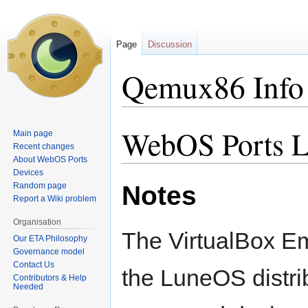
Page
Discussion
Qemux86 Info
WebOS Ports L
Jump
Jump
Main page
to
to
Recent changes
About WebOS Ports
navigation
search
Devices
Notes
Random page
Report a Wiki problem
Organisation
The VirtualBox Em
Our ETA Philosophy
Governance model
Contact Us
the LuneOS distri
Contributors & Help
Needed