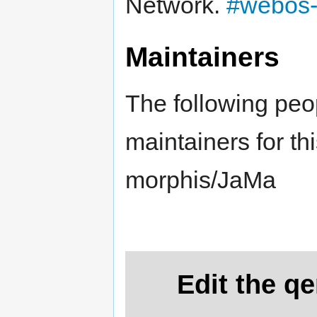
Network.
#webos-
Maintainers
The following peo
maintainers for th
morphis/JaMa
Edit the q