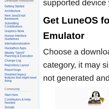
supported device 
Developer Resources
Getting Started
Architecture
New JavaScript
Get LuneOS fo
framework
Submitting
Contributions
Graphics Work
Emulator
Human Interface
Guidelines
Internationalization
Hackathon Apps
Choose a download.
Weekly "Sprint"
Planning & Execution
Change Log
category, it may 
Repository Layout
Report bugs
Disabled legacy
not generated and
features that might need
fixing
Community
Start Here
Contributors & Help
Needed
Donate