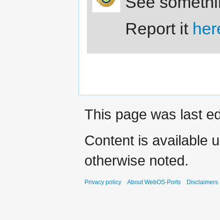
See somethi
Report it
her
This page was last ed
Content is available 
otherwise noted.
Privacy policy
About WebOS-Ports
Disclaimers