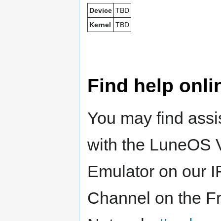
Device
TBD
Kernel
TBD
Find help onli
You may find assi
with the LuneOS 
Emulator on our 
Channel on the F