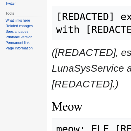
Twitter
[REDACTED] ex
Tools
What links here
Related changes
Special pages
Printable version
Permanent link
Page information
([REDACTED], espe
LunaSysService 
[REDACTED].)
Meow
meow: ELF [RE