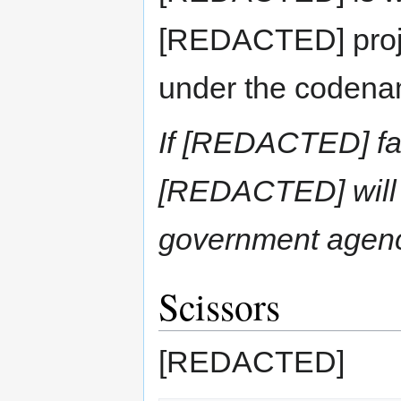
[REDACTED] proj
under the codena
If [REDACTED] fa
[REDACTED] will
government age
Scissors
[REDACTED]