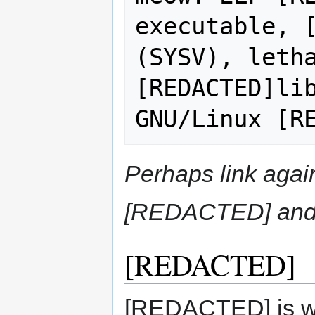
executable, [
(SYSV), letha
[REDACTED]lib
Perhaps link aga
[REDACTED] and 
[REDACTED]
[REDACTED] is w