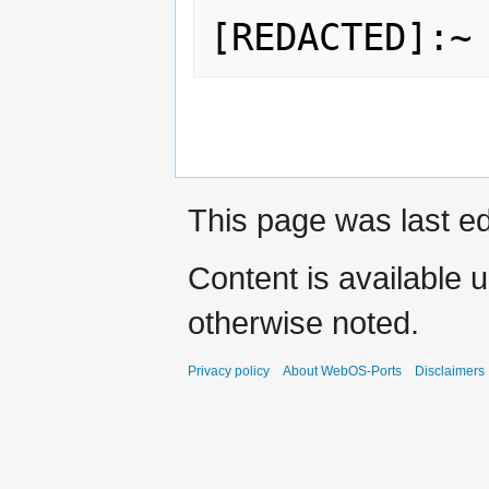
Fnord.
This page was last ed
Content is available 
otherwise noted.
Privacy policy
About WebOS-Ports
Disclaimers