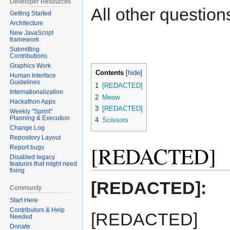
Developer Resources
All other questions
Getting Started
Architecture
New JavaScript
framework
Submitting
Contributions
Graphics Work
Contents
Human Interface
Guidelines
1
[REDACTED]
Internationalization
2
Meow
Hackathon Apps
3
[REDACTED]
Weekly "Sprint"
Planning & Execution
4
Scissors
Change Log
Repository Layout
[REDACTED]
Report bugs
Disabled legacy
features that might need
fixing
[REDACTED]:
Community
Start Here
Contributors & Help
[REDACTED]
Needed
Donate