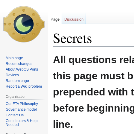
Page
Discussion
Secrets
Jump
Jump
All questions rel
Main page
to
to
Recent changes
navigation
search
About WebOS Ports
this page must b
Devices
Random page
Report a Wiki problem
prepended with t
Organisation
Our ETA Philosophy
before beginning
Governance model
Contact Us
line.
Contributors & Help
Needed