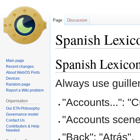
Page
Discussion
Spanish Lexic
Spanish Lexico
Jump
Jump
Main page
to
to
Recent changes
navigation
search
About WebOS Ports
Devices
Always use guille
Random page
Report a Wiki problem
"Accounts...": "C
Organisation
Our ETA Philosophy
Governance model
"Accounts scene
Contact Us
Contributors & Help
Needed
"Back": "Atrás",