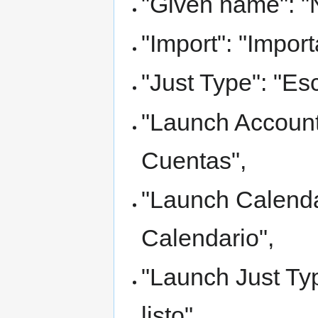
"Given name": "
"Import": "Import
"Just Type": "Esc
"Launch Accounts
Cuentas",
"Launch Calendar
Calendario",
"Launch Just Typ
listo",