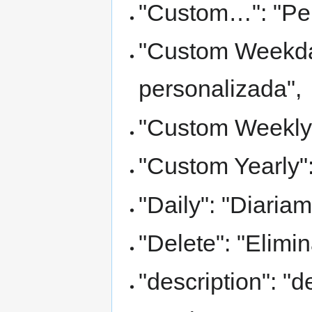
"Custom…": "Pe
"Custom Weekda
personalizada",
"Custom Weekly"
"Custom Yearly":
"Daily": "Diariam
"Delete": "Elimin
"description": "d