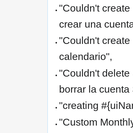
"Couldn't create
crear una cuenta
"Couldn't create
calendario",
"Couldn't delet
borrar la cuenta
"creating #{uiN
"Custom Monthly