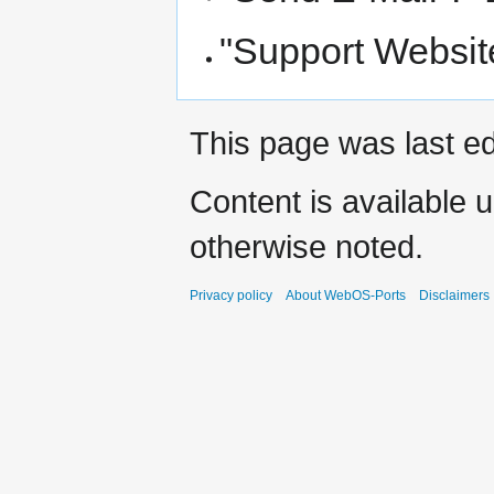
"Support Website
This page was last ed
Content is available 
otherwise noted.
Privacy policy
About WebOS-Ports
Disclaimers