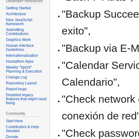
Developer Resources
Getting Started
"Backup Succeed
Architecture
New JavaScript
framework
exito",
Submitting
Contributions
Graphics Work
"Backup via E-Ma
Human Interface
Guidelines
Internationalization
"Calendar Servic
Hackathon Apps
Weekly "Sprint"
Planning & Execution
Change Log
Calendario",
Repository Layout
Report bugs
Disabled legacy
"Check network 
features that might need
fixing
conexión de red"
Community
Start Here
Contributors & Help
"Check password
Needed
Donate