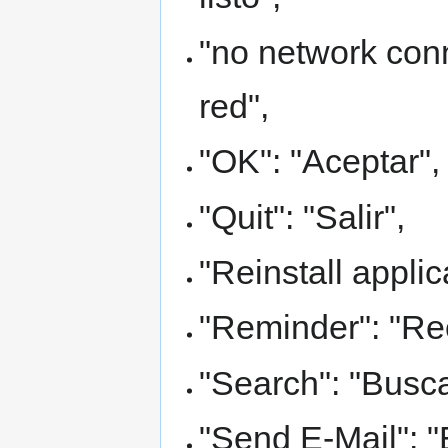
"no network con
red",
"OK": "Aceptar",
"Quit": "Salir",
"Reinstall applic
"Reminder": "Rec
"Search": "Busca
"Send E-Mail": "