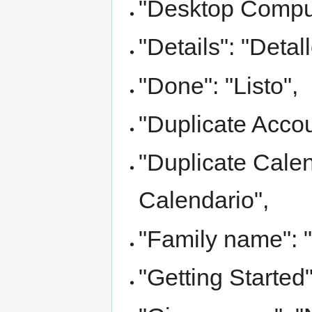
"Desktop Comput
"Details": "Detal
"Done": "Listo",
"Duplicate Accou
"Duplicate Calen
Calendario",
"Family name": "
"Getting Started