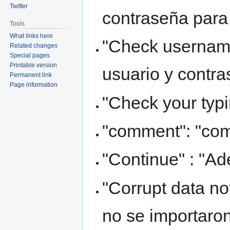
Twitter
contraseña para
Tools
What links here
"Check usernam
Related changes
Special pages
Printable version
usuario y contra
Permanent link
Page information
"Check your typi
"comment": "com
"Continue" : "Ad
"Corrupt data no
no se importaron