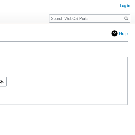
Log in
Search
Help