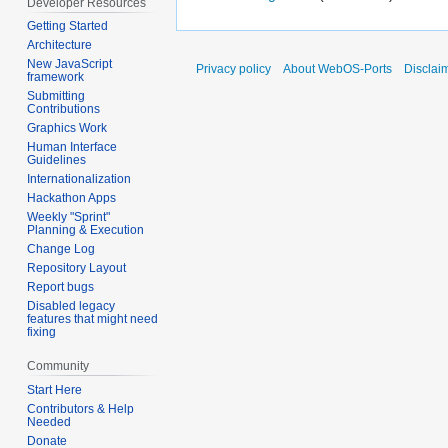
Developer Resources
Getting Started
Architecture
New JavaScript
Privacy policy
About WebOS-Ports
Disclai
framework
Submitting
Contributions
Graphics Work
Human Interface
Guidelines
Internationalization
Hackathon Apps
Weekly "Sprint"
Planning & Execution
Change Log
Repository Layout
Report bugs
Disabled legacy
features that might need
fixing
Community
Start Here
Contributors & Help
Needed
Donate