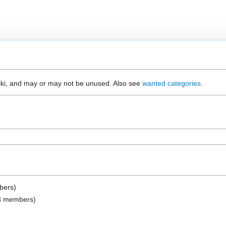
wiki, and may or may not be unused. Also see
wanted categories
.
mbers)
(28 members)