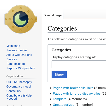
Special page
Categories
Jump
Jump
The following categories exist on the 
to
to
Main page
navigation
search
Categories
Recent changes
About WebOS Ports
Display categories starting at:
Devices
Random page
Report a Wiki problem
Show
Organisation
Our ETA Philosophy
Governance model
Pages with broken file links
‏‎ (2 me
Contact Us
Pages with ignored display titles
‏‎ 
Contributors & Help
Needed
Template
‏‎ (4 members)
Uncategorized
‏‎ (1 member)