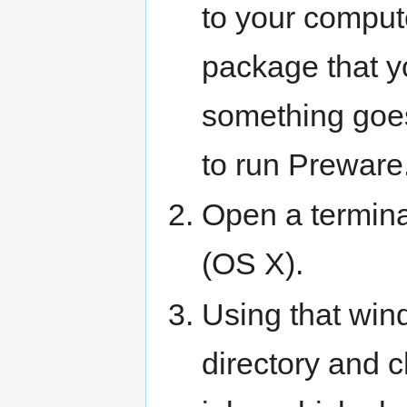
to your comput
package that yo
something goes
to run Preware
Open a termina
(OS X).
Using that win
directory and c