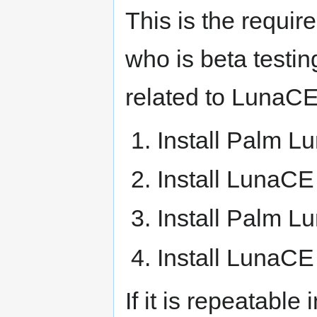
This is the requir
who is beta testin
related to LunaCE
Install Palm Lu
Install LunaCE 
Install Palm Lu
Install LunaCE 
If it is repeatabl