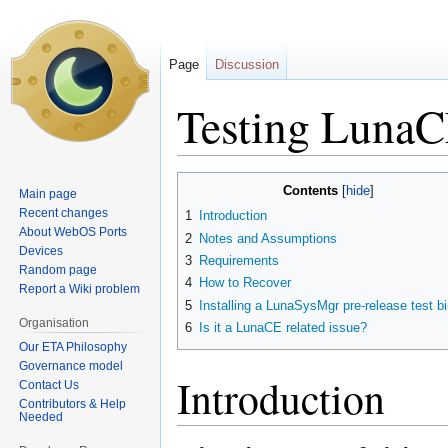
Page
Discussion
Testing Luna
Jump
Jump
Contents
Main page
to
to
Recent changes
1
Introduction
navigation
search
About WebOS Ports
2
Notes and Assumptions
Devices
3
Requirements
Random page
4
How to Recover
Report a Wiki problem
5
Installing a LunaSysMgr pre-release test b
Organisation
6
Is it a LunaCE related issue?
Our ETA Philosophy
Governance model
Introduction
Contact Us
Contributors & Help
Needed