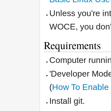
Unless you're in
WOCE, you don't 
Requirements
Computer runni
'Developer Mode
(
How To Enable
Install git.