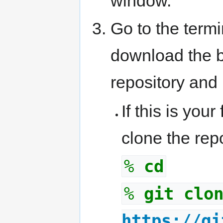
window.
Go to the term
download the b
repository and 
If this is your
clone the repo
%
cd
%
git clo
https://gi