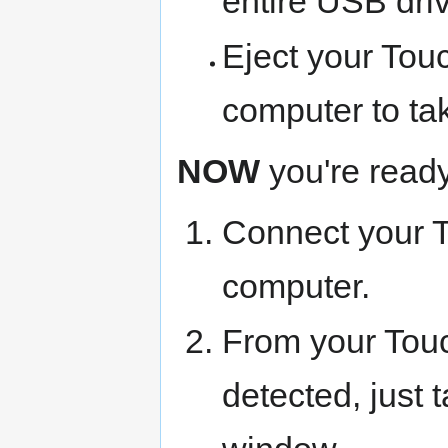
entire USB driv
Eject your Tou
computer to ta
NOW
you're ready 
Connect your 
computer.
From your Touc
detected, just t