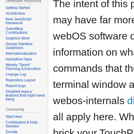
The intent of this
Developer Resources
Getting Started
Architecture
may have far mor
New JavaScript
framework
Submitting
webOS software d
Contributions
Graphics Work
Human Interface
Guidelines
information on wha
Internationalization
Hackathon Apps
commands that the
Weekly "Sprint"
Planning & Execution
Change Log
Repository Layout
terminal window a
Report bugs
Disabled legacy
features that might need
webos-internals
d
fixing
Community
all apply here. Whi
Start Here
Contributors & Help
Needed
brick your TouchP
Donate