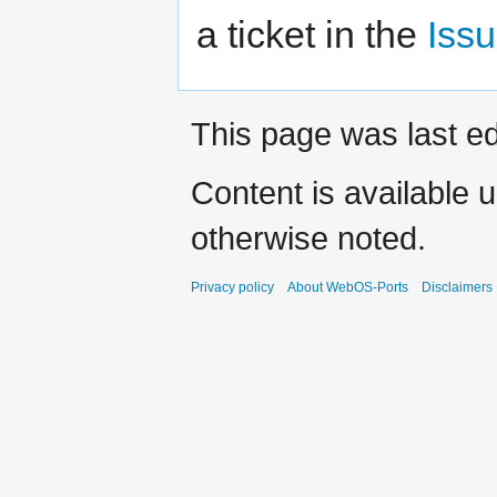
a ticket in the
Issu
This page was last e
Content is available 
otherwise noted.
Privacy policy
About WebOS-Ports
Disclaimers