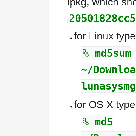
ipkg, which sho
20501828cc5
for Linux type
%
md5sum
~/Downloa
lunasysmg
for OS X type
%
md5