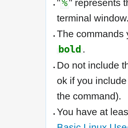
%
"
" represents
terminal window
The commands yo
bold
.
Do not include t
ok if you includ
the command).
You have at lea
Basic Linux Use