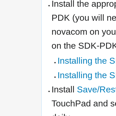
Install the appr
PDK (you will ne
novacom on your
on the SDK-PDK 
Installing the
Installing th
Install
Save/Res
TouchPad and set