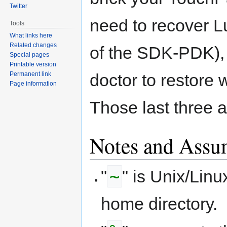
Twitter
need to recover L
Tools
What links here
Related changes
of the SDK-PDK),
Special pages
Printable version
Permanent link
doctor to restore 
Page information
Those last three a
Notes and Assu
~
"
" is Unix/Linu
home directory.