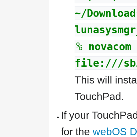
~/Download
lunasysmgr
%
novacom
file:///sb
This will inst
TouchPad.
If your TouchPad 
for the
webOS D