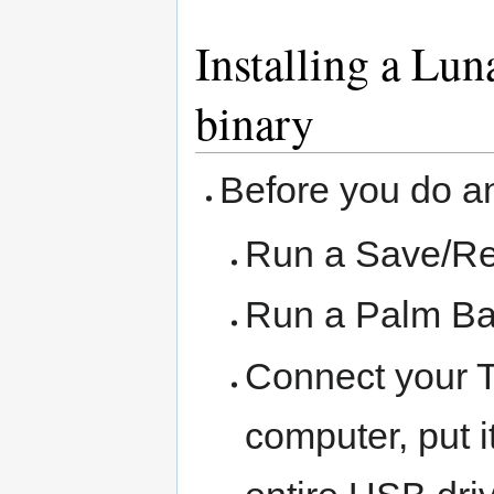
Installing a Lun
binary
Before you do an
Run a Save/Re
Run a Palm Ba
Connect your 
computer, put 