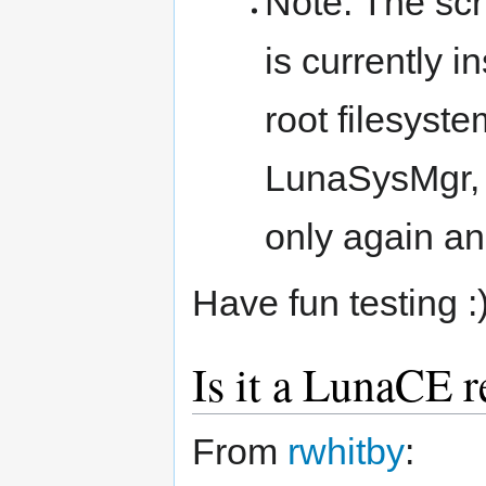
Note: The scr
is currently 
root filesyste
LunaSysMgr, 
only again a
Have fun testing :
Is it a LunaCE r
From
rwhitby
: