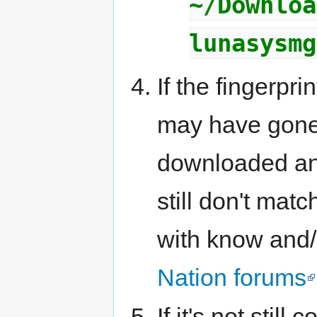
~/Downloa
lunasysmg
If the fingerpr
may have gone 
downloaded and
still don't mat
with know and/
Nation forums
If it's not stil