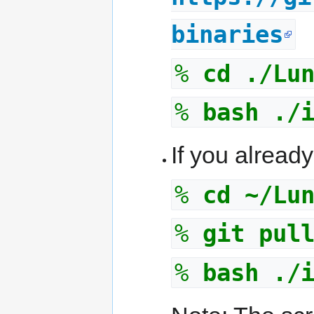
binaries
%
cd ./Lu
%
bash ./
If you already
%
cd ~/Lu
%
git pul
%
bash ./