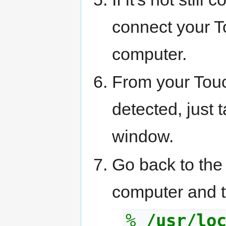
connect your 
computer.
From your Touc
detected, just t
window.
Go back to the
computer and t
%
/usr/lo