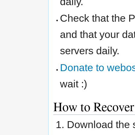
daily.
Check that the 
and that your da
servers daily.
Donate to webos
wait :)
How to Recover
Download the 