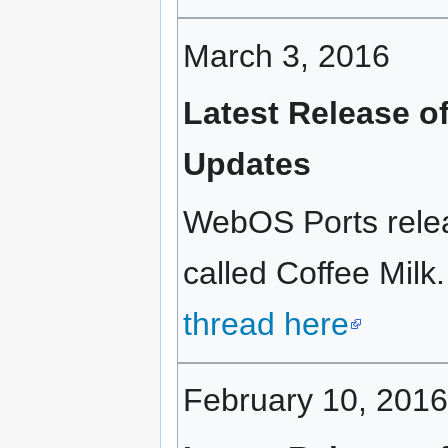
March 3, 2016
Latest Release o
Updates
WebOS Ports relea
called Coffee Milk.
thread here
February 10, 2016