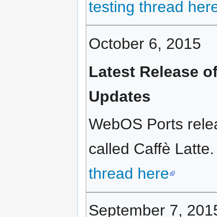
testing thread her
October 6, 2015
Latest Release o
Updates
WebOS Ports relea
called Caffè Latte.
thread here
September 7, 201