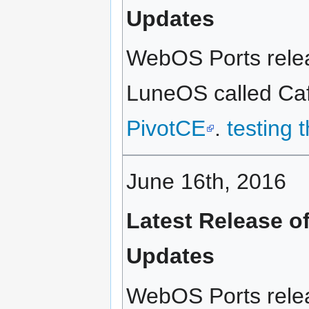
Updates
WebOS Ports relea
LuneOS called Café
PivotCE
.
testing 
June 16th, 2016
Latest Release o
Updates
WebOS Ports relea