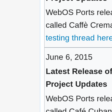
WebOS Ports relea
called Caffè Crema
testing thread her
June 6, 2015
Latest Release 
Project Updates
WebOS Ports relea
called Café Cubano