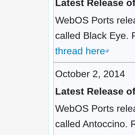
Latest Release o
WebOS Ports relea
called Black Eye. 
thread here
October 2, 2014
Latest Release o
WebOS Ports rele
called Antoccino. R