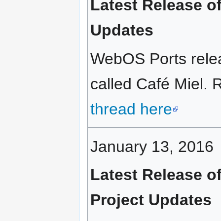
Latest Release o
Updates
WebOS Ports relea
called Café Miel. R
thread here
January 13, 2016
Latest Release o
Project Updates