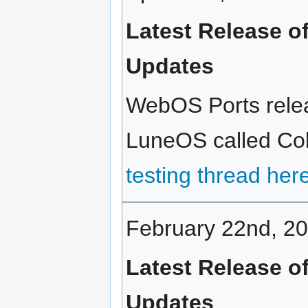
Latest Release o
Updates
WebOS Ports relea
LuneOS called Cold
testing thread her
February 22nd, 2
Latest Release o
Updates