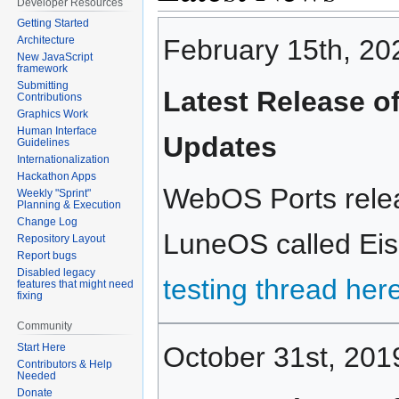
Developer Resources
Getting Started
February 15th, 20
Architecture
New JavaScript
framework
Submitting
Latest Release o
Contributions
Graphics Work
Human Interface
Updates
Guidelines
Internationalization
Hackathon Apps
WebOS Ports relea
Weekly "Sprint"
Planning & Execution
Change Log
LuneOS called Eisk
Repository Layout
Report bugs
Disabled legacy
testing thread her
features that might need
fixing
Community
October 31st, 201
Start Here
Contributors & Help
Needed
Donate