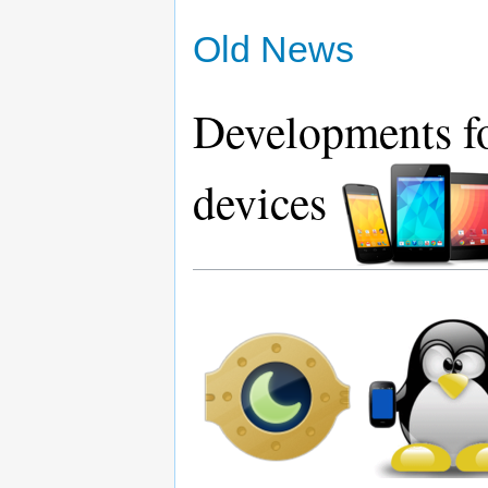
Old News
Developments fo
devices