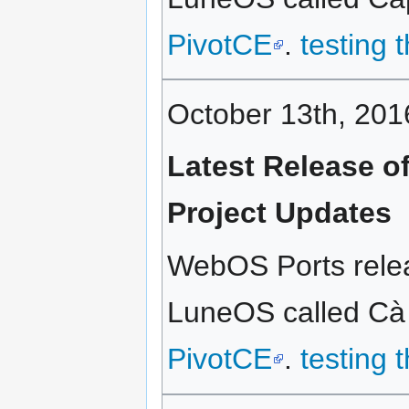
PivotCE
.
testing 
October 13th, 201
Latest Release o
Project Updates
WebOS Ports releas
LuneOS called Cà p
PivotCE
.
testing 