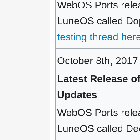
WebOS Ports relea
LuneOS called Dopp
testing thread her
October 8th, 2017
Latest Release o
Updates
WebOS Ports relea
LuneOS called Deca