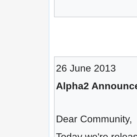
26 June 2013
Alpha2 Announc
Dear Community,
Today we're releas