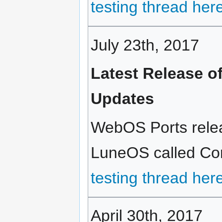
testing thread her
July 23th, 2017
Latest Release o
Updates
WebOS Ports releas
LuneOS called Cort
testing thread her
April 30th, 2017