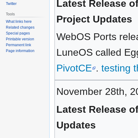
Latest Release o
Twitter
Tools
Project Updates
What links here
Related changes
Special pages
WebOS Ports relea
Printable version
Permanent link
LuneOS called Eggn
Page information
PivotCE
.
testing 
November 28th, 2
Latest Release o
Updates