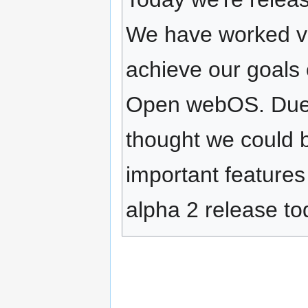
We have worked ve
achieve our goals 
Open webOS. Due to
thought we could 
important feature
alpha 2 release to