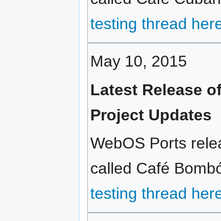
testing thread her
May 10, 2015
Latest Release 
Project Updates
WebOS Ports relea
called Café Bombón
testing thread her