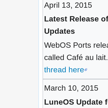
April 13, 2015
Latest Release of
Updates
WebOS Ports rele
called Café au lait
thread here
March 10, 2015
LuneOS Update f