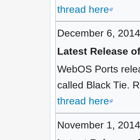
thread here
December 6, 201
Latest Release o
WebOS Ports relea
called Black Tie. R
thread here
November 1, 201