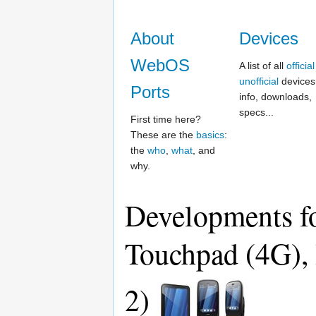
About
Devices
WebOS
A list of all
official
unofficial
devices,
Ports
info, downloads,
specs...
First time here?
These are the
basics
:
the
who
,
what
, and
why.
Developments fo
Touchpad (4G), 
2)