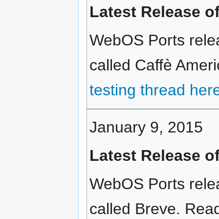
Latest Release o
WebOS Ports relea
called Caffè Ameri
testing thread her
January 9, 2015
Latest Release o
WebOS Ports relea
called Breve. Read 