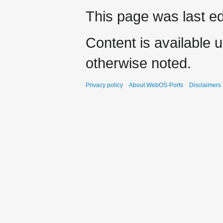
This page was last ed
Content is available 
otherwise noted.
Privacy policy
About WebOS-Ports
Disclaimers