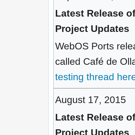
Latest Release o
Project Updates
WebOS Ports rele
called Café de Olla
testing thread her
August 17, 2015
Latest Release o
Project Updates