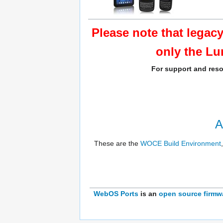
Please note that legac
only the Lu
For support and reso
A
These are the
WOCE Build Environment
WebOS Ports
is an
open source
firmw