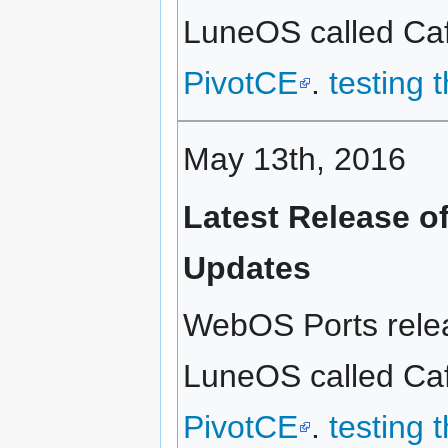
LuneOS called Caff
PivotCE
.
testing 
May 13th, 2016
Latest Release o
Updates
WebOS Ports relea
LuneOS called Caf
PivotCE
.
testing 