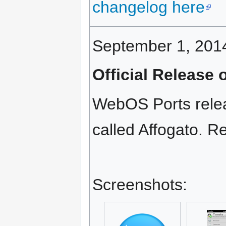
changelog here
September 1, 201
Official Release
WebOS Ports releas
called Affogato. Re
Screenshots: