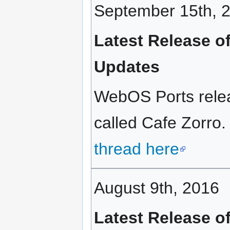
September 15th, 
Latest Release o
Updates
WebOS Ports relea
called Cafe Zorro.
thread here
August 9th, 2016
Latest Release o