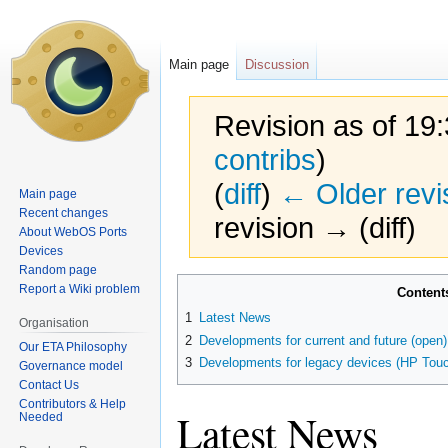
Main page
Discussion
Revision as of 19
contribs
)
(
diff
)
← Older revi
Main page
Recent changes
revision → (diff)
About WebOS Ports
Devices
Random page
Jump
Jump
Report a Wiki problem
Content
to
to
1
Latest News
Organisation
navigation
search
2
Developments for current and future (open
Our ETA Philosophy
3
Developments for legacy devices (HP Touc
Governance model
Contact Us
Contributors & Help
Latest News
Needed