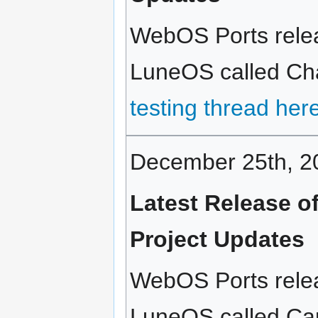
WebOS Ports relea
LuneOS called Chai
testing thread her
December 25th, 2
Latest Release 
Project Updates
WebOS Ports relea
LuneOS called Capp