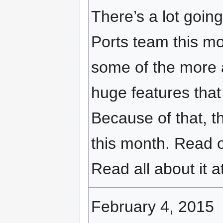
There’s a lot goi
Ports team this m
some of the more 
huge features that 
Because of that, t
this month. Read 
Read all about it a
February 4, 2015