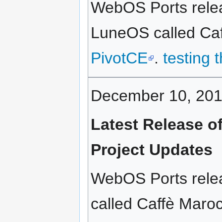
WebOS Ports relea
LuneOS called Caff
PivotCE
.
testing 
December 10, 20
Latest Release o
Project Updates
WebOS Ports relea
called Caffè Maroc