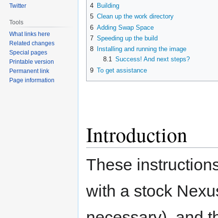
4
Building
Twitter
5
Clean up the work directory
Tools
6
Adding Swap Space
What links here
7
Speeding up the build
Related changes
8
Installing and running the image
Special pages
8.1
Success! And next steps?
Printable version
9
To get assistance
Permanent link
Page information
Introduction
These instructions 
with a stock Nexus
necessary), and t