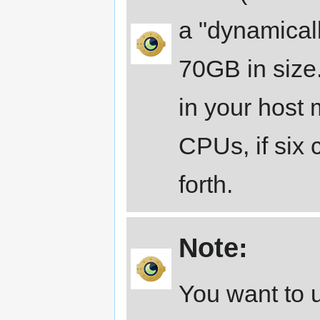
a "dynamicall
70GB in size.
in your host
CPUs, if six
forth.
Note:
You want to u