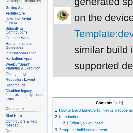
generated spe
Developer Resources
Getting Started
Architecture
on the device
New JavaScript
framework
Submitting
Template:d
Contributions
Graphics Work
Human Interface
similar build 
Guidelines
Internationalization
Hackathon Apps
supported d
Weekly "Sprint"
Planning & Execution
Change Log
Repository Layout
Report bugs
Disabled legacy
features that might need
fixing
Contents
Community
1
How to Build LuneOS for Nexus 5 (coden
Start Here
2
Introduction
Contributors & Help
2.1
What you will need
Needed
3
Setup the build environment
Donate