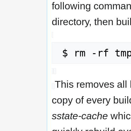
following comman
directory, then bui
This removes all 
copy of every buil
sstate-cache
whic