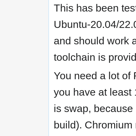
This has been tes
Ubuntu-20.04/22.
and should work 
toolchain is provi
You need a lot of
you have at least
is swap, because i
build). Chromium 