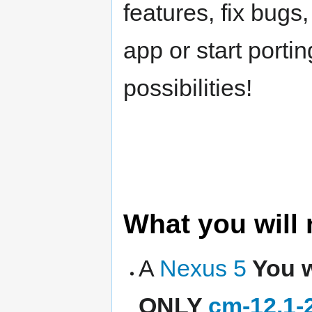
features, fix bugs,
app or start port
possibilities!
What you will
A
Nexus 5
You w
ONLY
cm-12.1