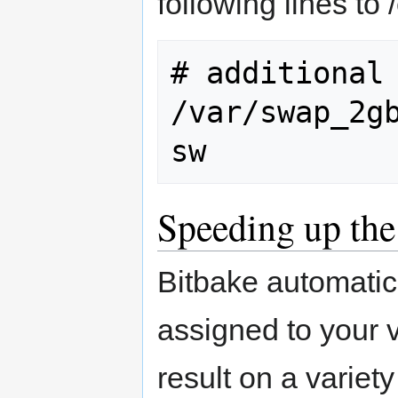
following lines to /
# additional 
/var/swap_2gb.
Speeding up the
Bitbake automatica
assigned to your 
result on a variet