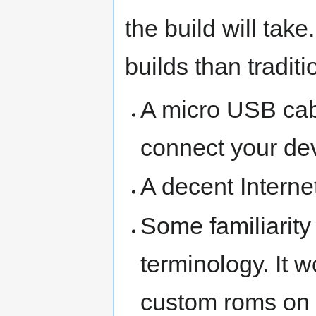
the build will tak
builds than traditi
A micro USB cabl
connect your dev
A decent Interne
Some familiarity
terminology. It w
custom roms on o