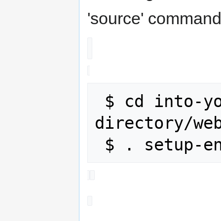
'source' command
 $ cd into-your-build-
directory/web