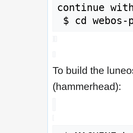
continue with
To build the lune
(hammerhead):