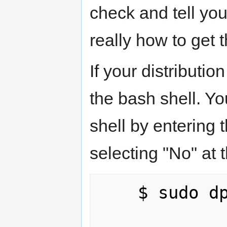
check and tell you
really how to get 
If your distributi
the bash shell. Yo
shell by entering
selecting "No" at 
    $ sudo dpkg-reconfigure dash
