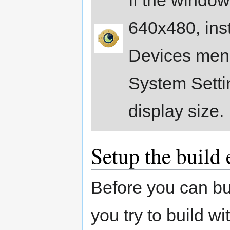
640x480, inst
Devices menu
System Settin
display size.
Setup the build
Before you can bui
you try to build wi