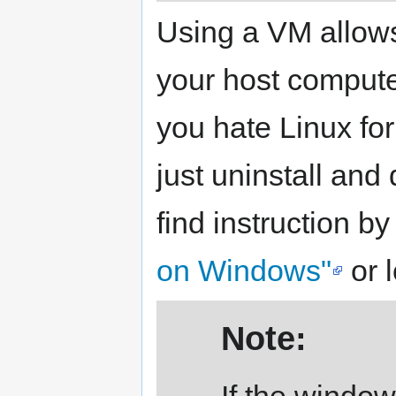
Using a VM allows
your host compute
you hate Linux fo
just uninstall and
find instruction b
on Windows"
or 
Note:
If the window