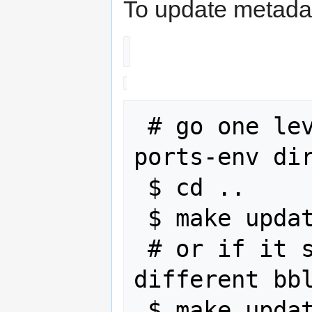
To update metada
 # go one level up to the webos-
ports-env dir
 $ cd ..

 $ make update

 # or if it shows warning about 
different bbl
 $ make update-conffiles && make 