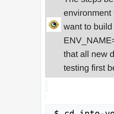
environment f
want to build
ENV_NAME=st
that all new 
testing first 
 $ cd into-your-build-directory
