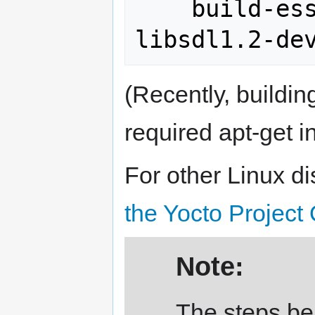
    build-essential chrpath 
(Recently, buildin
required apt-get in
For other Linux di
the Yocto Project 
Note:
The steps bel