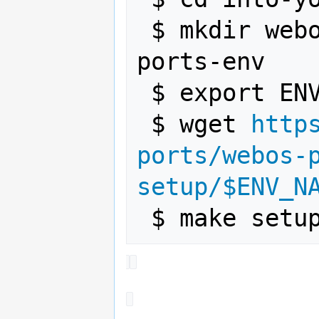
 $ mkdir webos-ports-env && cd webos-
ports-env

 $ export ENV_NAME=testing

 $ wget 
http
ports/webos-
setup/$ENV_N