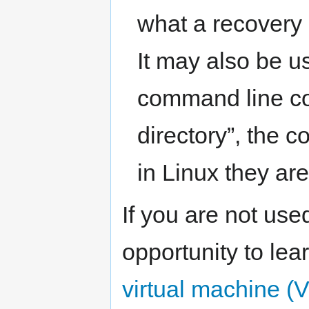
what a recovery
It may also be u
command line c
directory”, the c
in Linux they ar
If you are not use
opportunity to lear
virtual machine (