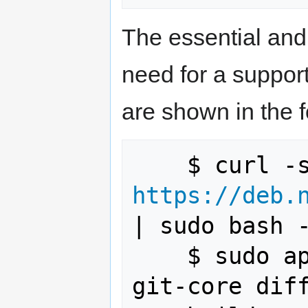
The essential and
need for a suppor
are shown in the
https://deb.
| sudo bash -
    $ sudo apt-get install gawk wget 
git-core diff