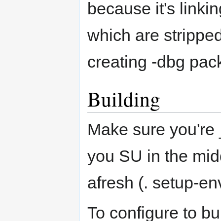
because it's linki
which are stripped
creating -dbg pac
Building
Make sure you're _n
you SU in the midd
afresh (. setup-en
To configure to bui