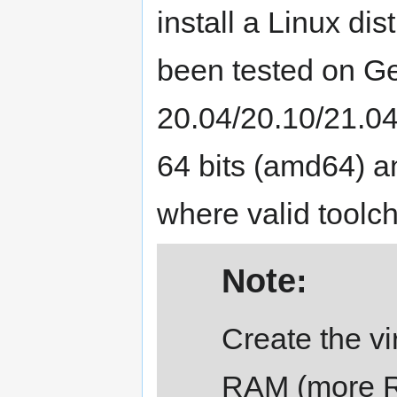
install a Linux di
been tested on Ge
20.04/20.10/21.04
64 bits (amd64) 
where valid toolch
Note:
Create the vi
RAM (more RA