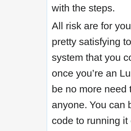
with the steps.
All risk are for you
pretty satisfying t
system that you c
once you’re an Lu
be no more need to
anyone. You can bu
code to running i