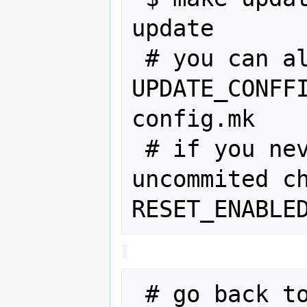
update

 # you can also add 
UPDATE_CONFFI
config.mk

 # if you never want to have any 
uncommited ch
 # go back to the webos-ports dir to 