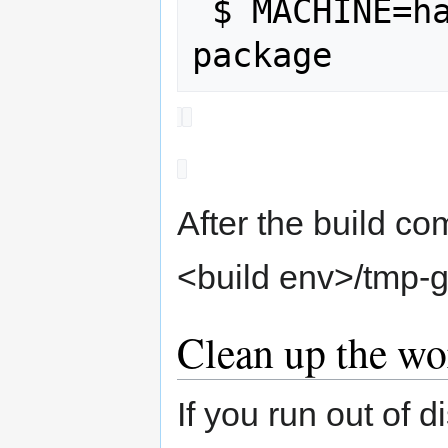
 $ MACHINE=hammerhead bb luneos-dev-
After the build co
<build env>/tmp-
Clean up the wo
If you run out of d