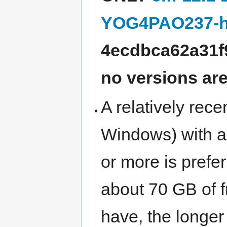
YOG4PAO237-h
4ecdbca62a31f
no versions ar
A relatively rec
Windows) with 
or more is prefe
about 70 GB of 
have, the longer