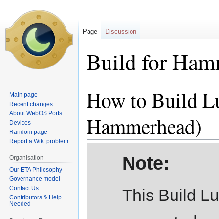
Page
Discussion
Build for Ha
How to Build L
Jump
Jump
Main page
to
to
Recent changes
navigation
search
About WebOS Ports
Hammerhead)
Devices
Random page
Report a Wiki problem
Note:
Organisation
Our ETA Philosophy
Governance model
Contact Us
This Build L
Contributors & Help
Needed