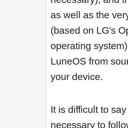
as well as the ve
(based on LG's
operating system)
LuneOS from source
your device.
It is difficult to 
necessary to follo