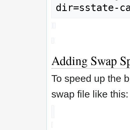
Adding Swap S
To speed up the b
swap file like this: