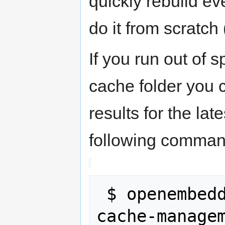
quickly rebuild ev
do it from scratch 
If you run out of 
cache folder you c
results for the la
following comman
 $ openembedded-core/scripts/sstate-
cache-manage