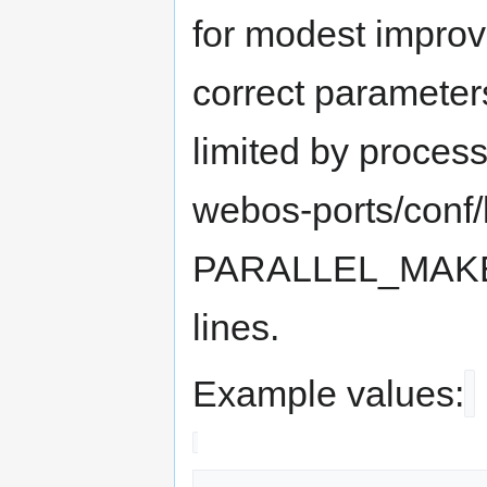
for modest improv
correct parameter
limited by process
webos-ports/conf
PARALLEL_MAK
lines.
Example values: