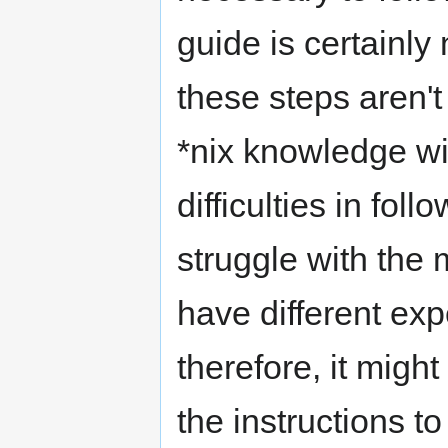
guide is certainly 
these steps aren't 
*nix knowledge wi
difficulties in fol
struggle with the
have different ex
therefore, it migh
the instructions t