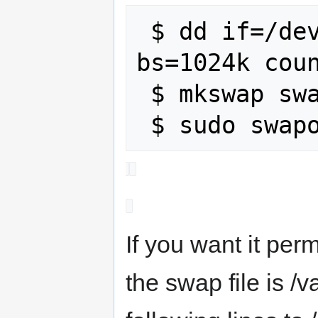
 $ dd if=/dev/zero of=swap_2gb.img 
bs=1024k coun
 $ mkswap swap_2gb.img

If you want it perm
the swap file is 