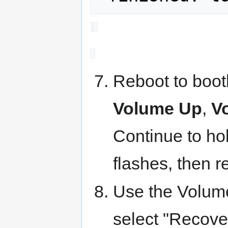
Reboot to boot
Volume Up
,
V
Continue to hol
flashes, then r
Use the Volum
select "Recove