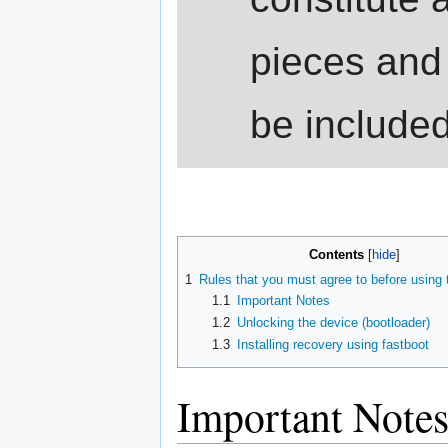
pieces and
be include
Contents
1
Rules that you must agree to before using
1.1
Important Notes
1.2
Unlocking the device (bootloader)
1.3
Installing recovery using fastboot
Important Note