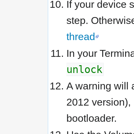
If your device 
step. Otherwise
thread
In your Termin
unlock
A warning will
2012 version),
bootloader.