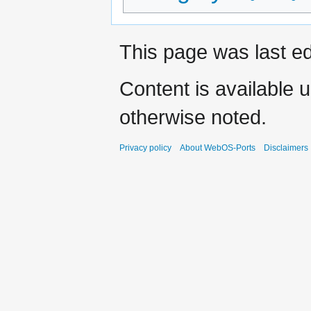
This page was last ed
Content is available 
otherwise noted.
Privacy policy
About WebOS-Ports
Disclaimers