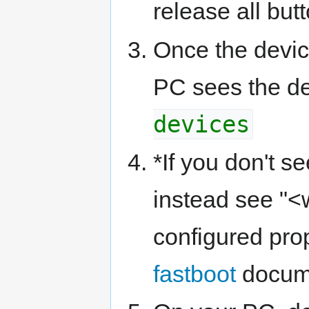
release all but
Once the device
PC sees the de
devices
*If you don't s
instead see "<w
configured pro
fastboot
docume