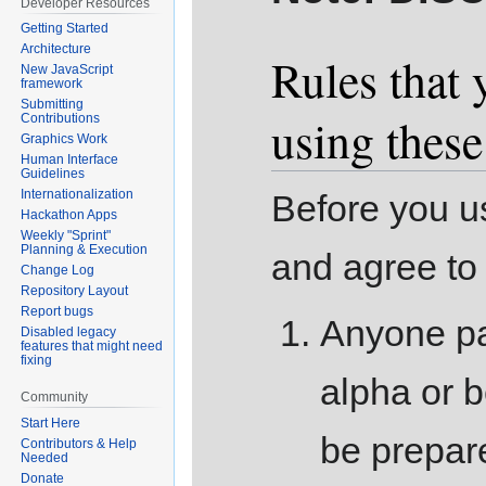
Developer Resources
Getting Started
Architecture
Rules that 
New JavaScript
framework
Submitting
using thes
Contributions
Graphics Work
Human Interface
Guidelines
Internationalization
Before you us
Hackathon Apps
Weekly "Sprint"
Planning & Execution
and agree to 
Change Log
Repository Layout
Report bugs
Anyone pa
Disabled legacy
features that might need
fixing
alpha or b
Community
Start Here
be prepare
Contributors & Help
Needed
Donate