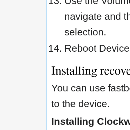
Use the Volum
navigate and t
selection.
Reboot Device
Installing recov
You can use fastbo
to the device.
Installing Cloc