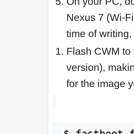
On your PC, d
Nexus 7 (Wi-Fi
time of writing, 
Flash CWM to 
version), maki
for the image 
 $ fastboot flash recovery recovery-