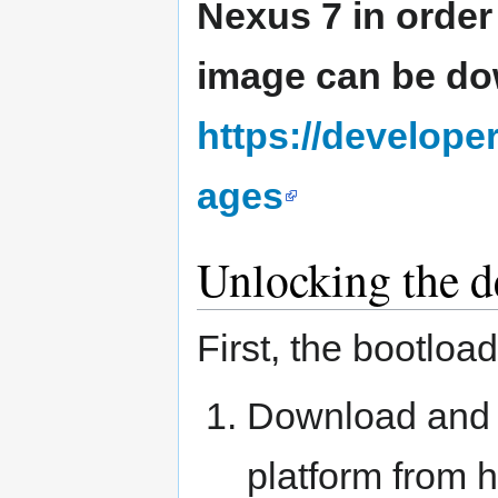
Nexus 7 in order
image can be d
https://develop
ages
Unlocking the d
First, the bootloa
Download and i
platform from 