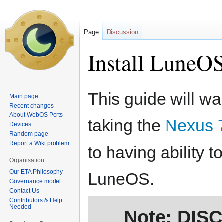
Page
Discussion
Install LuneOS
Jump
Jump
This guide will wa
Main page
to
to
Recent changes
navigation
search
About WebOS Ports
taking the
Nexus 7
Devices
Random page
Report a Wiki problem
to having ability t
Organisation
Our ETA Philosophy
LuneOS.
Governance model
Contact Us
Contributors & Help
Needed
Note: DIS