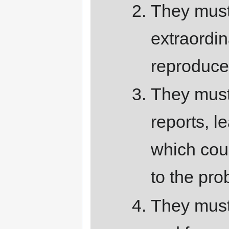
They must
extraordin
reproduce
They must 
reports, l
which cou
to the pro
They must