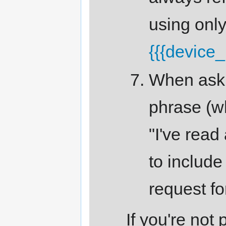
using onl
{{{device
When askin
phrase (w
"I've read
to include 
request fo
If you're not