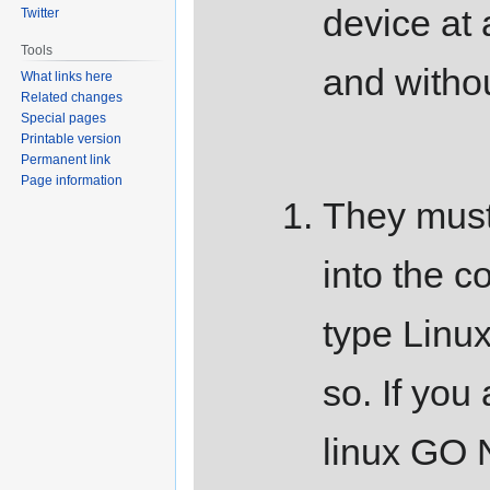
device at
Twitter
Tools
and withou
What links here
Related changes
Special pages
Printable version
Permanent link
Page information
They must
into the 
type Linu
so. If you 
linux G