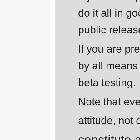
do it all in g
public releas
If you are pr
by all means 
beta testing.
Note that eve
attitude, not o
constitute 