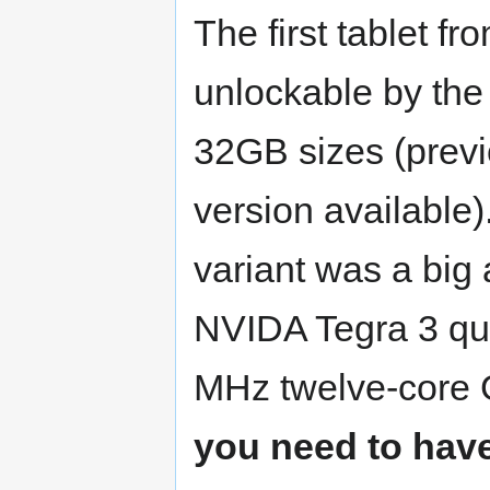
The first tablet f
unlockable by the
32GB sizes (previ
version available)
variant was a big
NVIDA Tegra 3 qu
MHz twelve-core 
you need to have