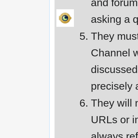
and forums
asking a q
They must 
Channel w
discussed 
precisely 
They will 
URLs or in
always ref