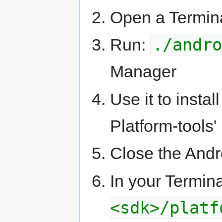
Open a Termin
./andro
Run:
Manager
Use it to insta
Platform-tools'
Close the And
In your Termin
<sdk>/platf