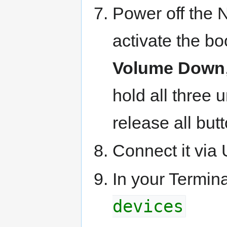
Power off the 
activate the b
Volume Down
hold all three u
release all butt
Connect it via
In your Termin
devices