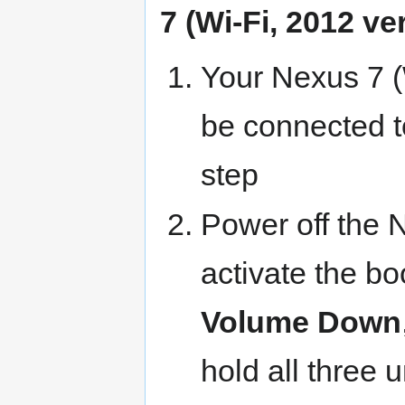
7 (Wi-Fi, 2012 ve
Your Nexus 7 (W
be connected t
step
Power off the 
activate the b
Volume Down
hold all three u