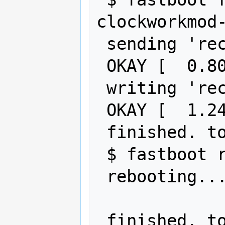
clockworkmod-
 sending 'recovery' (6526 KB)...

 OKAY [  0.802s]

 writing 'recovery'...

 OKAY [  1.245s]

 finished. total time: 2.048s

 $ fastboot reboot

 rebooting...
