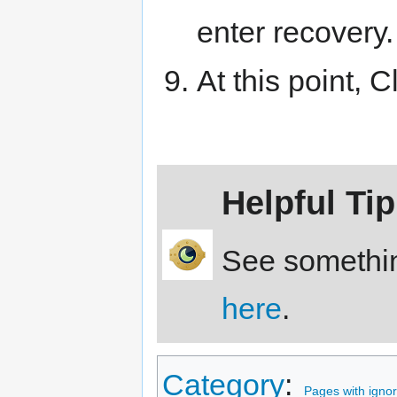
enter recovery.
At this point,
Helpful Tip
See somethin
here
.
Category
:
Pages with ignore